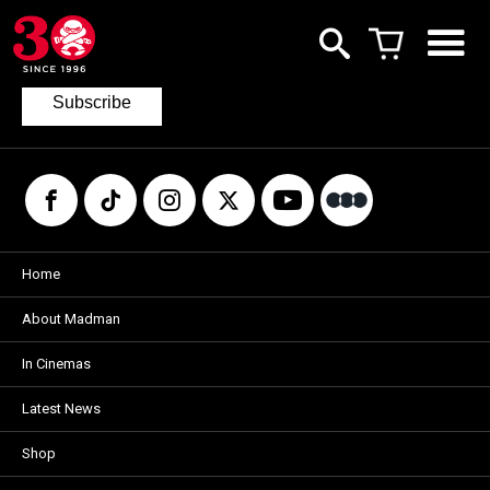
Join our mailing list
to keep up to date with the latest films
from Madman.
Subscribe
Home
About Madman
In Cinemas
Latest News
Shop