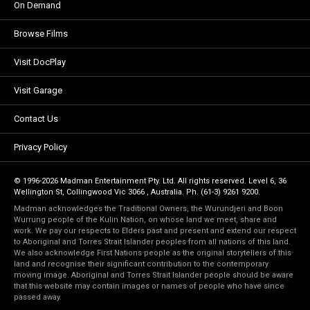
On Demand
Browse Films
Visit DocPlay
Visit Garage
Contact Us
Privacy Policy
© 1996-2026 Madman Entertainment Pty. Ltd. All rights reserved. Level 6, 36
Wellington St, Collingwood Vic 3066 , Australia. Ph. (61-3) 9261 9200.
Madman acknowledges the Traditional Owners, the Wurundjeri and Boon
Wurrung people of the Kulin Nation, on whose land we meet, share and
work. We pay our respects to Elders past and present and extend our respect
to Aboriginal and Torres Strait Islander peoples from all nations of this land.
We also acknowledge First Nations people as the original storytellers of this
land and recognise their significant contribution to the contemporary
moving image. Aboriginal and Torres Strait Islander people should be aware
that this website may contain images or names of people who have since
passed away.