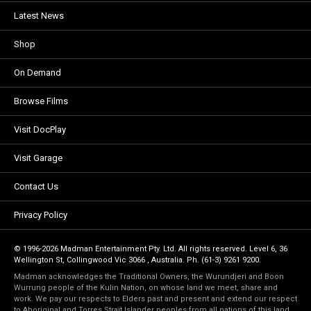
Latest News
Shop
On Demand
Browse Films
Visit DocPlay
Visit Garage
Contact Us
Privacy Policy
© 1996-2026 Madman Entertainment Pty. Ltd. All rights reserved. Level 6, 36
Wellington St, Collingwood Vic 3066 , Australia. Ph. (61-3) 9261 9200.
Madman acknowledges the Traditional Owners, the Wurundjeri and Boon
Wurrung people of the Kulin Nation, on whose land we meet, share and
work. We pay our respects to Elders past and present and extend our respect
to Aboriginal and Torres Strait Islander peoples from all nations of this land.