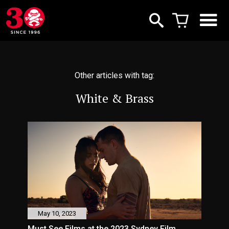
Other articles with tag:
White & Brass
May 10, 2023
Must See Films at the 2023 Sydney Film