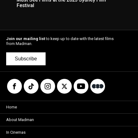
Festival
Join our mailing list
to keep up to date with the latest films
from Madman.
Subscribe
Home
About Madman
In Cinemas