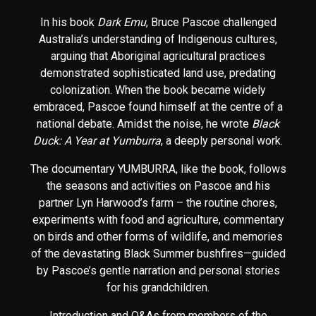
In his book
Dark Emu
, Bruce Pascoe challenged
Australia’s understanding of Indigenous cultures,
arguing that Aboriginal agricultural practices
demonstrated sophisticated land use, predating
colonization. When the book became widely
embraced, Pascoe found himself at the centre of a
national debate. Amidst the noise, he wrote
Black
Duck: A Year at Yumburra
, a deeply personal work.
The documentary YUMBURRA, like the book, follows
the seasons and activities on Pascoe and his
partner Lyn Harwood’s farm – the routine chores,
experiments with food and agriculture, commentary
on birds and other forms of wildlife, and memories
of the devastating Black Summer bushfires—guided
by Pascoe’s gentle narration and personal stories
for his grandchildren.
Introduction and Q&As from members of the