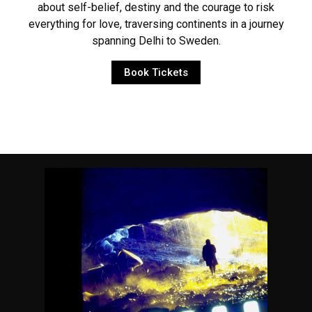
about self-belief, destiny and the courage to risk
everything for love, traversing continents in a journey
spanning Delhi to Sweden.
Book Tickets