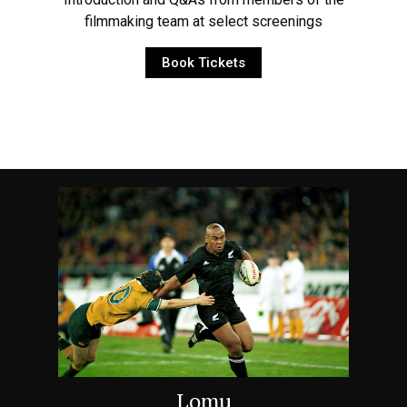
filmmaking team at select screenings
Book Tickets
Lomu