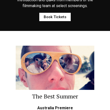
filmmaking team at select screenings.
Book Tickets
The Best Summer
Australia Premiere