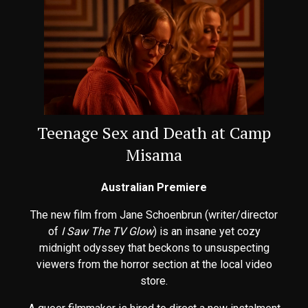
Teenage Sex and Death at Camp
Misama
Australian Premiere
The new film from Jane Schoenbrun (writer/director
of
I Saw The TV Glow
) is an insane yet cozy
midnight odyssey that beckons to unsuspecting
viewers from the horror section at the local video
store.