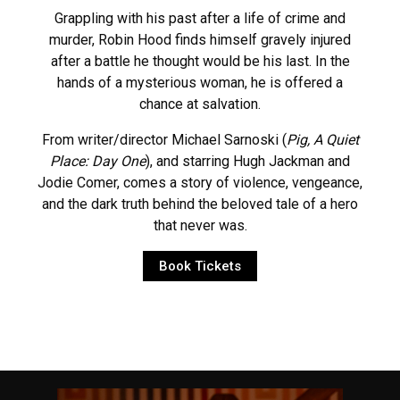
Grappling with his past after a life of crime and
murder, Robin Hood finds himself gravely injured
after a battle he thought would be his last. In the
hands of a mysterious woman, he is offered a
chance at salvation.
From writer/director Michael Sarnoski (
Pig, A Quiet
Place: Day One
), and starring Hugh Jackman and
Jodie Comer, comes a story of violence, vengeance,
and the dark truth behind the beloved tale of a hero
that never was.
Book Tickets