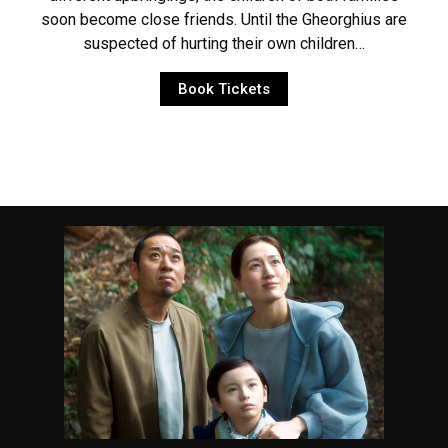
soon become close friends. Until the Gheorghius are
suspected of hurting their own children…
Book Tickets