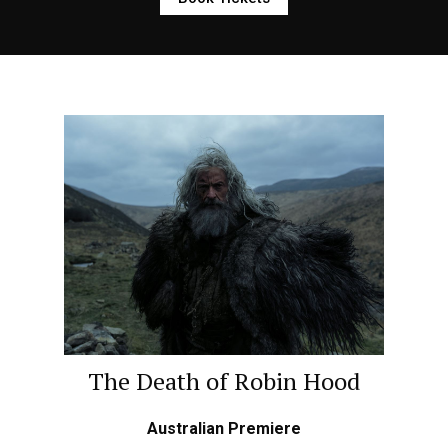
The Death of Robin Hood
Australian Premiere