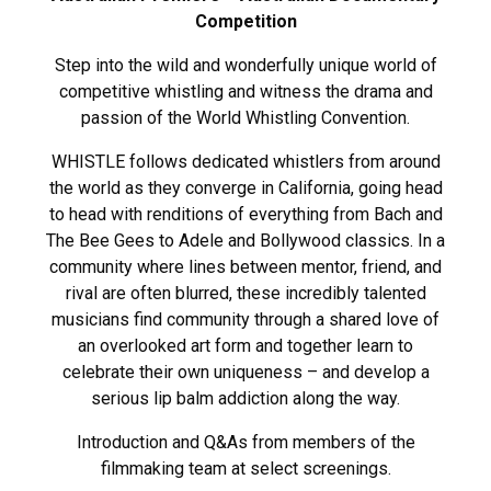
Competition
Step into the wild and wonderfully unique world of
competitive whistling and witness the drama and
passion of the World Whistling Convention.
WHISTLE follows dedicated whistlers from around
the world as they converge in California, going head
to head with renditions of everything from Bach and
The Bee Gees to Adele and Bollywood classics. In a
community where lines between mentor, friend, and
rival are often blurred, these incredibly talented
musicians find community through a shared love of
an overlooked art form and together learn to
celebrate their own uniqueness – and develop a
serious lip balm addiction along the way.
Introduction and Q&As from members of the
filmmaking team at select screenings.