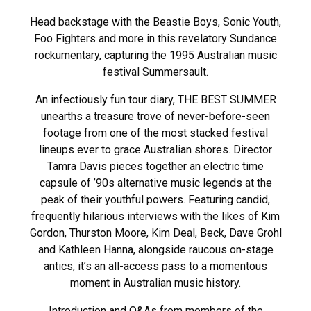
Head backstage with the Beastie Boys, Sonic Youth,
Foo Fighters and more in this revelatory Sundance
rockumentary, capturing the 1995 Australian music
festival Summersault.
An infectiously fun tour diary, THE BEST SUMMER
unearths a treasure trove of never-before-seen
footage from one of the most stacked festival
lineups ever to grace Australian shores. Director
Tamra Davis pieces together an electric time
capsule of ’90s alternative music legends at the
peak of their youthful powers. Featuring candid,
frequently hilarious interviews with the likes of Kim
Gordon, Thurston Moore, Kim Deal, Beck, Dave Grohl
and Kathleen Hanna, alongside raucous on-stage
antics, it’s an all-access pass to a momentous
moment in Australian music history.
Introduction and Q&As from members of the