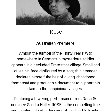
Rose
Australian Premiere
Amidst the turmoil of the Thirty Years’ War,
somewhere in Germany, a mysterious soldier
appears in a secluded Protestant village. Small and
quiet, his face disfigured by a scar, this stranger
declares himself the heir of a long-abandoned
farmstead and produces a document to support his
claim to the suspicious villagers.
Featuring a towering performance from Oscar®
nominee Sandra Hüller, ROSE is the compelling true
and twisted tale of a deceiver of land and folk, who,