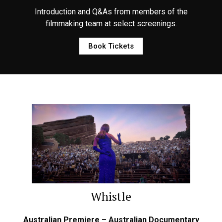
Introduction and Q&As from members of the
filmmaking team at select screenings.
Book Tickets
Whistle
Australian Premiere – Australian Documentary