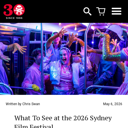
Written by Chris Swan
May 6, 2026
What To See at the 2026 Sydney
Film Festival