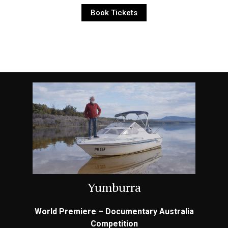
Book Tickets
Yumburra
World Premiere – Documentary Australia
Competition