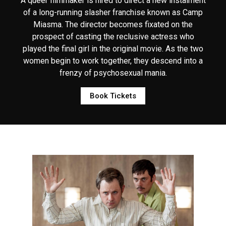
A queer filmmaker is hired to direct a new instalment
of a long-running slasher franchise known as Camp
Miasma. The director becomes fixated on the
prospect of casting the reclusive actress who
played the final girl in the original movie. As the two
women begin to work together, they descend into a
frenzy of psychosexual mania.
Book Tickets