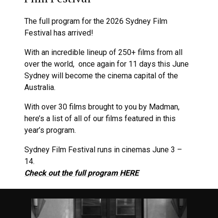
The full program for the 2026 Sydney Film
Festival has arrived!
With an incredible lineup of 250+ films from all
over the world, once again for 11 days this June
Sydney will become the cinema capital of the
Australia.
With over 30 films brought to you by Madman,
here’s a list of all of our films featured in this
year’s program.
Sydney Film Festival runs in cinemas June 3 –
14.
Check out the full program HERE