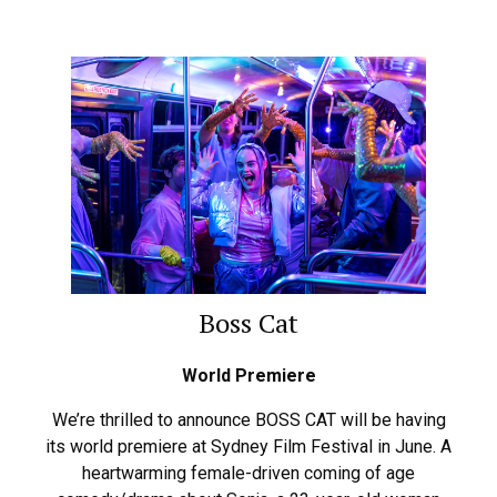
Boss Cat
World Premiere
We’re thrilled to announce BOSS CAT will be having
its world premiere at Sydney Film Festival in June. A
heartwarming female-driven coming of age