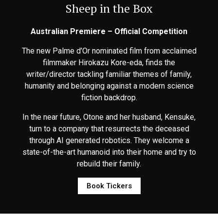
Sheep in the Box
Australian Premiere – Official Competition
The new Palme d’Or nominated film from acclaimed
filmmaker Hirokazu Kore-eda, finds the
writer/director tackling familiar themes of family,
humanity and belonging against a modern science
fiction backdrop.
In the near future, Otone and her husband, Kensuke,
turn to a company that resurrects the deceased
through AI generated robotics. They welcome a
state-of-the-art humanoid into their home and try to
rebuild their family.
Book Tickers