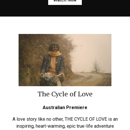
The Cycle of Love
Australian Premiere
A love story like no other, THE CYCLE OF LOVE is an
inspiring, heart-warming, epic true-life adventure