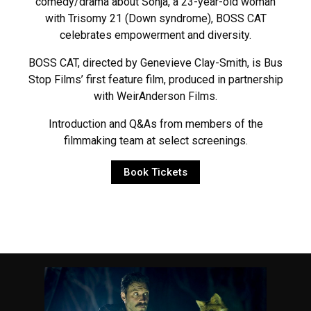
comedy/drama about Sonja, a 23-year-old woman
with Trisomy 21 (Down syndrome), BOSS CAT
celebrates empowerment and diversity.
BOSS CAT, directed by Genevieve Clay-Smith, is Bus
Stop Films’ first feature film, produced in partnership
with WeirAnderson Films.
Introduction and Q&As from members of the
filmmaking team at select screenings.
Book Tickets