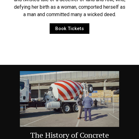
defying her birth as a woman, comported herself as
a man and committed many a wicked deed.
Book Tickets
The History of Concrete