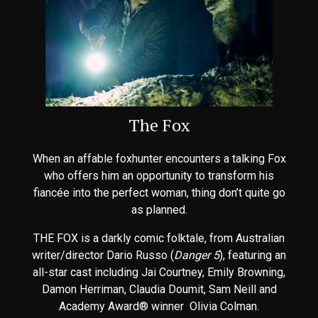
The Fox
When an affable foxhunter encounters a talking Fox
who offers him an opportunity to transform his
fiancée into the perfect woman, thing don’t quite go
as planned.
THE FOX is a darkly comic folktale, from Australian
writer/director Dario Russo (
Danger 5
), featuring an
all-star cast including Jai Courtney, Emily Browning,
Damon Herriman, Claudia Doumit, Sam Neill and
Academy Award® winner Olivia Colman.