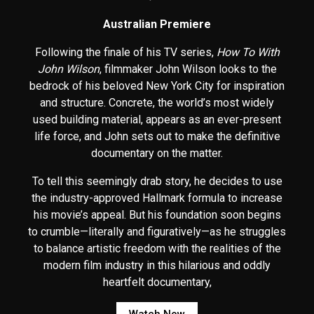
Australian Premiere
Following the finale of his TV series,
How To With
John Wilson
, filmmaker John Wilson looks to the
bedrock of his beloved New York City for inspiration
and structure. Concrete, the world’s most widely
used building material, appears as an ever-present
life force, and John sets out to make the definitive
documentary on the matter.
To tell this seemingly drab story, he decides to use
the industry-approved Hallmark formula to increase
his movie’s appeal. But his foundation soon begins
to crumble—literally and figuratively—as he struggles
to balance artistic freedom with the realities of the
modern film industry in this hilarious and oddly
heartfelt documentary,
Watch Now