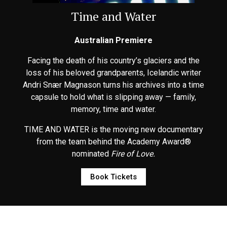
Time and Water
Australian Premiere
Facing the death of his country’s glaciers and the
loss of his beloved grandparents, Icelandic writer
Andri Snær Magnason turns his archives into a time
capsule to hold what is slipping away — family,
memory, time and water.
TIME AND WATER is the moving new documentary
from the team behind the Academy Award®
nominated
Fire of Love.
Book Tickets