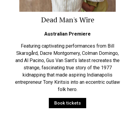
Dead Man's Wire
Australian Premiere
Featuring captivating performances from Bill
Skarsgård, Dacre Montgomery, Colman Domingo,
and Al Pacino, Gus Van Sant’s latest recreates the
strange, fascinating true story of the 1977
kidnapping that made aspiring Indianapolis
entrepreneur Tony Kiritsis into an eccentric outlaw
folk hero.
Book tickets