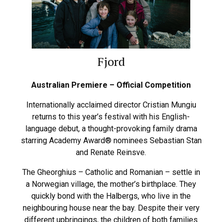
Fjord
Australian Premiere – Official Competition
Internationally acclaimed director Cristian Mungiu
returns to this year’s festival with his English-
language debut, a thought-provoking family drama
starring Academy Award® nominees Sebastian Stan
and Renate Reinsve.
The Gheorghius – Catholic and Romanian – settle in
a Norwegian village, the mother’s birthplace. They
quickly bond with the Halbergs, who live in the
neighbouring house near the bay. Despite their very
different upbringings, the children of both families