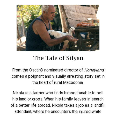
The Tale of Silyan
From the Oscar® nominated director of
Honeyland
comes a poignant and visually arresting story set in
the heart of rural Macedonia.
Nikola is a farmer who finds himself unable to sell
his land or crops. When his family leaves in search
of a better life abroad, Nikola takes a job as a landfill
attendant, where he encounters the injured white