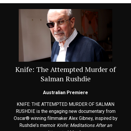
Knife: The Attempted Murder of
Salman Rushdie
Australian Premiere
KNIFE: THE ATTEMPTED MURDER OF SALMAN
RUSHDIE is the engaging new documentary from
Oscar® winning filmmaker Alex Gibney, inspired by
Rushdie’s memoir
Knife: Meditations After an