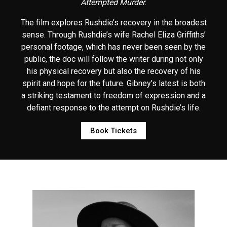
Attempted Murder
.
The film explores Rushdie’s recovery in the broadest
sense. Through Rushdie’s wife Rachel Eliza Griffiths’
personal footage, which has never been seen by the
public, the doc will follow the writer during not only
his physical recovery but also the recovery of his
spirit and hope for the future. Gibney’s latest is both
a striking testament to freedom of expression and a
defiant response to the attempt on Rushdie’s life.
Book Tickets