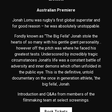
Australian Premiere
Jonah Lomu was rugby’s first global superstar and
for good reason – he was absolutely unstoppable.
Fondly known as “The Big Fella” Jonah stole the
hearts of so many with his gentle giant personality…
however off the pitch was where he faced his
greatest tests. Underscored by incredibly tragic
circumstances Jonah’s life was a constant battle of
adversity and inner demons which often unfolded in
the public eye. This is the definitive, untold
documentary on the once in generation athlete, ‘the
big fella’, Jonah.
Introduction and Q&As from members of the
filmmaking team at select screenings.
Book Tickets