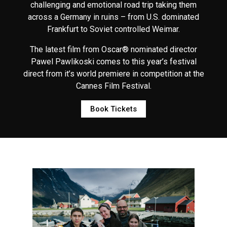
challenging and emotional road trip taking them
across a Germany in ruins – from U.S. dominated
Frankfurt to Soviet controlled Weimar.
The latest film from Oscar® nominated director
Pawel Pawlikoski comes to this year’s festival
direct from it’s world premiere in competition at the
Cannes Film Festival.
Book Tickets