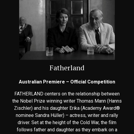
Fatherland
Australian Premiere – Official Competition
FATHERLAND centers on the relationship between
the Nobel Prize winning writer Thomas Mann (Hanns
Zischler) and his daughter Erika (Academy Award®
nominee Sandra Hüller) – actress, writer and rally
driver. Set at the height of the Cold War, the film
follows father and daughter as they embark on a