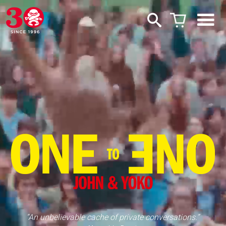
“An unbelievable cache of private conversations.”