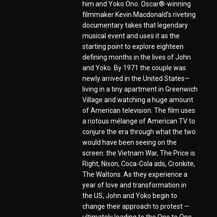
him and Yoko Ono. Oscar®-winning
filmmaker Kevin Macdonald’s riveting
documentary takes that legendary
musical event and uses it as the
starting point to explore eighteen
defining months in the lives of John
and Yoko. By 1971 the couple was
newly arrived in the United States—
living in a tiny apartment in Greenwich
Village and watching a huge amount
of American television. The film uses
a riotous mélange of American TV to
conjure the era through what the two
would have been seeing on the
screen: the Vietnam War, The Price is
Right, Nixon, Coca-Cola ads, Cronkite,
The Waltons. As they experience a
year of love and transformation in
the US, John and Yoko begin to
change their approach to protest —