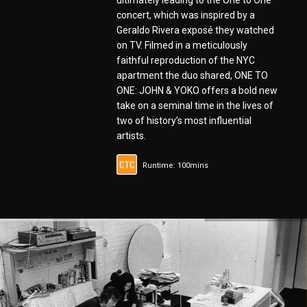
ultimately leading to the One to One
concert, which was inspired by a
Geraldo Rivera exposé they watched
on TV. Filmed in a meticulously
faithful reproduction of the NYC
apartment the duo shared, ONE TO
ONE: JOHN & YOKO offers a bold new
take on a seminal time in the lives of
two of history’s most influential
artists.
Runtime: 100mins