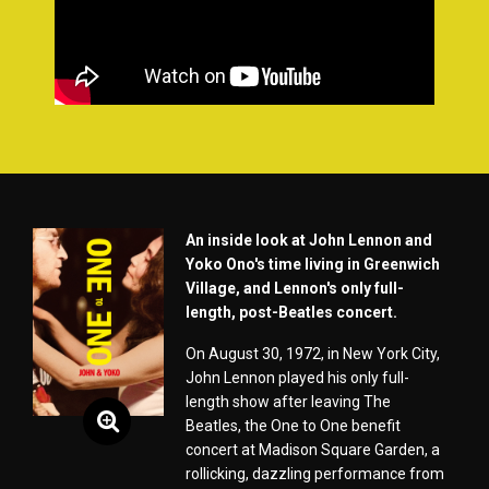
An inside look at John Lennon and
Yoko Ono's time living in Greenwich
Village, and Lennon's only full-
length, post-Beatles concert.
On August 30, 1972, in New York City,
John Lennon played his only full-
length show after leaving The
Beatles, the One to One benefit
concert at Madison Square Garden, a
rollicking, dazzling performance from