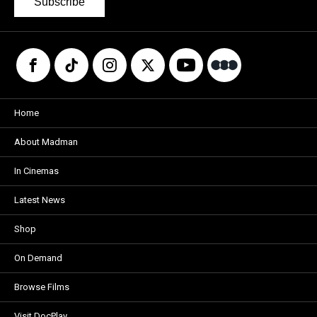
Subscribe
Home
About Madman
In Cinemas
Latest News
Shop
On Demand
Browse Films
Visit DocPlay