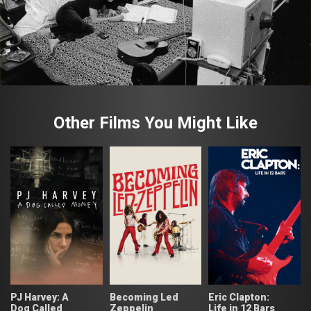
Other Films You Might Like
PJ Harvey: A
Becoming Led
Eric Clapton:
Dog Called
Zeppelin
Life in 12 Bars