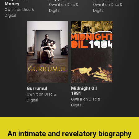
Money
Own it on Disc &
Own it on Disc &
Own it on Disc &
Digital
Digital
Digital
Gurrumul
Midnight Oil
1984
Own it on Disc &
Own it on Disc &
Digital
Digital
An intimate and revelatory biography