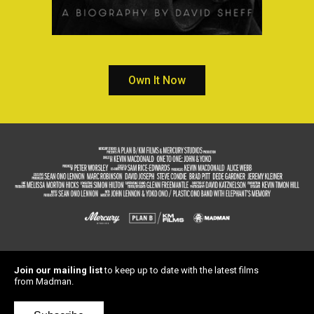
Own It Now
Join our mailing list
to keep up to date with the latest films
from Madman.