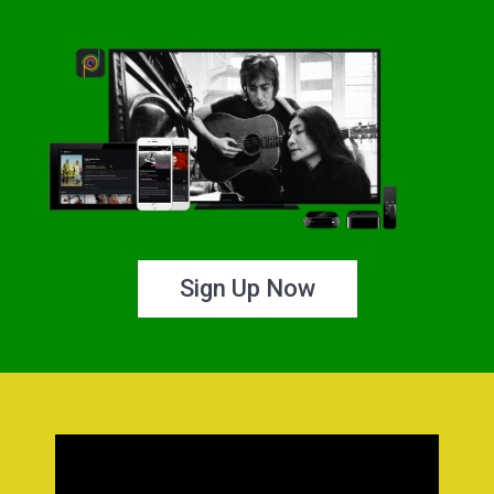
Sign Up Now