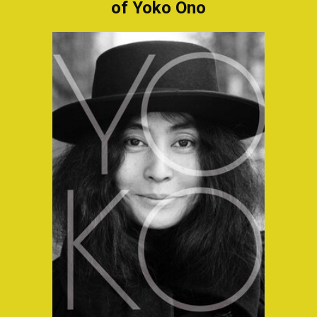
of Yoko Ono