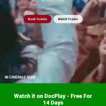
Moveable Feast
Book
Tickets
Watch Trailer
IN CINEMAS NOW
Watch it on DocPlay - Free For
14 Days