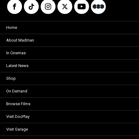
Home
About Madman
In Cinemas
Latest News
Shop
On Demand
Browse Films
Visit DocPlay
Visit Garage