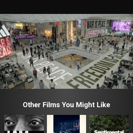
Other Films You Might Like