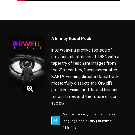
A film by Raoul Peck.
Interweaving archive footage of
previous adaptations of 1984 with a
tapestry of resonant images from
the 21st century, Oscar-nominated
BAFTA-winning director Raoul Peck
masterfully dissects the Orwell’s
prescient vision and its vital lessons
for our times and the future of our
society.
Mature themes, violence, coarse
language and nudity | Runtime:
119mins