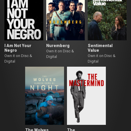
I Am Not Your
Nuremberg
Sentimental
Negro
Value
Own it on Disc &
Own it on Disc &
Own it on Disc &
Digital
Digital
Digital
The Wolves
The