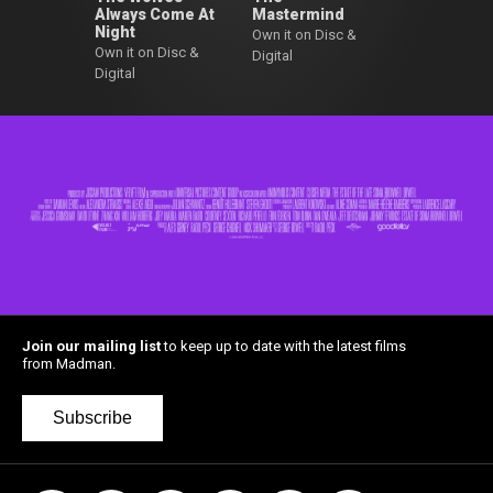
Always Come At
Mastermind
Night
Own it on Disc &
Own it on Disc &
Digital
Digital
Join our mailing list
to keep up to date with the latest films
from Madman.
Subscribe