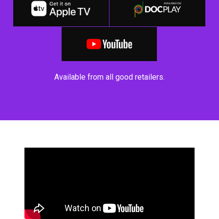
Available from all good retailers.