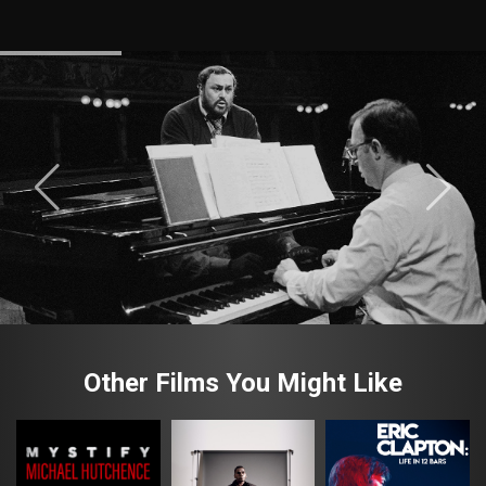
Other Films You Might Like