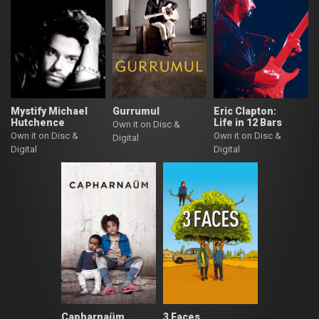
Mystify Michael
Gurrumul
Eric Clapton:
Hutchence
Life in 12 Bars
Own it on Disc &
Own it on Disc &
Own it on Disc &
Digital
Digital
Digital
Capharnaüm
3 Faces