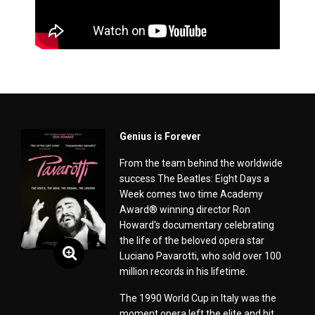
Genius is Forever
From the team behind the worldwide
success The Beatles: Eight Days a
Week comes two time Academy
Award® winning director Ron
Howard's documentary celebrating
the life of the beloved opera star
Luciano Pavarotti, who sold over 100
million records in his lifetime.
The 1990 World Cup in Italy was the
moment opera left the elite and hit