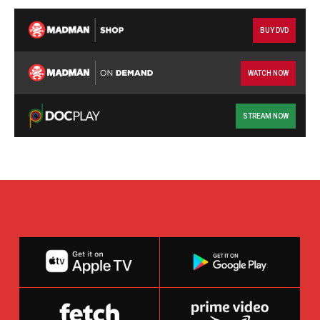
BUY DVD
WATCH NOW
STREAM NOW