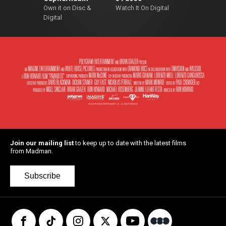
Own it on Disc &
Watch It On Digital
Digital
Join our mailing list
to keep up to date with the latest films
from Madman.
Subscribe