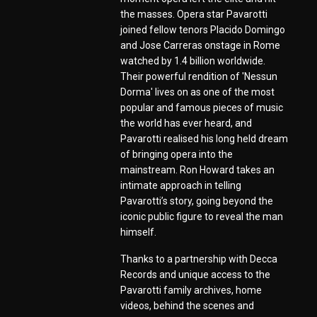
the masses. Opera star Pavarotti
joined fellow tenors Placido Domingo
and Jose Carreras onstage in Rome
watched by 1.4 billion worldwide.
Their powerful rendition of 'Nessun
Dorma' lives on as one of the most
popular and famous pieces of music
the world has ever heard, and
Pavarotti realised his long held dream
of bringing opera into the
mainstream. Ron Howard takes an
intimate approach in telling
Pavarotti’s story, going beyond the
iconic public figure to reveal the man
himself.
Thanks to a partnership with Decca
Records and unique access to the
Pavarotti family archives, home
videos, behind the scenes and