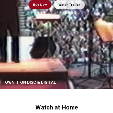
Buy
Now
Watch Trailer
OWN IT ON DISC & DIGITAL
Watch at Home