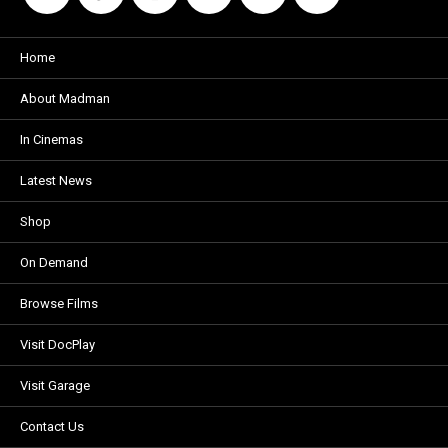
Home
About Madman
In Cinemas
Latest News
Shop
On Demand
Browse Films
Visit DocPlay
Visit Garage
Contact Us