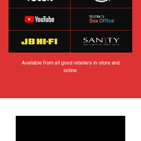
Available from all good retailers in-store and
online.