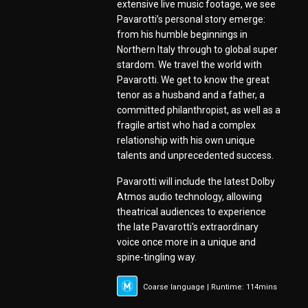
extensive live music footage, we see
Pavarotti’s personal story emerge:
from his humble beginnings in
Northern Italy through to global super
stardom. We travel the world with
Pavarotti. We get to know the great
tenor as a husband and a father, a
committed philanthropist, as well as a
fragile artist who had a complex
relationship with his own unique
talents and unprecedented success.
Pavarotti will include the latest Dolby
Atmos audio technology, allowing
theatrical audiences to experience
the late Pavarotti's extraordinary
voice once more in a unique and
spine-tingling way.
Coarse language | Runtime: 114mins