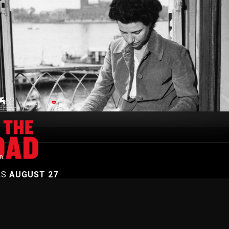
n.
AS
AUGUST 27
On Demand
Browse Films
Visit DocPlay
Visit Garage
Contact