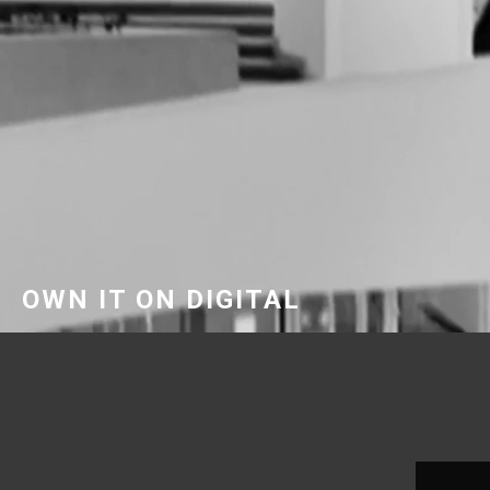
OWN IT ON DIGITAL