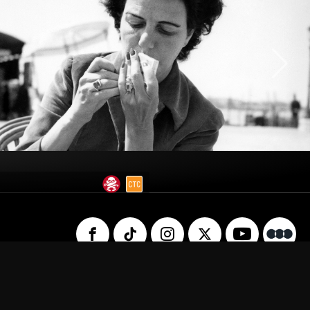
 Us
Privacy Policy