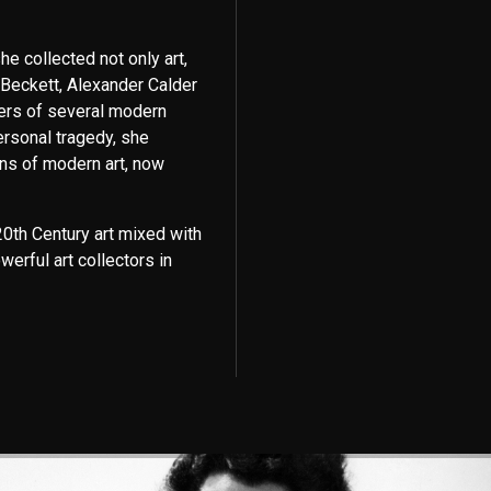
e collected not only art,
 Beckett, Alexander Calder
ers of several modern
ersonal tragedy, she
ons of modern art, now
0th Century art mixed with
werful art collectors in