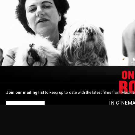
Join our mailing list
to keep up to date with the latest films from Madma
IN CINEM
Subscribe
Home
About Madman
In Cinemas
Latest News
Shop