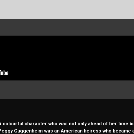
A colourful character who was not only ahead of her time but
Peggy Guggenheim was an American heiress who became a c