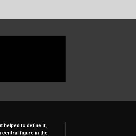
 helped to define it,
entral figure in the