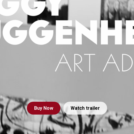
Buy
Now
Watch trailer