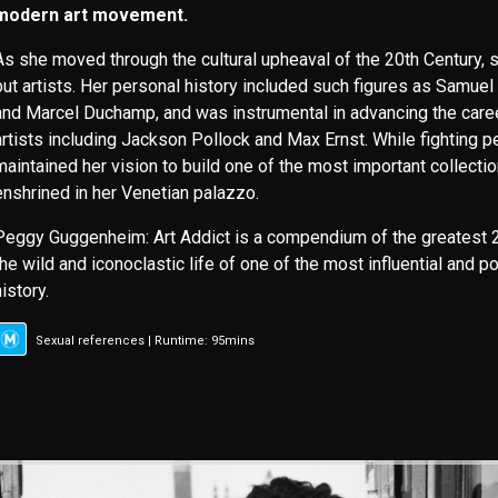
modern art movement.
As she moved through the cultural upheaval of the 20th Century, sh
but artists. Her personal history included such figures as Samuel
and Marcel Duchamp, and was instrumental in advancing the care
artists including Jackson Pollock and Max Ernst. While fighting p
maintained her vision to build one of the most important collecti
enshrined in her Venetian palazzo.
Peggy Guggenheim: Art Addict is a compendium of the greatest 2
the wild and iconoclastic life of one of the most influential and po
history.
Sexual references | Runtime: 95mins