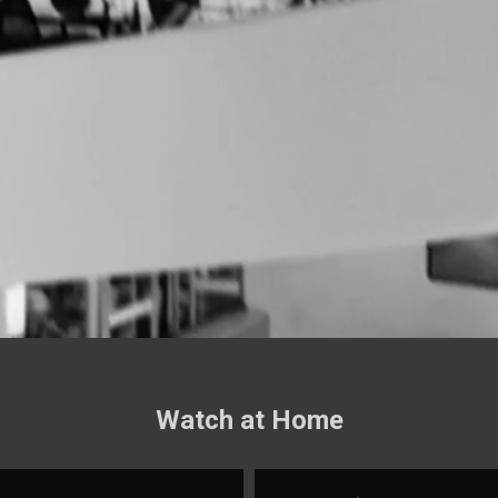
Watch at Home