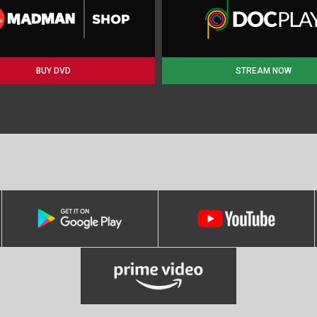
BUY DVD
STREAM NOW