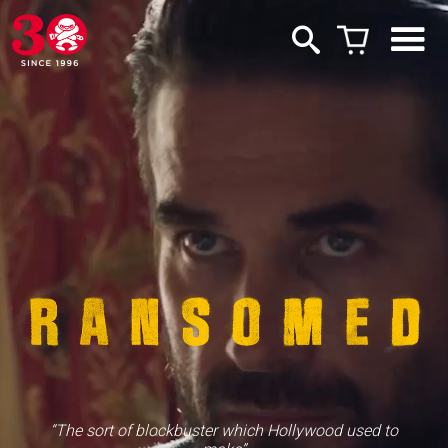
“The sort of blockbuster which Hollywood used to