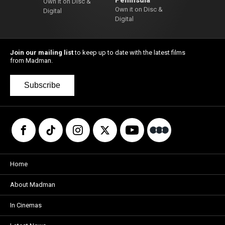
Peninsula
Own it on Disc &
Own it on Disc &
Digital
Digital
Join our mailing list
to keep up to date with the latest films
from Madman.
Subscribe
Home
About Madman
In Cinemas