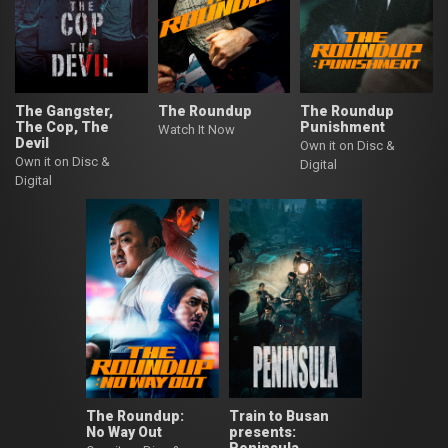
The Gangster,
The Roundup
The Roundup
The Cop, The
Punishment
Watch It Now
Devil
Own it on Disc &
Own it on Disc &
Digital
Digital
The Roundup:
Train to Busan
No Way Out
presents: