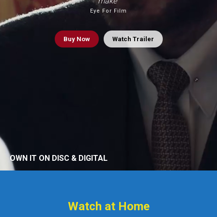
make”
Eye For Film
Buy
Now
Watch Trailer
OWN IT ON DISC & DIGITAL
Watch at Home