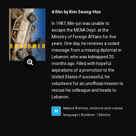
A film by Kim Seong-Hun
In 1987, Min-jun was unable to
escape the MENA Dept. at the
Ministry of Foreign Affairs for five
years. One day, he receives a coded
message from a missing diplomat in
Lebanon, who was kidnapped 20
months ago. Filled with hopeful
aspirations of a promotion to the
United States if successful, he
volunteers for an unofficial mission to
rescue his colleague and heads to
Lebanon.
Mature themes, violence and coarse
language | Runtime: 132mins