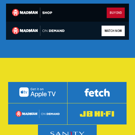
BUY DVD
WATCH NOW