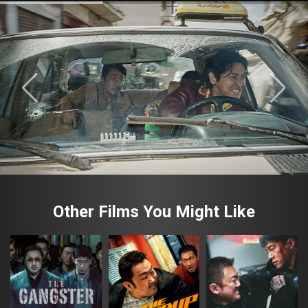
Other Films You Might Like