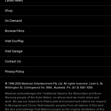
Latest News
Shop
On Demand
Browse Films
Visit DocPlay
Visit Garage
Contact Us
Privacy Policy
© 1996-2026 Madman Entertainment Pty. Ltd. All rights reserved. Level 6, 36
Wellington St, Collingwood Vic 3066 , Australia. Ph. (61-3) 9261 9200.
Madman acknowledges the Traditional Owners, the Wurundjeri and Boon
Wurrung people of the Kulin Nation, on whose land we meet, share and
work. We pay our respects to Elders past and present and extend our respect
to Aboriginal and Torres Strait Islander peoples from all nations of this land.
We also acknowledge First Nations people as the original storytellers of this