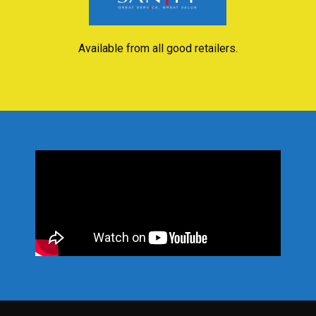
Available from all good retailers.