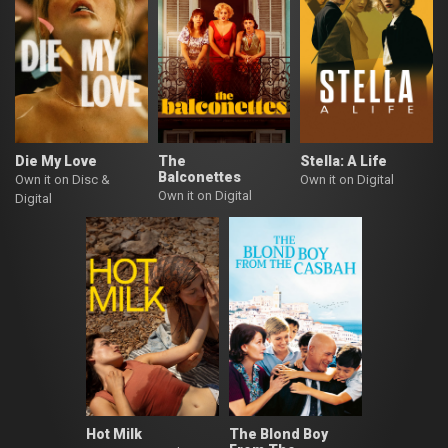
Die My Love
The
Stella: A Life
Balconettes
Own it on Disc &
Own it on Digital
Own it on Digital
Digital
Hot Milk
The Blond Boy