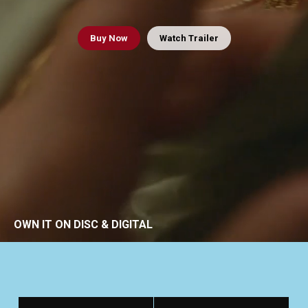
Buy
Now
Watch Trailer
OWN IT ON DISC & DIGITAL