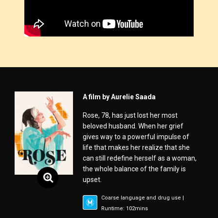
A film by Aurelie Saada
Rose, 78, has just lost her most
beloved husband. When her grief
gives way to a powerful impulse of
life that makes her realize that she
can still redefine herself as a woman,
the whole balance of the family is
upset.
Coarse language and drug use |
Runtime: 102mins