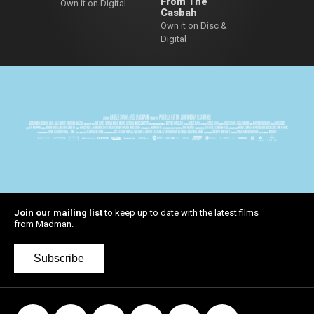
From The
Own it on Digital
Casbah
Own it on Disc &
Digital
Join our mailing list
to keep up to date with the latest films
from Madman.
Subscribe