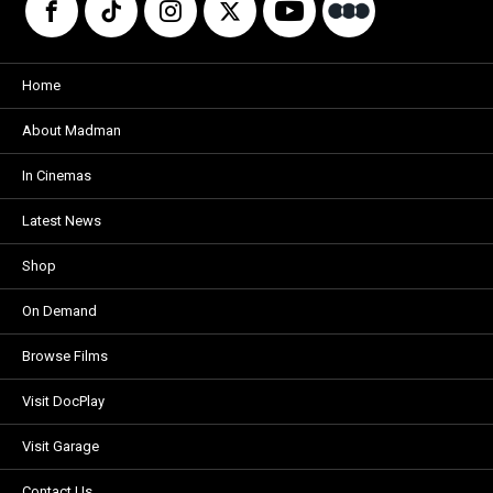
Home
About Madman
In Cinemas
Latest News
Shop
On Demand
Browse Films
Visit DocPlay
Visit Garage
Contact Us