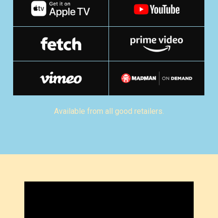
Available from all good retailers.