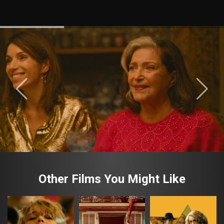
Other Films You Might Like