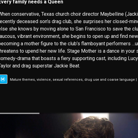
Every family needs a Queen
When conservative, Texas church choir director Maybelline (Jacki
recently deceased son’s drag club, she surprises her closed-m
else she knows by moving alone to San Francisco to save the club
raucous, vibrant environment, she begins to open up and find new 
becoming a mother figure to the club’s flamboyant performers …unt
threatens to upend her new life. Stage Mother is a dance in your
comedy-drama that boasts a fiery supporting cast, including Lucy 
Taylor and drag superstar Jackie Beat.
Mature themes, violence, sexual references, drug use and coarse language |