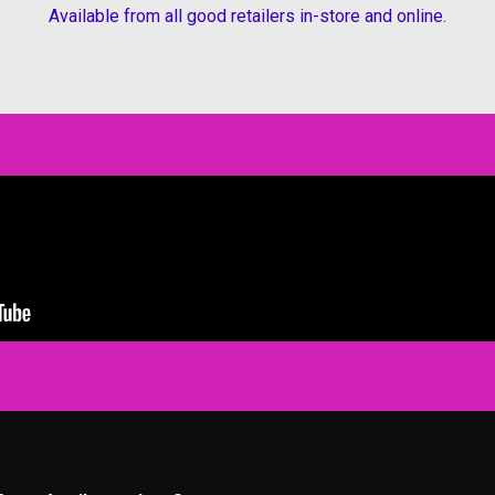
Available from all good retailers in-store and online.