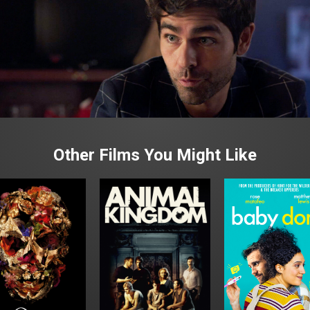
Other Films You Might Like