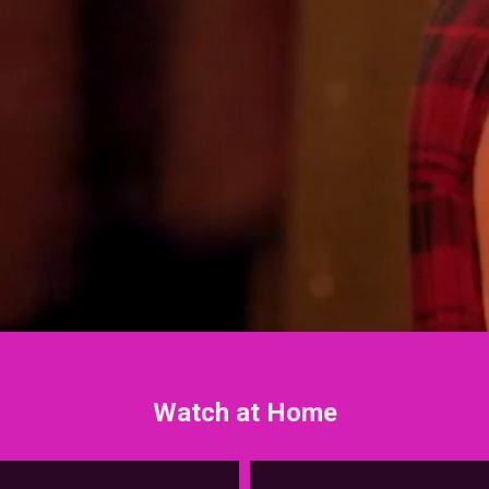
Watch at Home