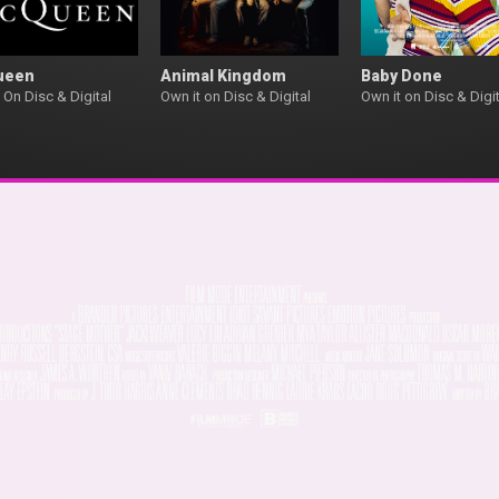
ueen
Animal Kingdom
Baby Done
 On Disc & Digital
Own it on Disc & Digital
Own it on Disc & Digit