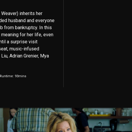
 Weaver) inherits her
inded husband and everyone
 from bankruptcy. In this
meaning for her life, even
il a surprise visit
 seat, music-infused
Liu, Adrian Grenier, Mya
 Runtime: 93mins