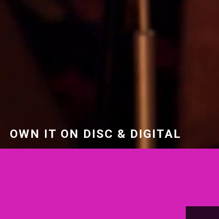
OWN IT ON DISC & DIGITAL