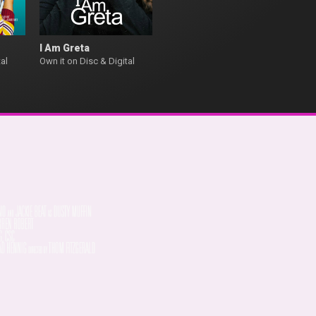
I Am Greta
al
Own it on Disc & Digital