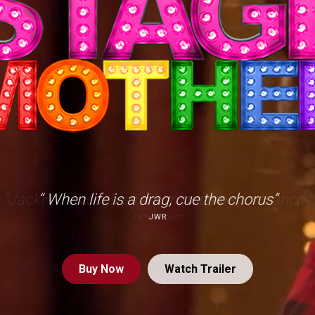
“ When life is a drag, cue the chorus”
JWR
Buy
Now
Watch Trailer