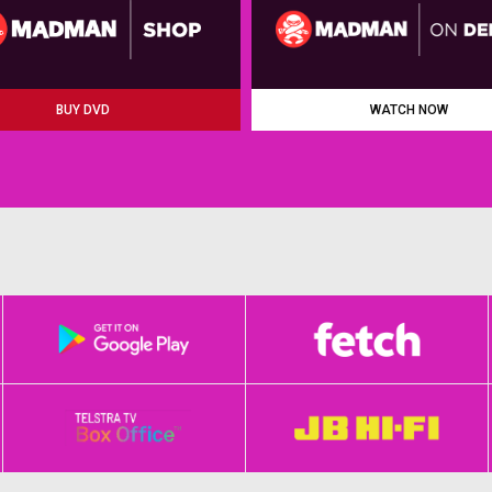
BUY DVD
WATCH NOW