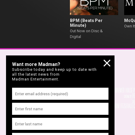
BPM (Beats Per
McQ
Minute)
Own It
Out Now on Disc &
Digital
Want more Madman?
Subscribe today and keep up to date with
all the latest news from
Madman Entertainment.