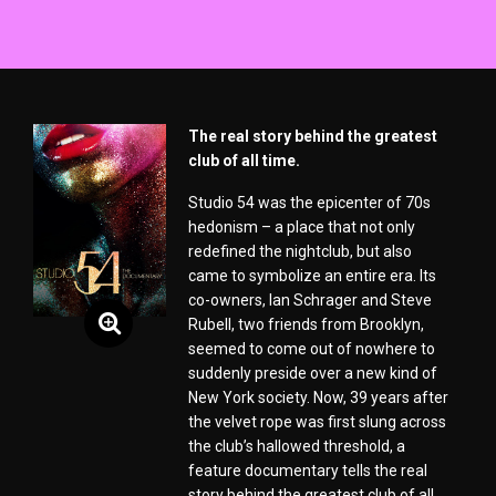
The real story behind the greatest
club of all time.
Studio 54 was the epicenter of 70s
hedonism – a place that not only
redefined the nightclub, but also
came to symbolize an entire era. Its
co-owners, Ian Schrager and Steve
Rubell, two friends from Brooklyn,
seemed to come out of nowhere to
suddenly preside over a new kind of
New York society. Now, 39 years after
the velvet rope was first slung across
the club’s hallowed threshold, a
feature documentary tells the real
story behind the greatest club of all