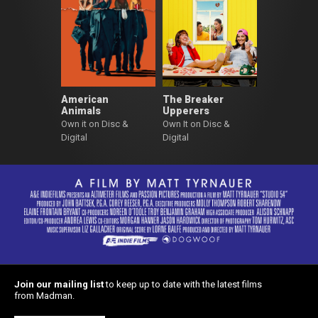
American
The Breaker
Animals
Upperers
Own it on Disc &
Own It on Disc &
Digital
Digital
Join our mailing list
to keep up to date with the latest films
from Madman.