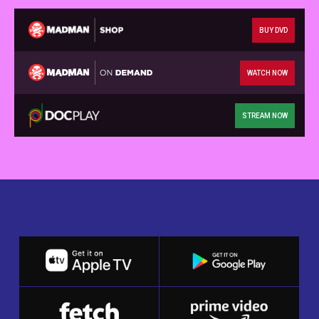
BUY DVD
WATCH NOW
STREAM NOW