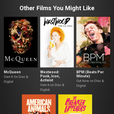
Other Films You Might Like
McQueen
Westwood:
BPM (Beats Per
Punk, Icon,
Minute)
Own It On Disc &
Activist
Out Now on Disc &
Digital
Own it on Disc &
Digital
Digital