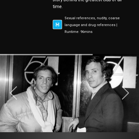
time.
Sexual references, nudity, coarse
language and drug references |
Runtime: 96mins