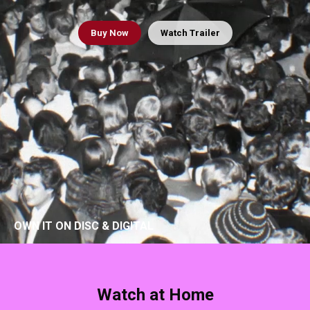
Buy
Now
Watch Trailer
OWN IT ON DISC & DIGITAL
Watch at Home