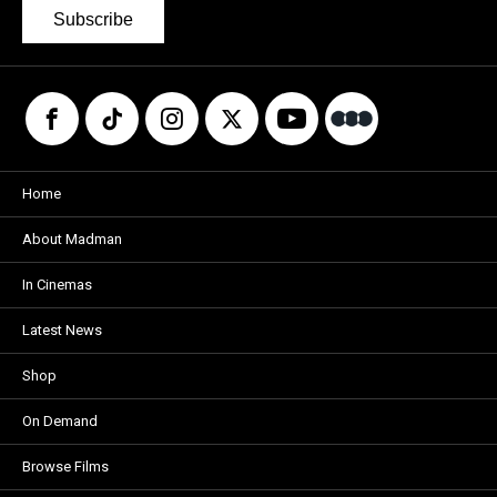
Subscribe
Home
About Madman
In Cinemas
Latest News
Shop
On Demand
Browse Films