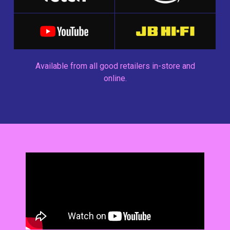
Available from all good retailers in-store and
online.