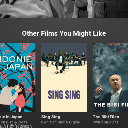
Other Films You Might Like
ie In Japan
Sing Sing
The Bibi Files
 on Disc & Digital
Own it on Disc & Digital
Own it on Digital