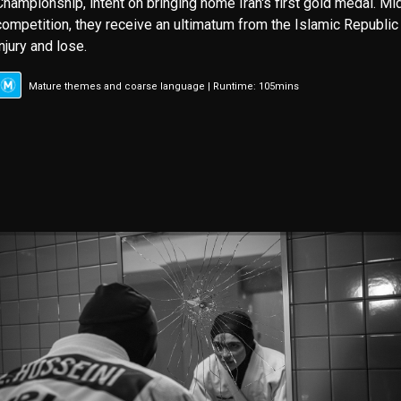
Championship, intent on bringing home Iran's first gold medal. M
competition, they receive an ultimatum from the Islamic Republic 
injury and lose.
Mature themes and coarse language | Runtime: 105mins