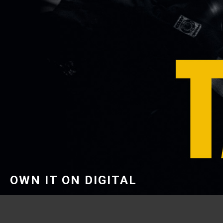
OWN IT ON DIGITAL