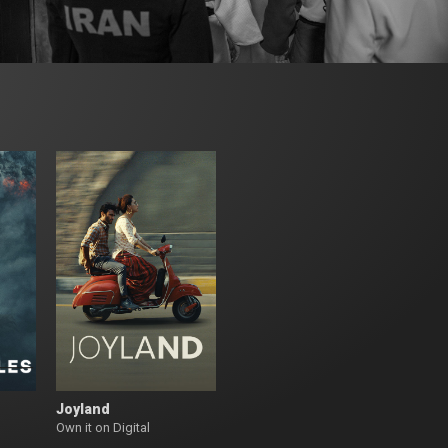
Joyland
Own it on Digital