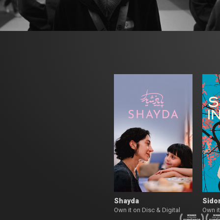
Shayda
Sidon
Own it on Disc & Digital
Own it