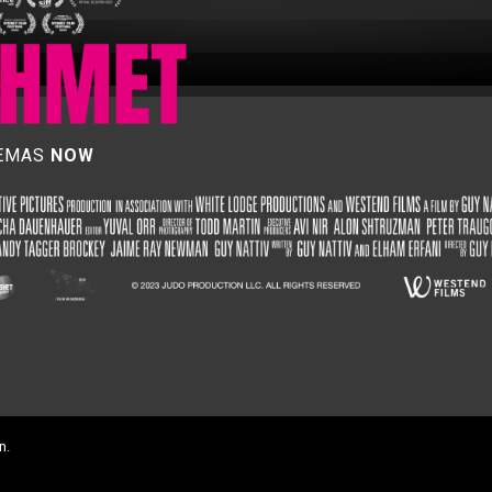
NEMAS
NOW
n.