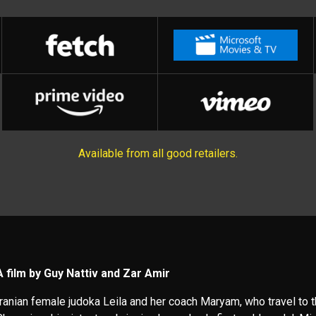
Available from all good retailers.
A film by Guy Nattiv and Zar Amir
Iranian female judoka Leila and her coach Maryam, who travel to 