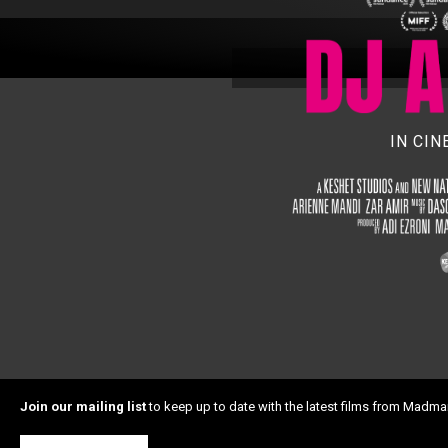
IN CI
Join our mailing list
to keep up to date with the latest films from Madma