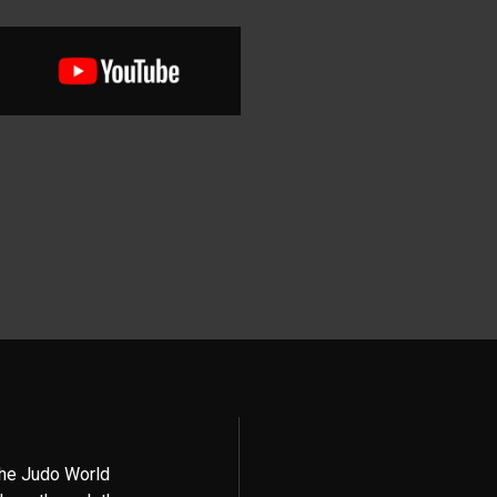
the Judo World