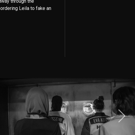
idway through the
ordering Leila to fake an