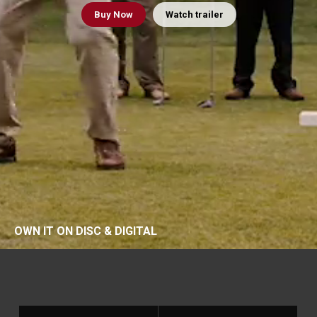
Buy
Now
Watch trailer
OWN IT ON DISC & DIGITAL