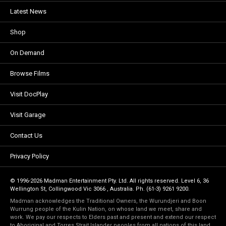
Latest News
Shop
On Demand
Browse Films
Visit DocPlay
Visit Garage
Contact Us
Privacy Policy
© 1996-2026 Madman Entertainment Pty. Ltd. All rights reserved. Level 6, 36
Wellington St, Collingwood Vic 3066 , Australia. Ph. (61-3) 9261 9200.
Madman acknowledges the Traditional Owners, the Wurundjeri and Boon
Wurrung people of the Kulin Nation, on whose land we meet, share and
work. We pay our respects to Elders past and present and extend our respect
to Aboriginal and Torres Strait Islander peoples from all nations of this land.