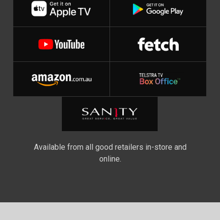
Available from all good retailers in-store and
online.