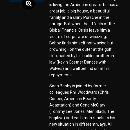
is living the American dream: he has a
great job, a big house, a beautiful
family and a shiny Porsche in the
garage. But when the effects of the
Global Financial Crisis leave him a
victim of corporate downsizing,
Bobby finds himself not waving but
drowning—on the outer at the golf
club, baited by his builder brother-in-
law (Kevin Costner Dances with
Wolves) and well behind on all his
repayments.
Soon Bobby is joined by former
colleagues Phil Woodward (Chris
Cooper, American Beauty,
Adaptation) and Gene McClary
(Tommy Lee Jones, Men Black, The
Fugitive) and each man reacts to his
new situation in different ways. All