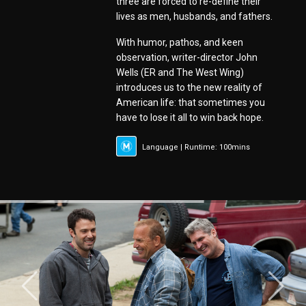
three are forced to re-define their
lives as men, husbands, and fathers.
With humor, pathos, and keen
observation, writer-director John
Wells (ER and The West Wing)
introduces us to the new reality of
American life: that sometimes you
have to lose it all to win back hope.
Language | Runtime: 100mins