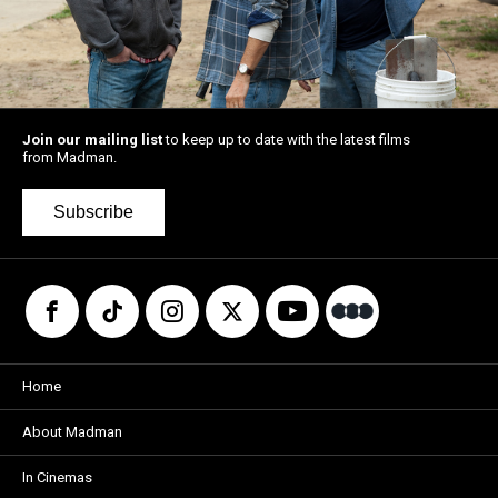
Join our mailing list
to keep up to date with the latest films
from Madman.
Subscribe
Home
About Madman
In Cinemas