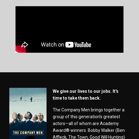
We give our lives to our jobs. It's
time to take them back.
The Company Men brings together a
group of this generation’s greatest
actors—all of whom are Academy
Award® winners. Bobby Walker (Ben
Affleck, The Town, Good Will Hunting)