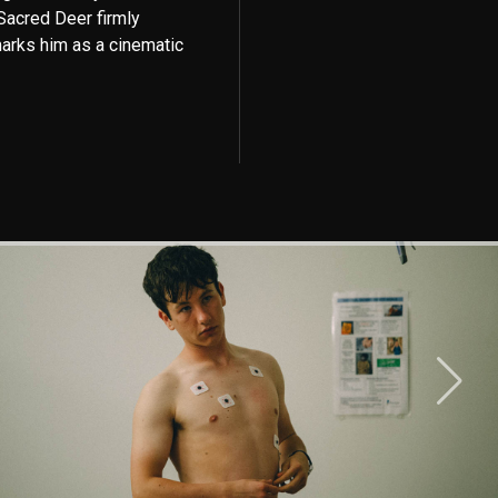
 Sacred Deer firmly
arks him as a cinematic