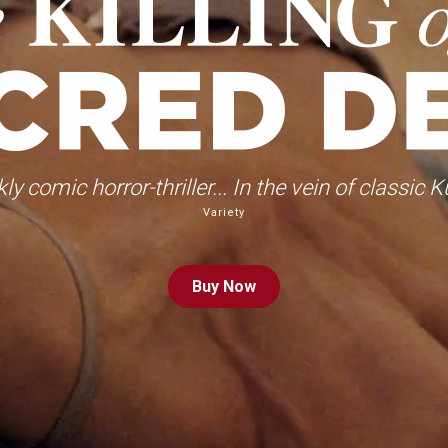
kly comic horror-thriller... In the vein of classic K
Variety
Buy
Now