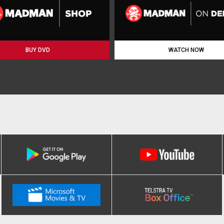
BUY DVD
WATCH NOW