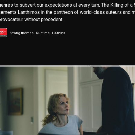
genres to subvert our expectations at every turn, The Killing of a
cements Lanthimos in the pantheon of world-class auteurs and m
provocateur without precedent.
Strong themes | Runtime: 120mins