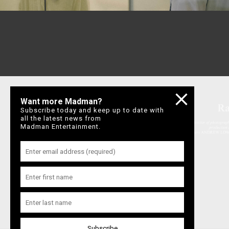
Want more Madman?
Subscribe today and keep up to date with
all the latest news from
Madman Entertainment.