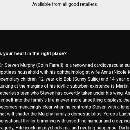
Available from all good retailers.
Is your heart in the right place?
Dr. Steven Murphy (Colin Farrell) is a renowned cardiovascular s
spotless household with his ophthalmologist wife Anna (Nicole K
exemplary children, 12-year-old Bob (Sunny Suljic) and 14-year-o
Lurking at the margins of his idyllic suburban existence is Martin
fatherless teen who Steven has covertly taken under his wing. As
himself into the family’s life in ever-more unsettling displays, the
becomes menacingly clear when he confronts Steven with a long
that will shatter the Murphy family’s domestic bliss. Yorgos Lant
sensational thriller brimming with unsettling humour and creepin
tragedy, Hitchcockian psychodrama, and riveting suspense. Darti