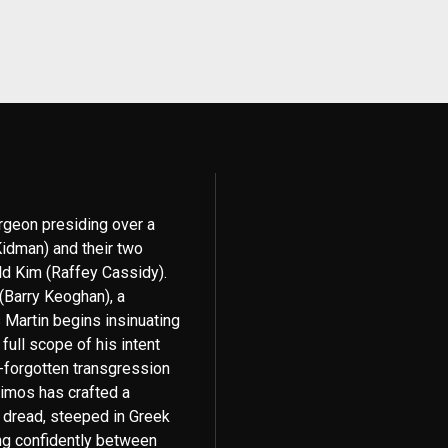
urgeon presiding over a
idman) and their two
ld Kim (Raffey Cassidy).
 (Barry Keoghan), a
 Martin begins insinuating
 full scope of his intent
-forgotten transgression
himos has crafted a
g dread, steeped in Greek
ng confidently between