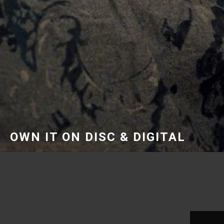
OWN IT ON DISC & DIGITAL