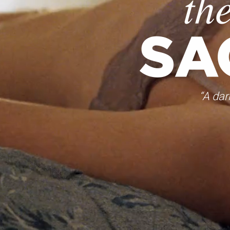
“A dar