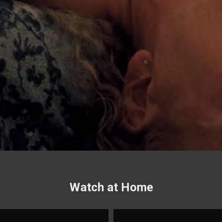
Watch at Home