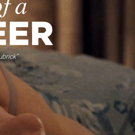
ubrick”