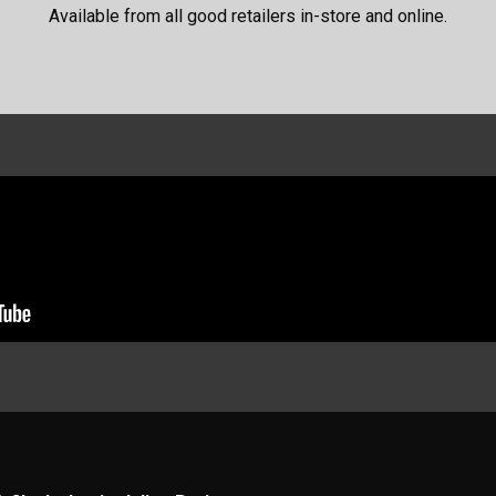
Available from all good retailers in-store and online.