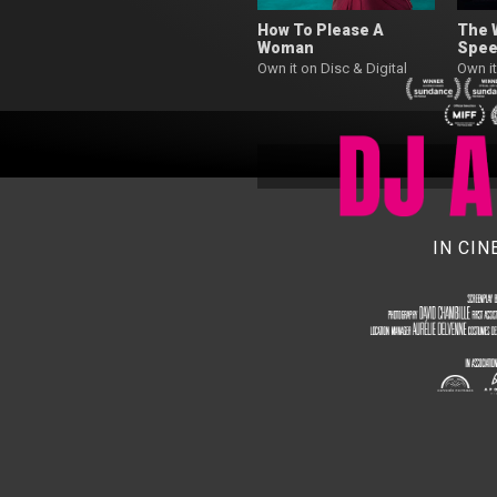
How To Please A
The 
Woman
Spee
Own it on Disc & Digital
Own it
IN CI