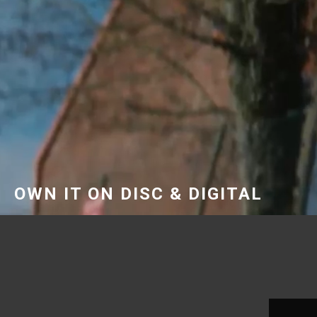
OWN IT ON DISC & DIGITAL