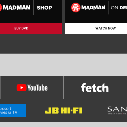
BUY DVD
WATCH NOW