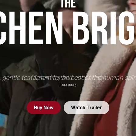
 gentle testament to the best of the human spiri
BMA Mag
Buy
Now
Watch Trailer