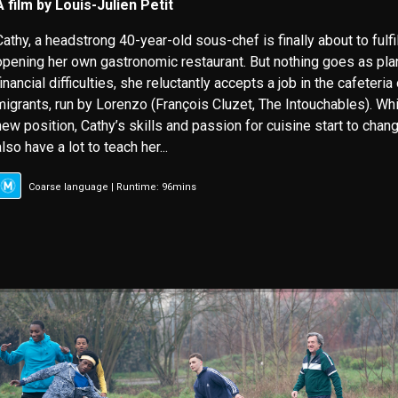
A film by Louis-Julien Petit
Cathy, a headstrong 40-year-old sous-chef is finally about to fulfi
opening her own gastronomic restaurant. But nothing goes as pla
financial difficulties, she reluctantly accepts a job in the cafeteria
migrants, run by Lorenzo (François Cluzet, The Intouchables). Whi
new position, Cathy’s skills and passion for cuisine start to chang
also have a lot to teach her...
Coarse language | Runtime: 96mins