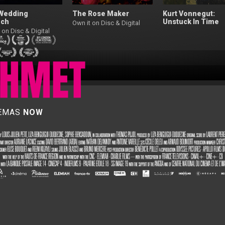
Wedding
The Rose Maker
Kurt Vonnegut:
ch
Unstuck In Time
Own it on Disc & Digital
 on Disc & Digital
NEMAS
NOW