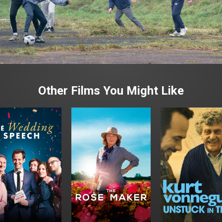
Other Films You Might Like