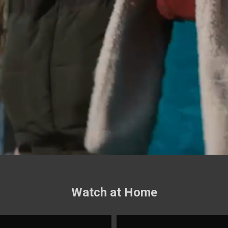
Watch at Home