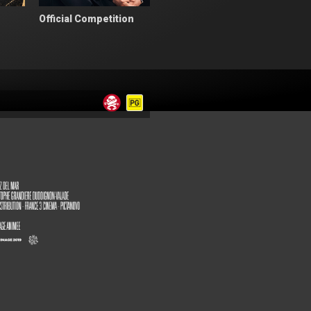
Official Competition