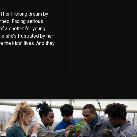
ll her lifelong dream by
nned. Facing serious
 of a shelter for young
le she’s frustrated by her
e the kids’ lives. And they