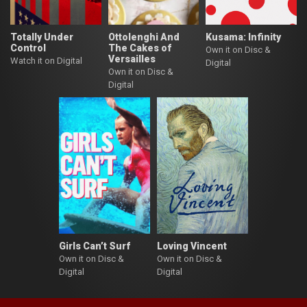
Totally Under
Ottolenghi And
Kusama: Infinity
Control
The Cakes of
Own it on Disc &
Versailles
Watch it on Digital
Digital
Own it on Disc &
Digital
Girls Can’t Surf
Loving Vincent
Own it on Disc &
Own it on Disc &
Digital
Digital