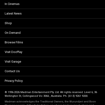
In Cinemas
Latest News
Shop
On Demand
Browse Films
Visit DocPlay
Visit Garage
Contact Us
Privacy Policy
© 1996-2026 Madman Entertainment Pty. Ltd. All rights reserved. Level 6, 36
Wellington St, Collingwood Vic 3066 , Australia. Ph. (61-3) 9261 9200.
Madman acknowledges the Traditional Owners, the Wurundjeri and Boon