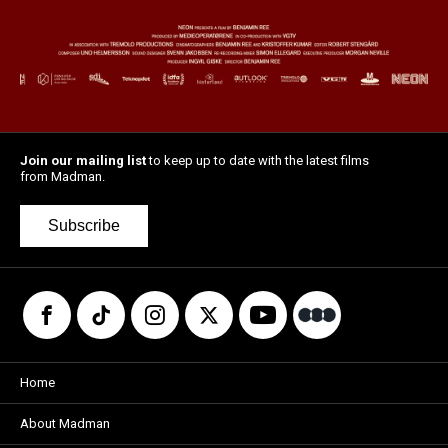
Join our mailing list
to keep up to date with the latest films
from Madman.
Subscribe
Home
About Madman