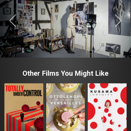
Other Films You Might Like