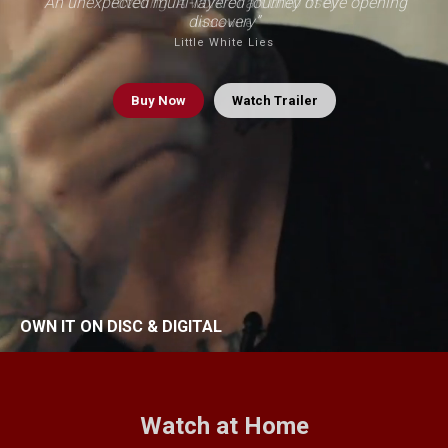
“An unexpected multi-layered journey of eye opening
“Riveting. A work of art unto itself”
discovery”
Indiewire
Little White Lies
Buy
Now
Watch Trailer
OWN IT ON DISC & DIGITAL
Watch at Home