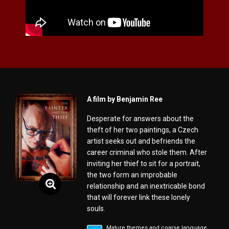
A film by Benjamin Ree
Desperate for answers about the
theft of her two paintings, a Czech
artist seeks out and befriends the
career criminal who stole them. After
inviting her thief to sit for a portrait,
the two form an improbable
relationship and an inextricable bond
that will forever link these lonely
souls.
Mature themes and coarse language