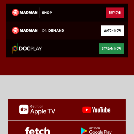
BUY DVD
WATCH NOW
STREAM NOW