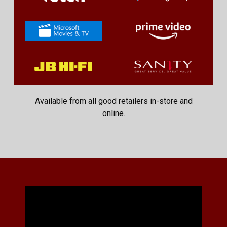
Available from all good retailers in-store and
online.