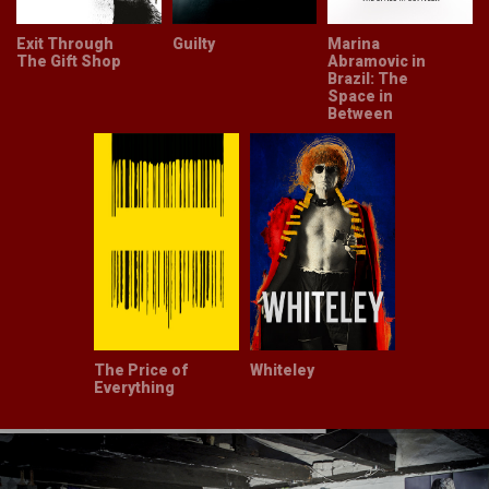
Exit Through
Guilty
Marina
The Gift Shop
Abramovic in
Brazil: The
Space in
Between
The Price of
Whiteley
Everything