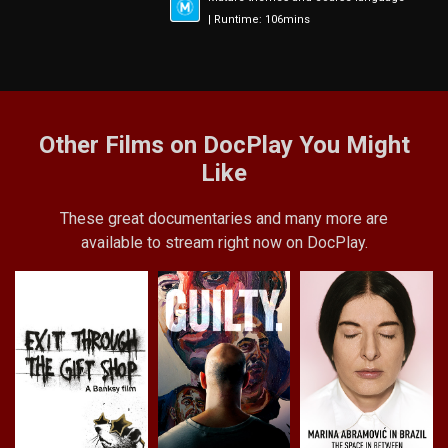
| Runtime: 106mins
Other Films on DocPlay You Might
Like
These great documentaries and many more are
available to stream right now on DocPlay.