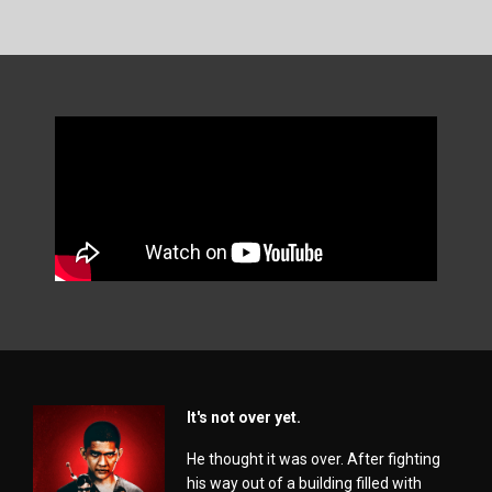
It's not over yet.
He thought it was over. After fighting
his way out of a building filled with