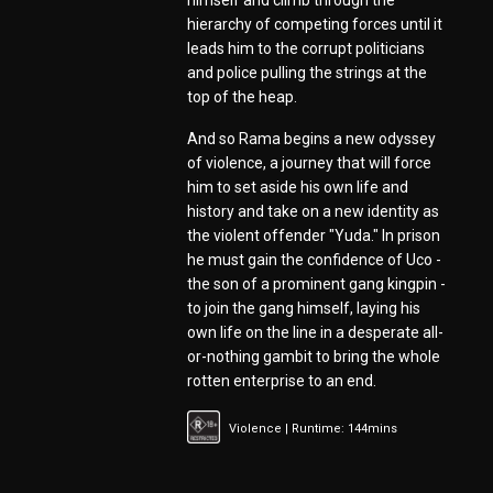
himself and climb through the
hierarchy of competing forces until it
leads him to the corrupt politicians
and police pulling the strings at the
top of the heap.
And so Rama begins a new odyssey
of violence, a journey that will force
him to set aside his own life and
history and take on a new identity as
the violent offender "Yuda." In prison
he must gain the confidence of Uco -
the son of a prominent gang kingpin -
to join the gang himself, laying his
own life on the line in a desperate all-
or-nothing gambit to bring the whole
rotten enterprise to an end.
Violence | Runtime: 144mins