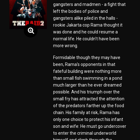
gangsters and madmen - a fight that
left the bodies of police and
gangsters alike piled in the halls -
rookie Jakarta cop Rama thought it
was done and he could resume a
normal life. He couldn't have been
more wrong.
Formidable though they may have
been, Rama's opponents in that
fateful building were nothing more
than small fish swimming in a pond
much larger than he ever dreamed
possible. And his triumph over the
small fry has attracted the attention
of the predators farther up the food
chain. His family at risk, Rama has
only one choice to protect his infant
son and wife: He must go undercover
to enter the criminal underworld