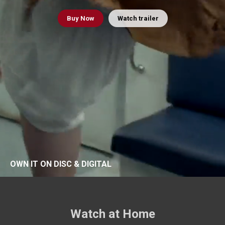
Buy
Now
Watch trailer
OWN IT ON DISC & DIGITAL
Watch at Home