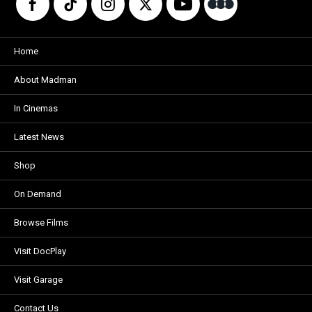
Home
About Madman
In Cinemas
Latest News
Shop
On Demand
Browse Films
Visit DocPlay
Visit Garage
Contact Us