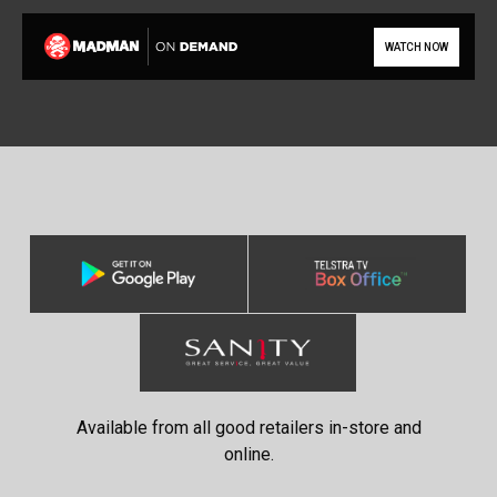
WATCH NOW
Available from all good retailers in-store and
online.