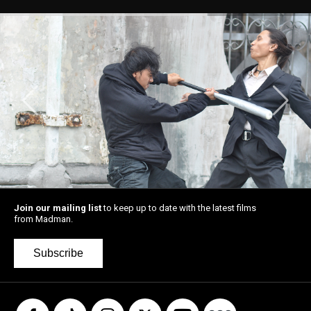
Join our mailing list
to keep up to date with the latest films
from Madman.
Subscribe