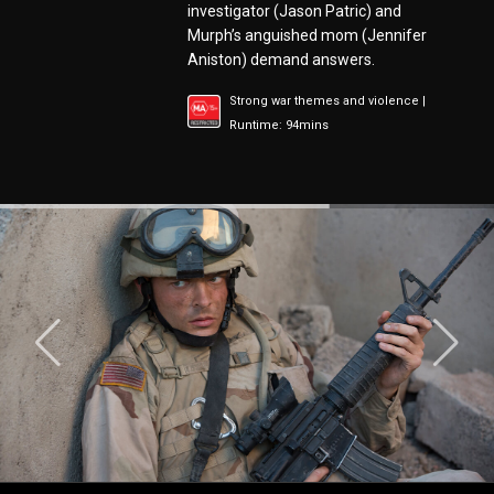
investigator (Jason Patric) and
Murph’s anguished mom (Jennifer
Aniston) demand answers.
Strong war themes and violence |
Runtime: 94mins