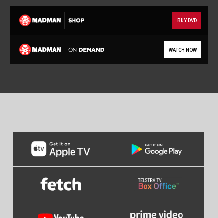
BUY DVD
WATCH NOW