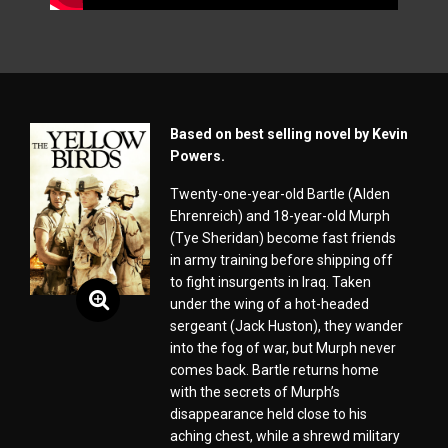
Based on best selling novel by Kevin
Powers.
Twenty-one-year-old Bartle (Alden
Ehrenreich) and 18-year-old Murph
(Tye Sheridan) become fast friends
in army training before shipping off
to fight insurgents in Iraq. Taken
under the wing of a hot-headed
sergeant (Jack Huston), they wander
into the fog of war, but Murph never
comes back. Bartle returns home
with the secrets of Murph’s
disappearance held close to his
aching chest, while a shrewd military