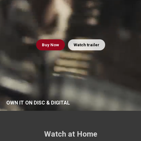
Buy
Now
Watch trailer
OWN IT ON DISC & DIGITAL
Watch at Home