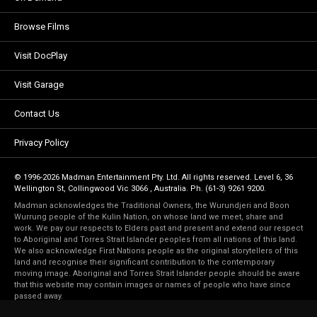
Browse Films
Visit DocPlay
Visit Garage
Contact Us
Privacy Policy
© 1996-2026 Madman Entertainment Pty. Ltd. All rights reserved. Level 6, 36
Wellington St, Collingwood Vic 3066 , Australia. Ph. (61-3) 9261 9200.
Madman acknowledges the Traditional Owners, the Wurundjeri and Boon
Wurrung people of the Kulin Nation, on whose land we meet, share and
work. We pay our respects to Elders past and present and extend our respect
to Aboriginal and Torres Strait Islander peoples from all nations of this land.
We also acknowledge First Nations people as the original storytellers of this
land and recognise their significant contribution to the contemporary
moving image. Aboriginal and Torres Strait Islander people should be aware
that this website may contain images or names of people who have since
passed away.