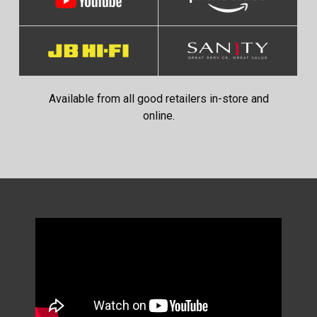
Available from all good retailers in-store and
online.