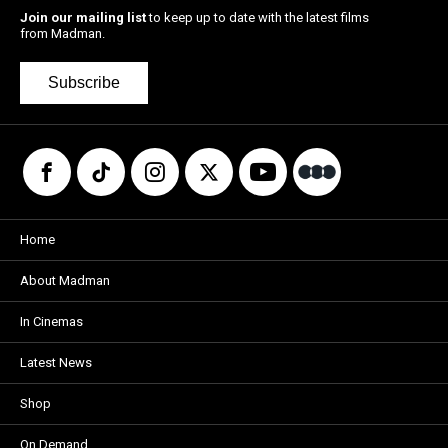
Join our mailing list
to keep up to date with the latest films
from Madman.
Subscribe
Home
About Madman
In Cinemas
Latest News
Shop
On Demand