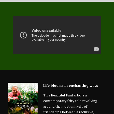
Life blooms in enchanting ways
This Beautiful Fantastic is a
contemporary fairy tale revolving
around the most unlikely of
friendships between a reclusive,