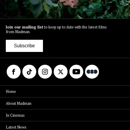
Join our mailing list
to keep up to date with the latest films
from Madman.
Subscribe
Home
About Madman
In Cinemas
Latest News