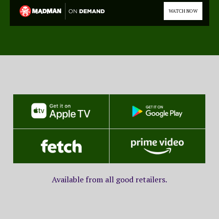
WATCH NOW
Available from all good retailers.