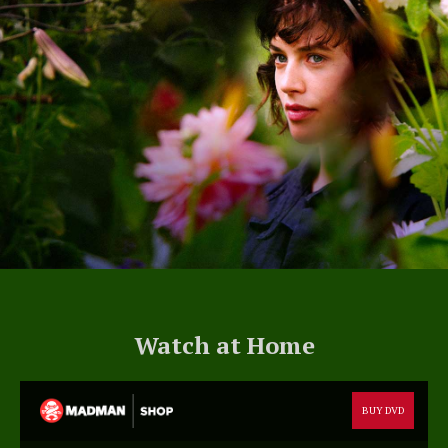
Watch at Home
BUY DVD