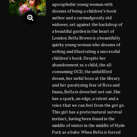
agoraphobic young woman with
dreams of being a children’s book
author and a curmudgeonly old
widower, set against the backdrop of
a beautiful garden in the heart of
London. Bella Brown is a beautifully
quirky young woman who dreams of
writing and illustrating a successful
children’s book. Despite her
abandonment as a child, the all
consuming OCD, the unfulfilled
dream, her awful boss at the library
and her paralyzing fear of flora and
fauna, Bella is down but not out. She
has a spark, an edge, a talent and a
voice that we can feel from the get go.
This girl has a preternatural survival
instinct, having been found in the
middle of winter in the middle of Hyde
Park as a babe. When Bella is forced