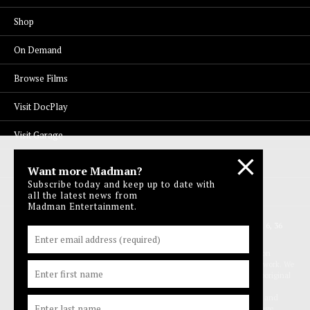
Shop
On Demand
Browse Films
Visit DocPlay
Visit Garage
Contact Us
Want more Madman?
Subscribe today and keep up to date with
Privacy Policy
all the latest news from
Madman Entertainment.
© 1996-2026 Madman Entertainment Pty. Ltd. All rights reserved. Level 6, 36
Wellington St, Collingwood Vic 3066 , Australia. Ph. (61-3) 9261 9200.
Madman acknowledges the Traditional Owners, the Wurundjeri and Boon
Wurrung people of the Kulin Nation, on whose land we meet, share and work. We
pay our respects to Elders past and present and extend our respect to Aboriginal
and Torres Strait Islander peoples from all nations of this land. We also
acknowledge First Nations people as the original storytellers of this land and
recognise their significant contribution to the contemporary moving image.