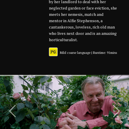
by her landlord to deal with her
neglected garden or face eviction, she
meets her nemesis, match and
mentor in Alfie Stephenson, a
cantankerous, loveless, rich old man
who lives next door and is an amazing
horticulturalist.
Mild coarse language | Runtime: 91mins