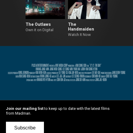
The Outlaws
The
Handmaiden
Own it on Digital
Watch It Now
Join our mailing list
to keep up to date with the latest films
from Madman.
Subscribe