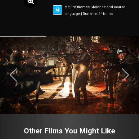
Mature themes, violence and coarse
language | Runtime: 141mins
Other Films You Might Like