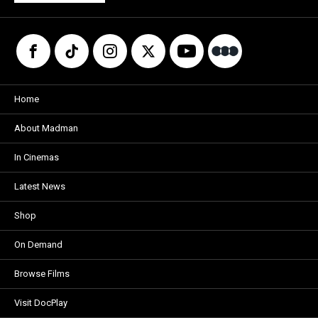
Home
About Madman
In Cinemas
Latest News
Shop
On Demand
Browse Films
Visit DocPlay