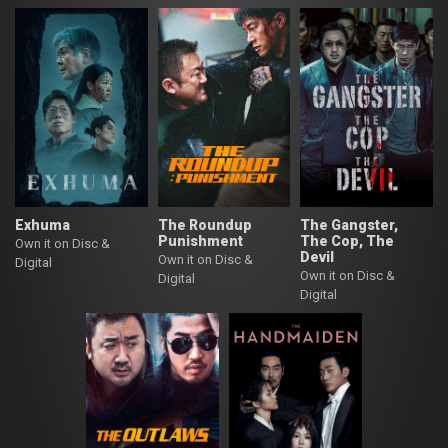
Exhuma
The Roundup
The Gangster,
Punishment
The Cop, The
Own it on Disc &
Devil
Own it on Disc &
Digital
Own it on Disc &
Digital
Digital