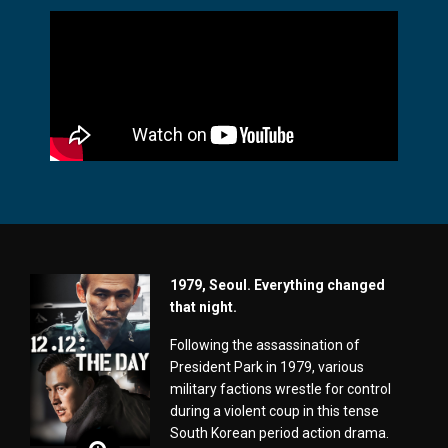
1979, Seoul. Everything changed
that night.
Following the assassination of
President Park in 1979, various
military factions wrestle for control
during a violent coup in this tense
South Korean period action drama.