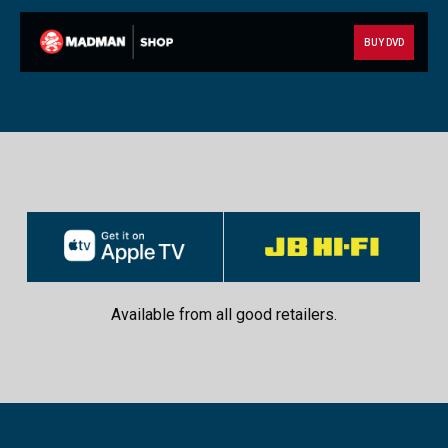
BUY DVD
Available from all good retailers.