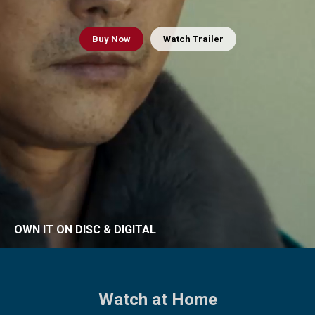
Buy
Now
Watch Trailer
OWN IT ON DISC & DIGITAL
Watch at Home