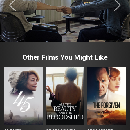
Other Films You Might Like