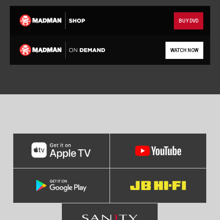
BUY DVD
WATCH NOW