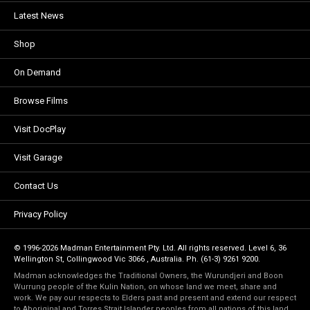
Latest News
Shop
On Demand
Browse Films
Visit DocPlay
Visit Garage
Contact Us
Privacy Policy
© 1996-2026 Madman Entertainment Pty. Ltd. All rights reserved. Level 6, 36
Wellington St, Collingwood Vic 3066 , Australia. Ph. (61-3) 9261 9200.
Madman acknowledges the Traditional Owners, the Wurundjeri and Boon
Wurrung people of the Kulin Nation, on whose land we meet, share and
work. We pay our respects to Elders past and present and extend our respect
to Aboriginal and Torres Strait Islander peoples from all nations of this land.