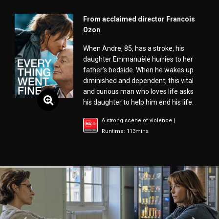
From acclaimed director Francois
Ozon
When Andre, 85, has a stroke, his
daughter Emmanuèle hurries to her
father’s bedside. When he wakes up
diminished and dependent, this vital
and curious man who loves life asks
his daughter to help him end his life.
A strong scene of violence |
Runtime: 113mins