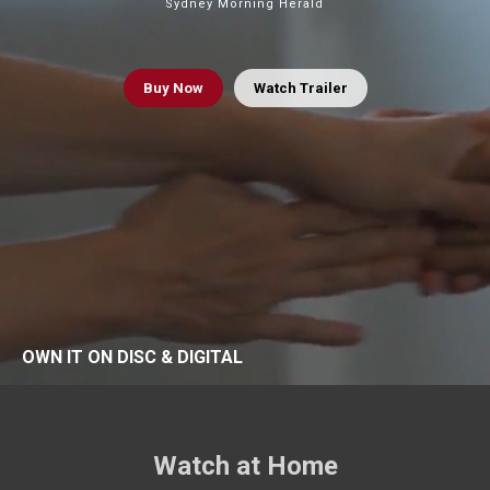
Sydney Morning Herald
Buy
Now
Watch Trailer
OWN IT ON DISC & DIGITAL
Watch at Home