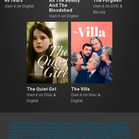
45 Years
All The Beauty
The Forgiven
And The
Own it on Digital
Own it on DVD &
Bloodshed
Blu-ray
Own it on Digital
The Quiet Girl
The Villa
Own it on Disc &
Own it on Disc &
Digital
Digital