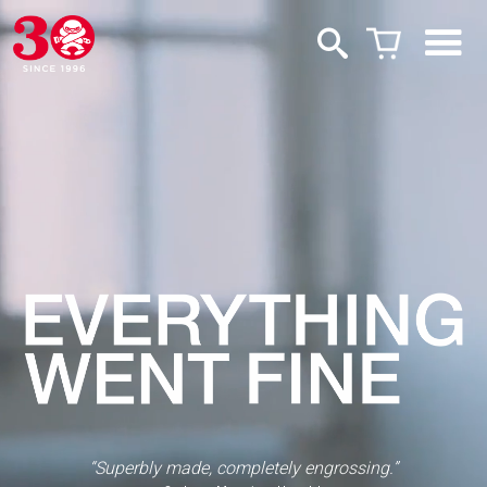
“Superbly made, completely engrossing.”