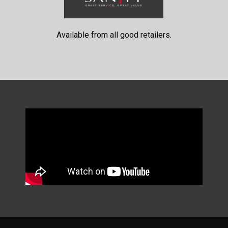
Available from all good retailers.