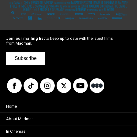
Join our mailing list
to keep up to date with the latest films
from Madman.
Subscribe
Home
About Madman
In Cinemas