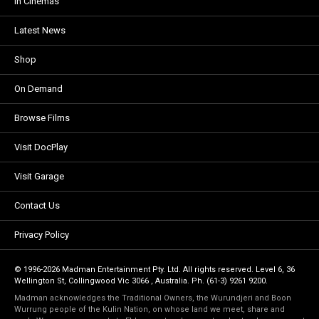
In Cinemas
Latest News
Shop
On Demand
Browse Films
Visit DocPlay
Visit Garage
Contact Us
Privacy Policy
© 1996-2026 Madman Entertainment Pty. Ltd. All rights reserved. Level 6, 36
Wellington St, Collingwood Vic 3066 , Australia. Ph. (61-3) 9261 9200.
Madman acknowledges the Traditional Owners, the Wurundjeri and Boon
Wurrung people of the Kulin Nation, on whose land we meet, share and