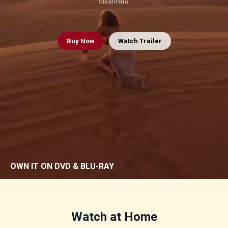
Slashfilm
Variety
Buy
Now
Watch Trailer
OWN IT ON DVD & BLU-RAY
Watch at Home