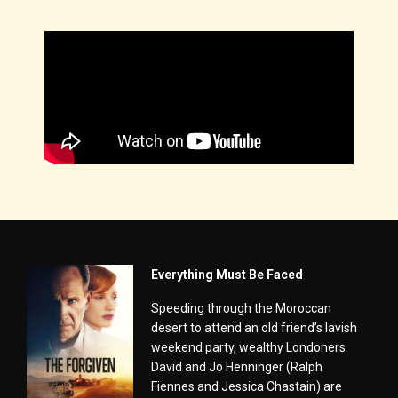
Everything Must Be Faced
Speeding through the Moroccan
desert to attend an old friend’s lavish
weekend party, wealthy Londoners
David and Jo Henninger (Ralph
Fiennes and Jessica Chastain) are