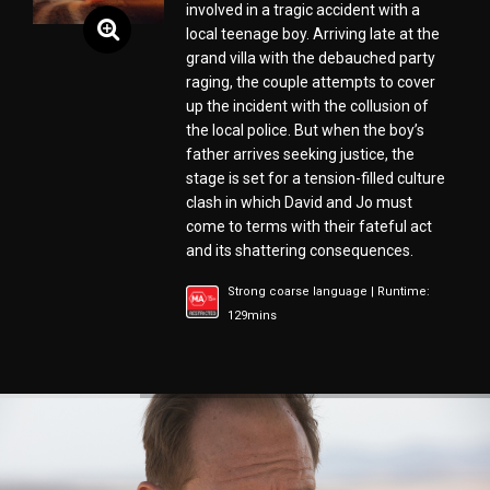
involved in a tragic accident with a
local teenage boy. Arriving late at the
grand villa with the debauched party
raging, the couple attempts to cover
up the incident with the collusion of
the local police. But when the boy’s
father arrives seeking justice, the
stage is set for a tension-filled culture
clash in which David and Jo must
come to terms with their fateful act
and its shattering consequences.
Strong coarse language | Runtime:
129mins