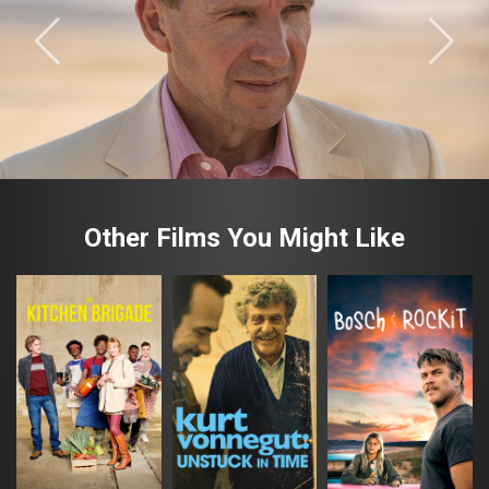
Other Films You Might Like