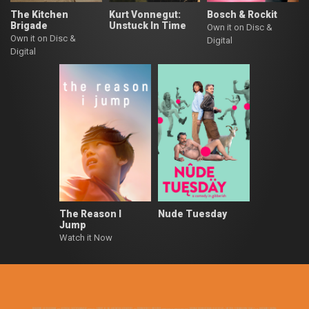
The Kitchen
Kurt Vonnegut:
Bosch & Rockit
Brigade
Unstuck In Time
Own it on Disc &
Own it on Disc &
Digital
Digital
The Reason I
Nude Tuesday
Jump
Watch it Now