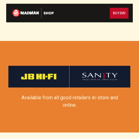
BUY DVD
Available from all good retailers in-store and
online.