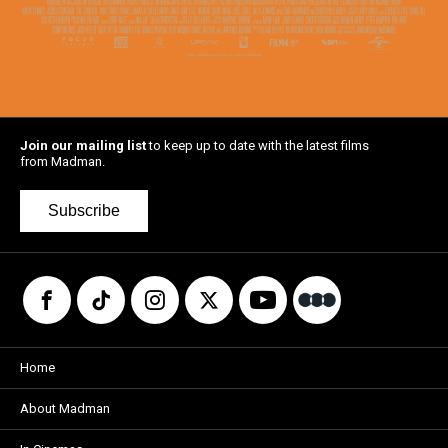
Join our mailing list
to keep up to date with the latest films
from Madman.
Subscribe
Home
About Madman