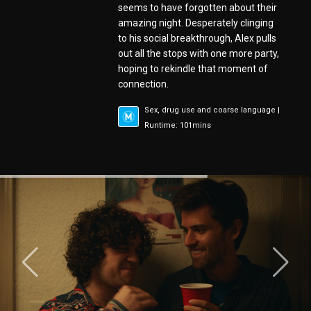
seems to have forgotten about their
amazing night. Desperately clinging
to his social breakthrough, Alex pulls
out all the stops with one more party,
hoping to rekindle that moment of
connection.
Sex, drug use and coarse language |
Runtime: 101mins