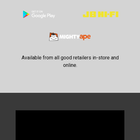
Available from all good retailers in-store and
online.