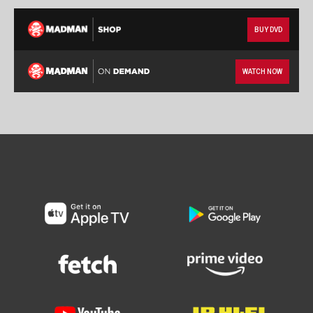
BUY DVD
WATCH NOW