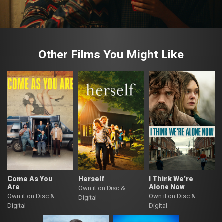
Other Films You Might Like
Come As You
Herself
I Think We’re
Are
Alone Now
Own it on Disc &
Own it on Disc &
Own it on Disc &
Digital
Digital
Digital