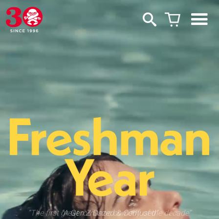
“The first great romantic comedy of the decade”
“A Gen Z Dazed & Confused”