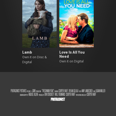
Lamb
Love Is All You
Need
Own it on Disc &
Own it on Digital
Digital