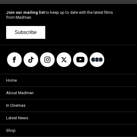
Join our mailing list
to keep up to date with the latest films
from Madman.
Subscribe
Home
About Madman
In Cinemas
Latest News
Shop