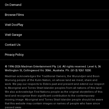
On Demand
Browse Films
Visit DocPlay
Visit Garage
Contact Us
Privacy Policy
© 1996-2026 Madman Entertainment Pty. Ltd. All rights reserved. Level 6, 36
Wellington St, Collingwood Vic 3066 , Australia. Ph. (61-3) 9261 9200.
Madman acknowledges the Traditional Owners, the Wurundjeri and Boon
Wurrung people of the Kulin Nation, on whose land we meet, share and
work. We pay our respects to Elders past and present and extend our respect
to Aboriginal and Torres Strait Islander peoples from all nations of this land.
We also acknowledge First Nations people as the original storytellers of this
land and recognise their significant contribution to the contemporary
moving image. Aboriginal and Torres Strait Islander people should be aware
that this website may contain images or names of people who have since
passed away.