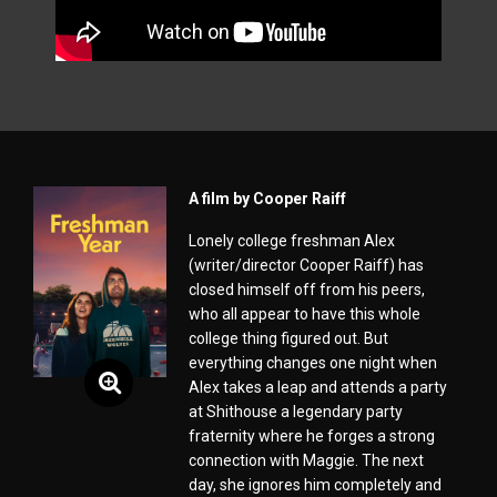
A film by Cooper Raiff
Lonely college freshman Alex
(writer/director Cooper Raiff) has
closed himself off from his peers,
who all appear to have this whole
college thing figured out. But
everything changes one night when
Alex takes a leap and attends a party
at Shithouse a legendary party
fraternity where he forges a strong
connection with Maggie. The next
day, she ignores him completely and