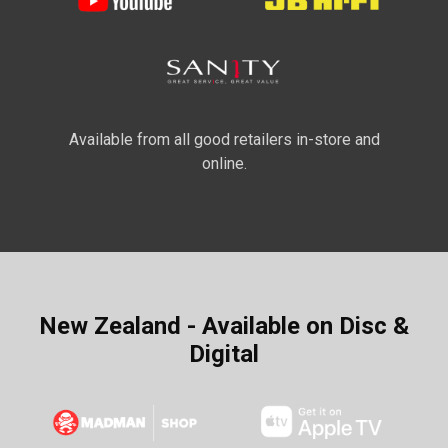
Available from all good retailers in-store and
online.
New Zealand - Available on Disc &
Digital