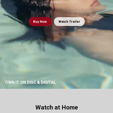
Flickering Myth
Empire
Buy
Now
Watch Trailer
OWN IT ON DISC & DIGITAL
Watch at Home