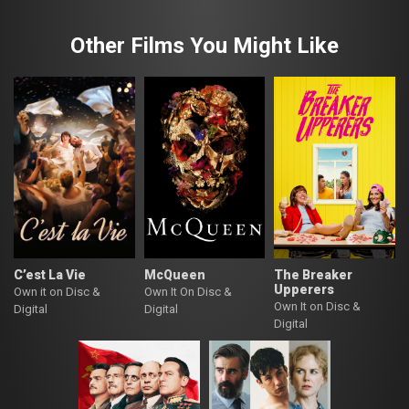
Other Films You Might Like
C’est La Vie
McQueen
The Breaker
Upperers
Own it on Disc &
Own It On Disc &
Own It on Disc &
Digital
Digital
Digital