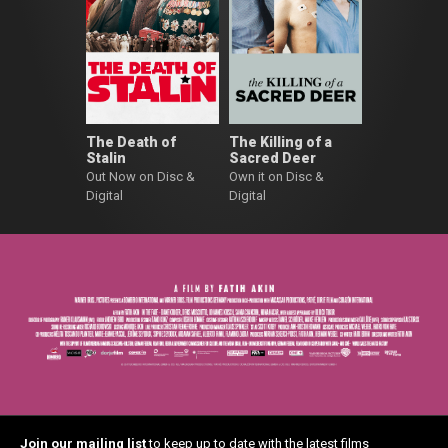
The Death of
The Killing of a
Stalin
Sacred Deer
Out Now on Disc &
Own it on Disc &
Digital
Digital
Join our mailing list
to keep up to date with the latest films