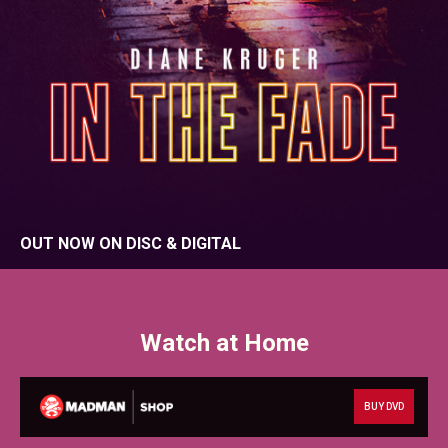
OUT NOW ON DISC & DIGITAL
Watch at Home
BUY DVD