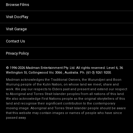
Browse Films
Visit DocPlay
Visit Garage
Contact Us
Privacy Policy
© 1996-2026 Madman Entertainment Pty. Ltd. All rights reserved. Level 6, 36
Wellington St, Collingwood Vic 3066 , Australia. Ph. (61-3) 9261 9200.
Madman acknowledges the Traditional Owners, the Wurundjeri and Boon
Wurrung people of the Kulin Nation, on whose land we meet, share and
work. We pay our respects to Elders past and present and extend our respect
to Aboriginal and Torres Strait Islander peoples from all nations of this land.
We also acknowledge First Nations people as the original storytellers of this
land and recognise their significant contribution to the contemporary
moving image. Aboriginal and Torres Strait Islander people should be aware
that this website may contain images or names of people who have since
passed away.