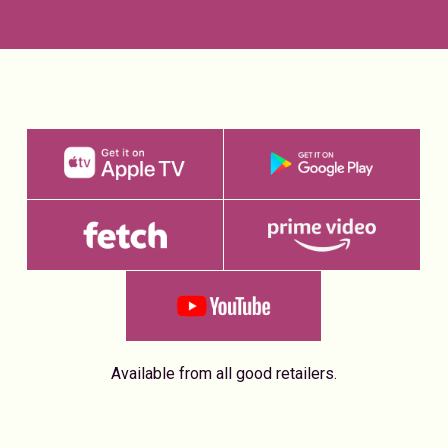
Available from all good retailers.