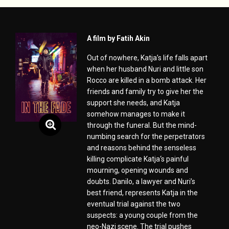
A film by Fatih Akin
Out of nowhere, Katja’s life falls apart
when her husband Nuri and little son
Rocco are killed in a bomb attack. Her
friends and family try to give her the
support she needs, and Katja
somehow manages to make it
through the funeral. But the mind-
numbing search for the perpetrators
and reasons behind the senseless
killing complicate Katja‘s painful
mourning, opening wounds and
doubts. Danilo, a lawyer and Nuri’s
best friend, represents Katja in the
eventual trial against the two
suspects: a young couple from the
neo-Nazi scene. The trial pushes