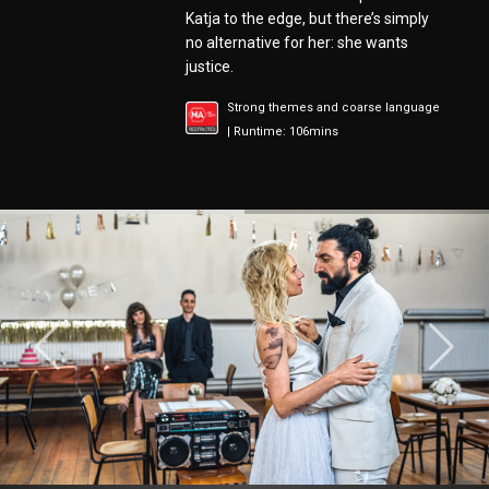
Katja to the edge, but there’s simply
no alternative for her: she wants
justice.
Strong themes and coarse language
| Runtime: 106mins