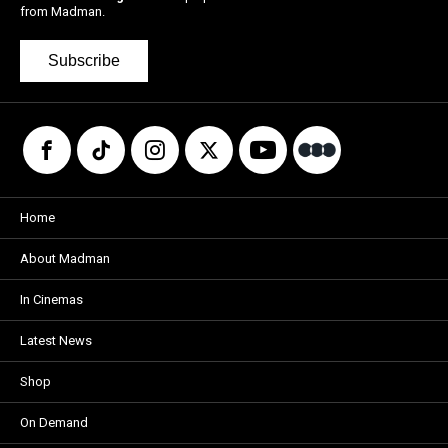
from Madman.
Subscribe
Home
About Madman
In Cinemas
Latest News
Shop
On Demand