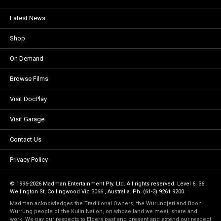
Latest News
Shop
On Demand
Browse Films
Visit DocPlay
Visit Garage
Contact Us
Privacy Policy
© 1996-2026 Madman Entertainment Pty. Ltd. All rights reserved. Level 6, 36
Wellington St, Collingwood Vic 3066 , Australia. Ph. (61-3) 9261 9200.
Madman acknowledges the Traditional Owners, the Wurundjeri and Boon
Wurrung people of the Kulin Nation, on whose land we meet, share and
work. We pay our respects to Elders past and present and extend our respect