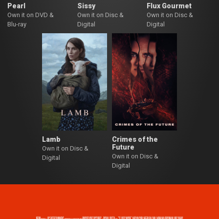
Pearl
Sissy
Flux Gourmet
Own it on DVD &
Own it on Disc &
Own it on Disc &
Blu-ray
Digital
Digital
Lamb
Crimes of the
Future
Own it on Disc &
Own it on Disc &
Digital
Digital