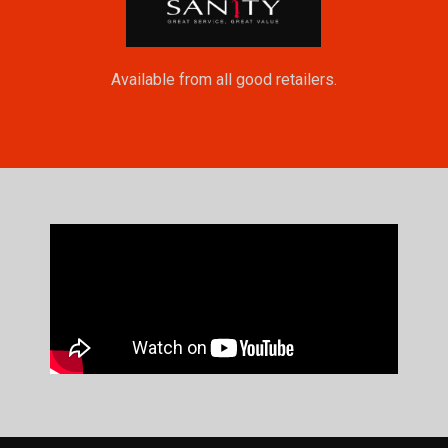
Available from all good retailers.