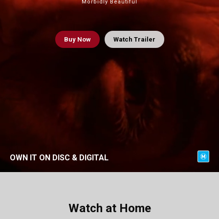
Morbidly Beautiful
Buy
Now
Watch Trailer
OWN IT ON DISC & DIGITAL
Watch at Home