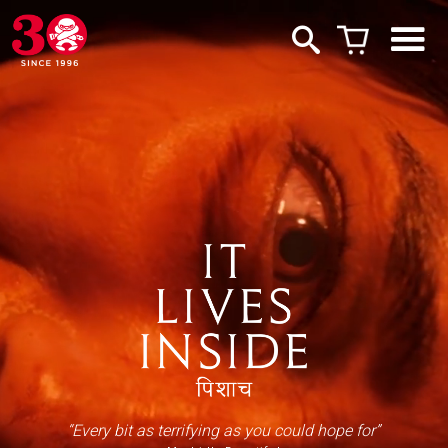
“Every bit as terrifying as you could hope for”