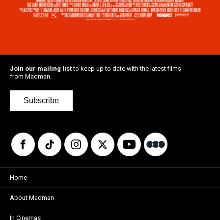
Join our mailing list
to keep up to date with the latest films
from Madman.
Subscribe
Home
About Madman
In Cinemas