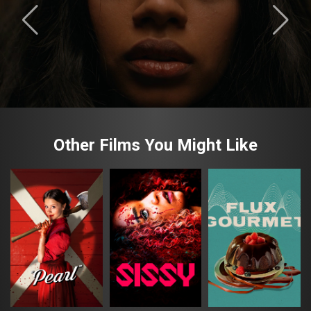
Other Films You Might Like