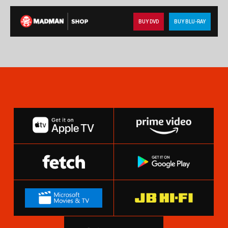
BUY DVD
BUY BLU-RAY