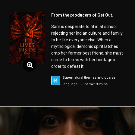
From the producers of Get Out.
Sam is desperate to fit in at school,
rejecting her Indian culture and family
to be like everyone else. When a
mythological demonic spirit latches
onto her former best friend, she must
come to terms with her heritage in
order to defeat it.
Supernatural themes and coarse
language | Runtime: 99mins