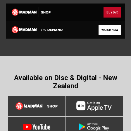
BUY DVD
WATCH NOW
Available on Disc & Digital - New
Zealand