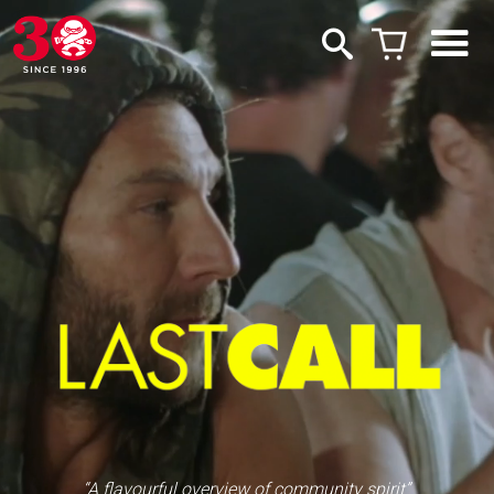
“A flavourful overview of community spirit”