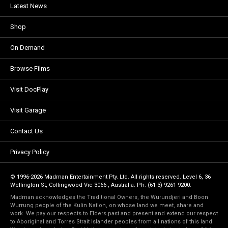
Latest News
Shop
On Demand
Browse Films
Visit DocPlay
Visit Garage
Contact Us
Privacy Policy
© 1996-2026 Madman Entertainment Pty. Ltd. All rights reserved. Level 6, 36
Wellington St, Collingwood Vic 3066 , Australia. Ph. (61-3) 9261 9200.
Madman acknowledges the Traditional Owners, the Wurundjeri and Boon
Wurrung people of the Kulin Nation, on whose land we meet, share and
work. We pay our respects to Elders past and present and extend our respect
to Aboriginal and Torres Strait Islander peoples from all nations of this land.