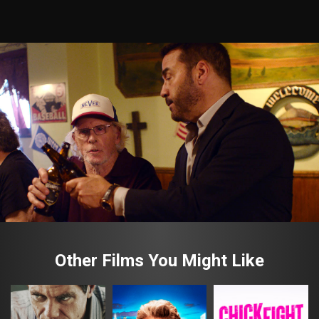
Other Films You Might Like