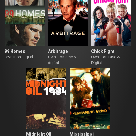
99 Homes
Arbitrage
Chick Fight
Own it on Digital
Own it on disc &
Own it on Disc &
digital
Digital
Midnight Oil
Mississippi