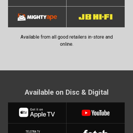
Available from all good retailers in-store and
online.
Available on Disc & Digital