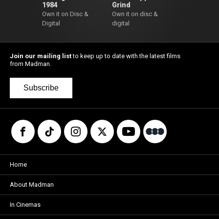
1984
Grind
Own it on Disc &
Own it on disc &
Digital
digital
Join our mailing list
to keep up to date with the latest films
from Madman.
Subscribe
Home
About Madman
In Cinemas