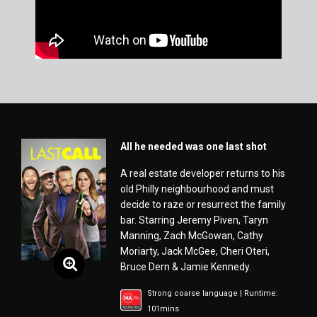
All he needed was one last shot
A real estate developer returns to his
old Philly neighbourhood and must
decide to raze or resurrect the family
bar. Starring Jeremy Piven, Taryn
Manning, Zach McGowan, Cathy
Moriarty, Jack McGee, Cheri Oteri,
Bruce Dern & Jamie Kennedy.
Strong coarse language | Runtime:
101mins