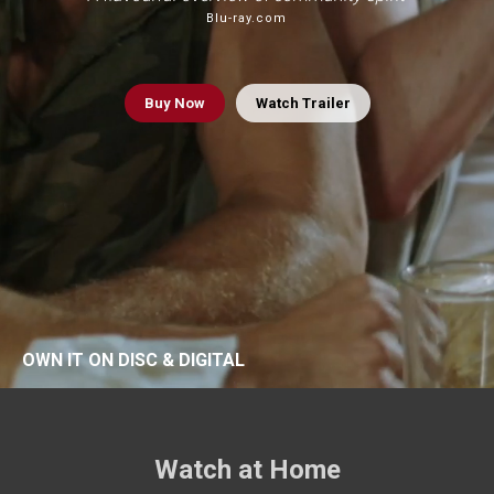
Blu-ray.com
Buy
Now
Watch Trailer
OWN IT ON DISC & DIGITAL
Watch at Home