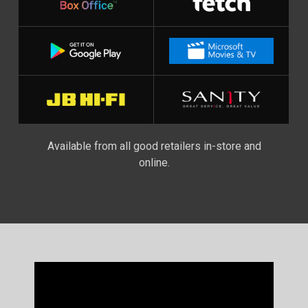
Available from all good retailers in-store and
online.