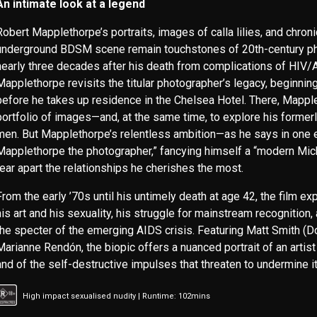
An intimate look at a legend
Robert Mapplethorpe’s portraits, images of calla lilies, and chron
underground BDSM scene remain touchstones of 20th-century p
nearly three decades after his death from complications of HIV/
Mapplethorpe revisits the titular photographer’s legacy, beginnin
before he takes up residence in the Chelsea Hotel. There, Mapp
portfolio of images—and, at the same time, to explore his former
men. But Mapplethorpe’s relentless ambition—as he says in one ear
Mapplethorpe the photographer,” fancying himself a “modern Mic
tear apart the relationships he cherishes the most.
From the early ’70s until his untimely death at age 42, the film ex
his art and his sexuality, his struggle for mainstream recognition, 
the specter of the emerging AIDS crisis. Featuring Matt Smith (
Marianne Rendón, the biopic offers a nuanced portrait of an artist 
and of the self-destructive impulses that threaten to undermine it 
High impact sexualised nudity | Runtime: 102mins