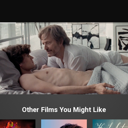
Other Films You Might Like