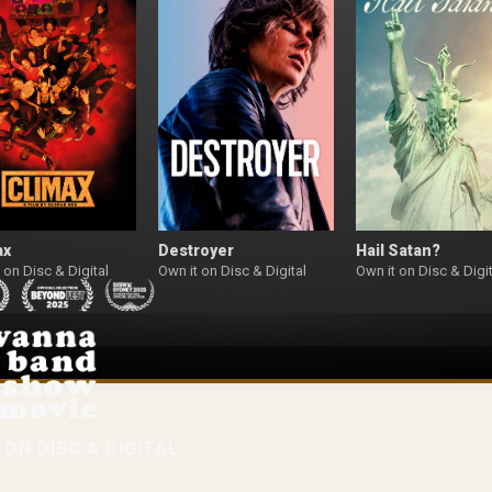
ax
Destroyer
Hail Satan?
 on Disc & Digital
Own it on Disc & Digital
Own it on Disc & Digit
W
ON DISC & DIGITAL