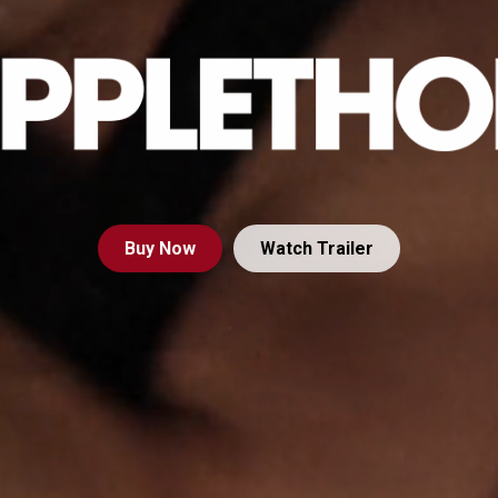
Buy
Now
Watch Trailer