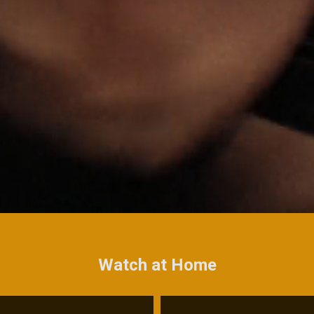
Watch at Home