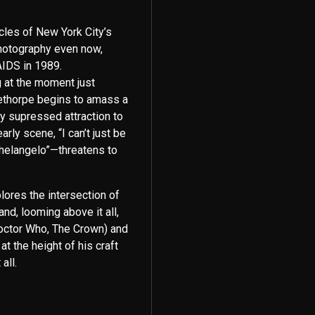
icles of New York City’s
hotography even now,
AIDS in 1989.
g at the moment just
lethorpe begins to amass a
ly supressed attraction to
ly scene, “I can’t just be
helangelo”—threatens to
plores the intersection of
and, looming above it all,
Doctor Who, The Crown) and
at the height of his craft
all.