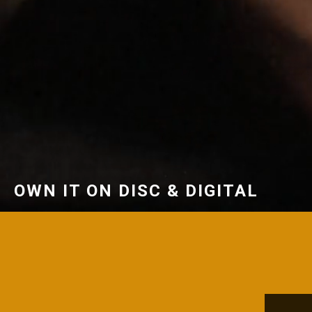
OWN IT ON DISC & DIGITAL