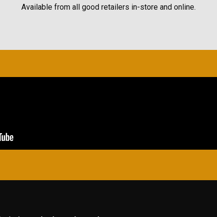
Available from all good retailers in-store and online.