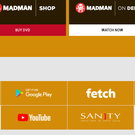
BUY DVD
WATCH NOW