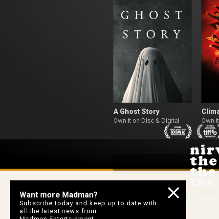
A Ghost Story
Clim
Own it on Disc & Digital
Own it
Want more Madman?
AVAILABLE NO
Subscribe today and keep up to date with
all the latest news from
Madman Entertainment.