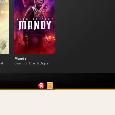
Mandy
al
Own It On Disc & Digital