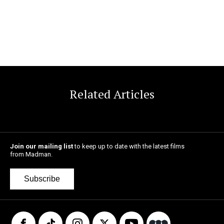
Related Articles
Join our mailing list
to keep up to date with the latest films
from Madman.
Subscribe