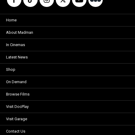
Home
About Madman
In Cinemas
Latest News
Shop
On Demand
Browse Films
Visit DocPlay
Visit Garage
Contact Us