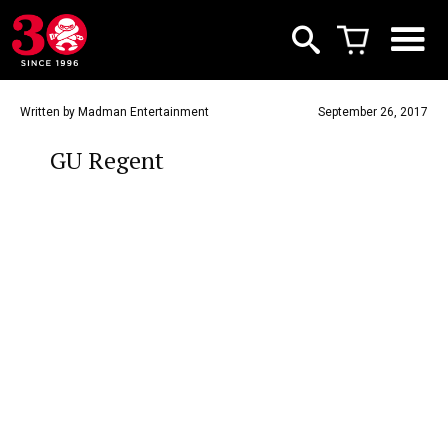
Written by Madman Entertainment
September 26, 2017
GU Regent