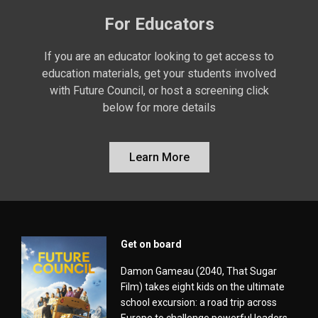
For Educators
If you are an educator looking to get access to
education materials, get your students involved
with Future Council, or host a screening click
below for more details
Learn More
Get on board
Damon Gameau (2040, That Sugar
Film) takes eight kids on the ultimate
school excursion: a road trip across