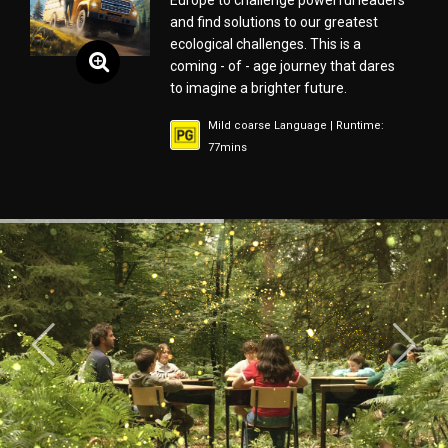
Europe to challenge powerful leaders
and find solutions to our greatest
ecological challenges. This is a
coming - of - age journey that dares
to imagine a brighter future.
Mild coarse Language | Runtime:
77mins