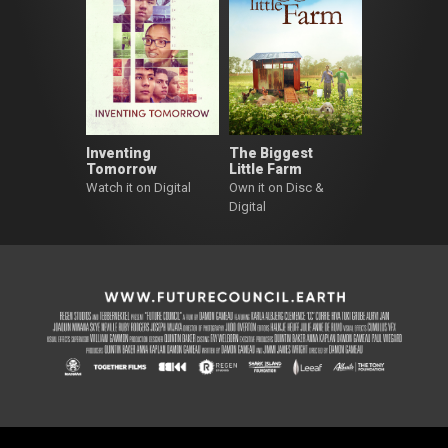
Inventing
The Biggest
Tomorrow
Little Farm
Watch it on Digital
Own it on Disc &
Digital