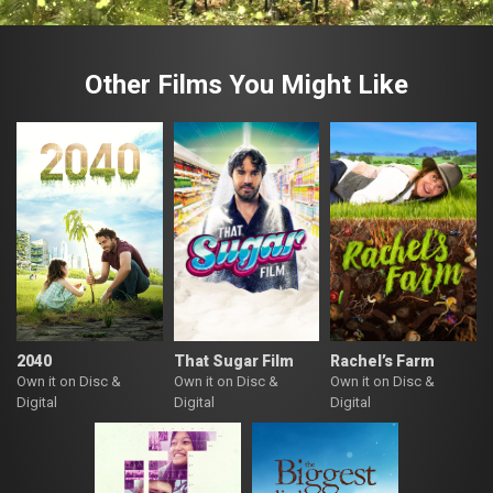
Other Films You Might Like
2040
That Sugar Film
Rachel’s Farm
Own it on Disc &
Own it on Disc &
Own it on Disc &
Digital
Digital
Digital