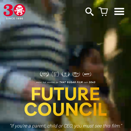
“If you're a parent, child or CEO, you must see this film.”