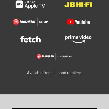
Available from all good retailers.