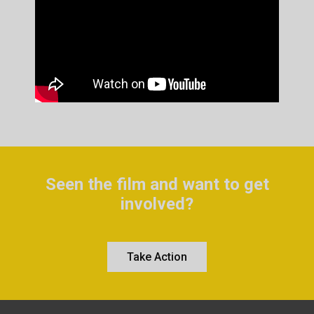
Seen the film and want to get
involved?
Take Action