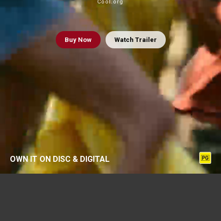
Cool.org
Buy
Now
Watch Trailer
OWN IT ON DISC & DIGITAL