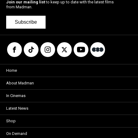
Join our mailing list
to keep up to date with the latest films
from Madman.
Subscribe
Home
About Madman
In Cinemas
Latest News
Shop
On Demand