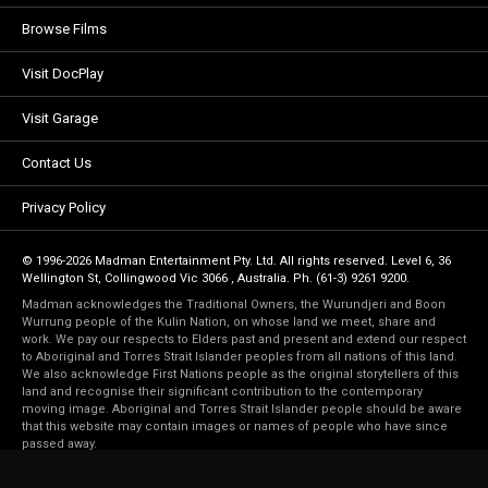
Browse Films
Visit DocPlay
Visit Garage
Contact Us
Privacy Policy
© 1996-2026 Madman Entertainment Pty. Ltd. All rights reserved. Level 6, 36
Wellington St, Collingwood Vic 3066 , Australia. Ph. (61-3) 9261 9200.
Madman acknowledges the Traditional Owners, the Wurundjeri and Boon
Wurrung people of the Kulin Nation, on whose land we meet, share and
work. We pay our respects to Elders past and present and extend our respect
to Aboriginal and Torres Strait Islander peoples from all nations of this land.
We also acknowledge First Nations people as the original storytellers of this
land and recognise their significant contribution to the contemporary
moving image. Aboriginal and Torres Strait Islander people should be aware
that this website may contain images or names of people who have since
passed away.