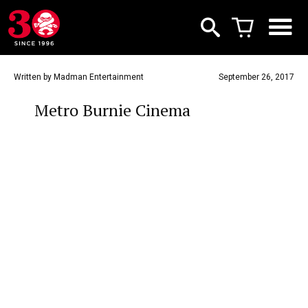
Written by Madman Entertainment
September 26, 2017
Metro Burnie Cinema