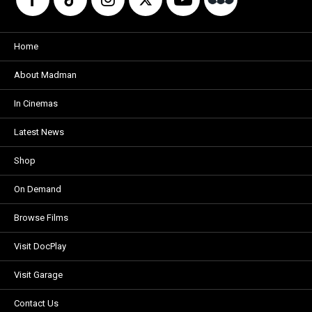
Home
About Madman
In Cinemas
Latest News
Shop
On Demand
Browse Films
Visit DocPlay
Visit Garage
Contact Us