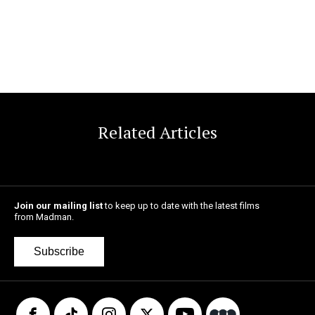
Related Articles
Join our mailing list
to keep up to date with the latest films
from Madman.
Subscribe