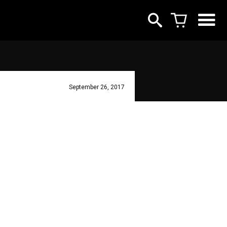
September 26, 2017