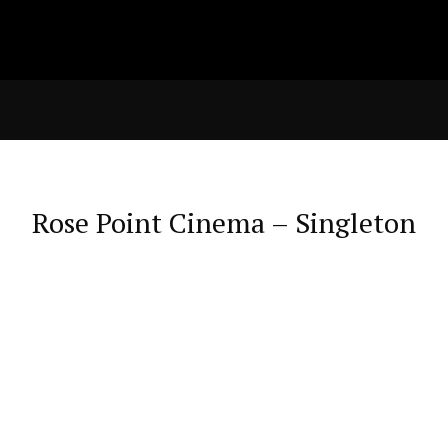
Rose Point Cinema – Singleton