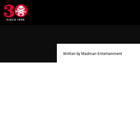
Written by Madman Entertainment