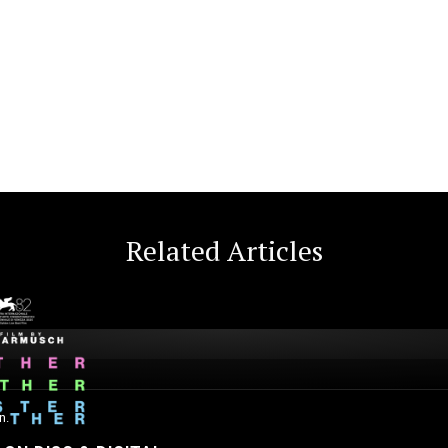
Related Articles
n.