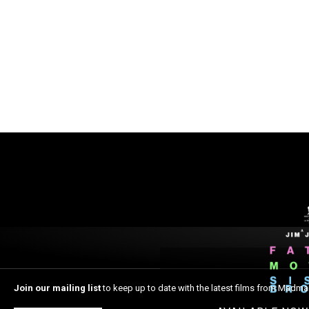
Join our mailing list
to keep up to date with the latest films from Madma