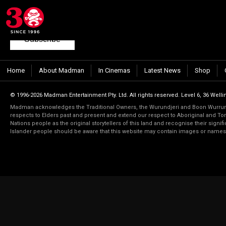
Join our mailing list
to keep up to date with the latest films from Madma
Subscribe
Home
About Madman
In Cinemas
Latest News
Shop
© 1996-2026 Madman Entertainment Pty. Ltd. All rights reserved. Level 6, 36 Wellin
Madman acknowledges the Traditional Owners, the Wurundjeri and Boon Wurrung
respects to Elders past and present and extend our respect to Aboriginal and Torr
Nations people as the original storytellers of this land and recognise their signi
Islander people should be aware that this website may contain images or name