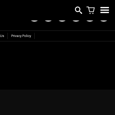
 Us
Privacy Policy