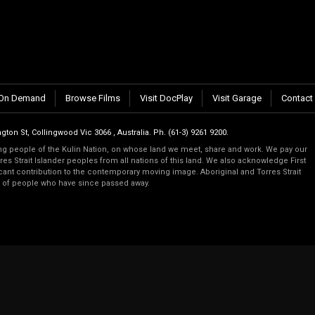
n.
On Demand
Browse Films
Visit DocPlay
Visit Garage
Contact
gton St, Collingwood Vic 3066 , Australia. Ph. (61-3) 9261 9200.
 people of the Kulin Nation, on whose land we meet, share and work. We pay our
es Strait Islander peoples from all nations of this land. We also acknowledge First
ficant contribution to the contemporary moving image. Aboriginal and Torres Strait
s of people who have since passed away.