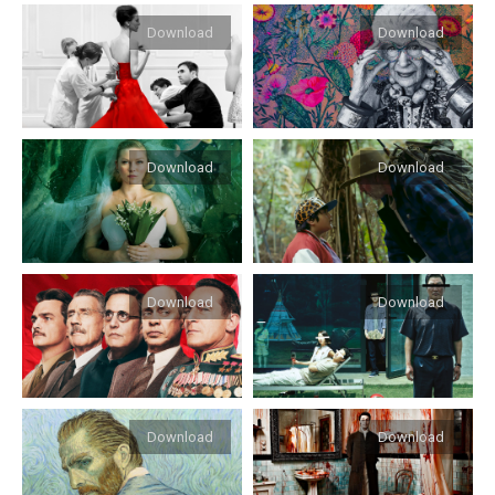
Download
Download
Download
Download
Download
Download
Download
Download