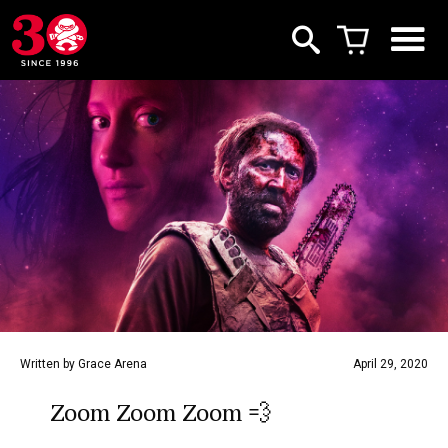
Written by Grace Arena
April 29, 2020
Zoom Zoom Zoom 💨