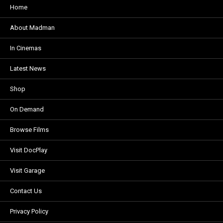
Home
About Madman
In Cinemas
Latest News
Shop
On Demand
Browse Films
Visit DocPlay
Visit Garage
Contact Us
Privacy Policy