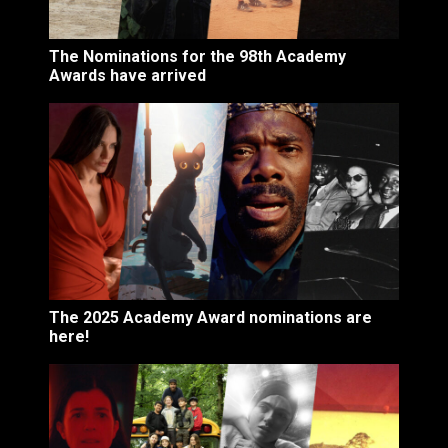
The Nominations for the 98th Academy
Awards have arrived
The 2025 Academy Award nominations are
here!