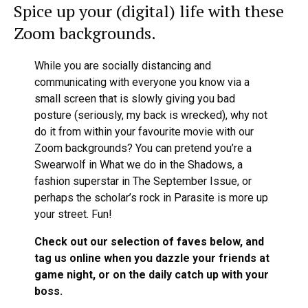
Spice up your (digital) life with these
Zoom backgrounds.
While you are socially distancing and
communicating with everyone you know via a
small screen that is slowly giving you bad
posture (seriously, my back is wrecked), why not
do it from within your favourite movie with our
Zoom backgrounds? You can pretend you’re a
Swearwolf in What we do in the Shadows, a
fashion superstar in The September Issue, or
perhaps the scholar’s rock in Parasite is more up
your street. Fun!
Check out our selection of faves below, and
tag us online when you dazzle your friends at
game night, or on the daily catch up with your
boss.