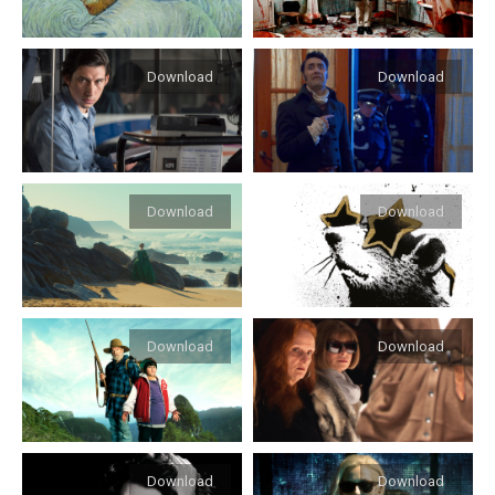
Download
Download
Download
Download
Download
Download
Download
Download