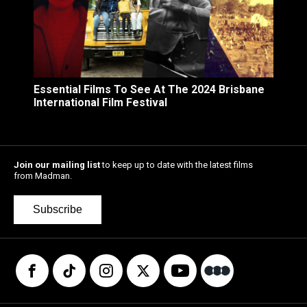
Essential Films To See At The 2024 Brisbane
International Film Festival
Join our mailing list
to keep up to date with the latest films
from Madman.
Subscribe