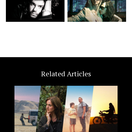
Related Articles