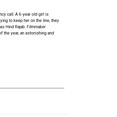
 call. A 6-year old girl is
rying to keep her on the line, they
was Hind Rajab. Filmmaker
f the year, an astonishing and