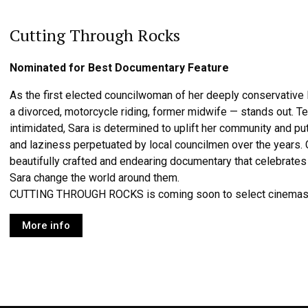
Cutting Through Rocks
Nominated for Best Documentary Feature
As the first elected councilwoman of her deeply conservative I
a divorced, motorcycle riding, former midwife — stands out. T
intimidated, Sara is determined to uplift her community and p
and laziness perpetuated by local councilmen over the yea
beautifully crafted and endearing documentary that celebrate
Sara change the world around them.
CUTTING THROUGH ROCKS is coming soon to select cinemas
More info