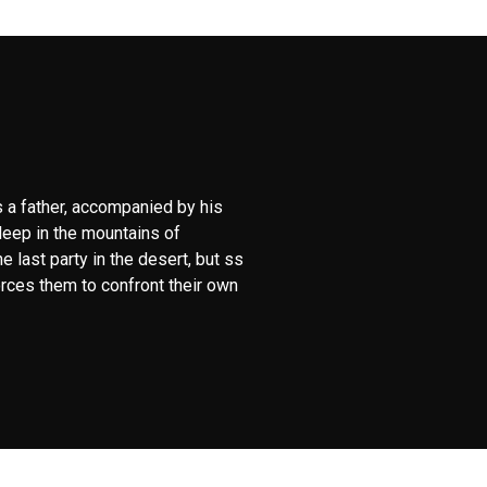
 a father, accompanied by his
deep in the mountains of
 last party in the desert, but ss
orces them to confront their own