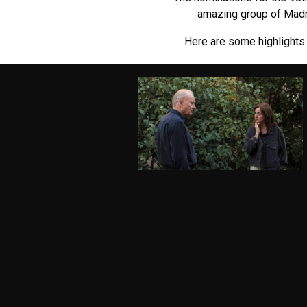
amazing group of Madma
Here are some highlights 