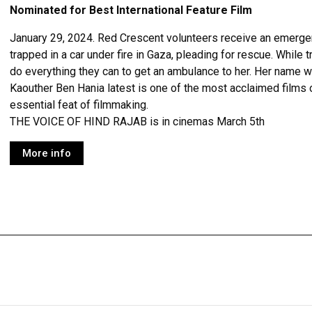
Nominated for Best International Feature Film
January 29, 2024. Red Crescent volunteers receive an emergency
trapped in a car under fire in Gaza, pleading for rescue. While t
do everything they can to get an ambulance to her. Her name 
Kaouther Ben Hania latest is one of the most acclaimed films o
essential feat of filmmaking.
THE VOICE OF HIND RAJAB is in cinemas March 5th
More info