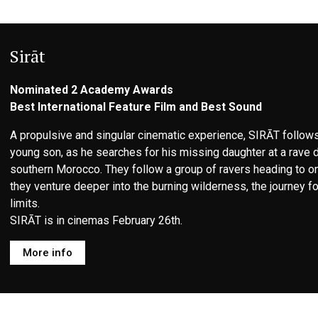
Sirāt
Nominated 2 Academy Awards
Best International Feature Film and Best Sound
A propulsive and singular cinematic experience, SIRĀT follows
young son, as he searches for his missing daughter at a rave 
southern Morocco. They follow a group of ravers heading to one
they venture deeper into the burning wilderness, the journey f
limits.
SIRĀT is in cinemas February 26th.
More info