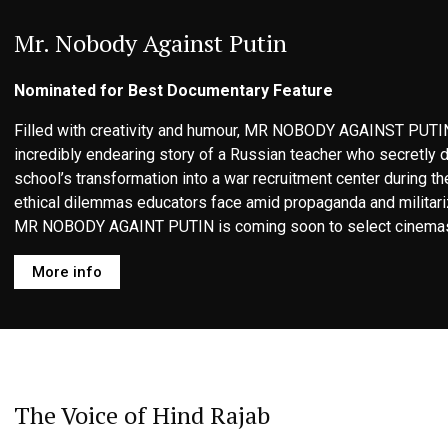
Mr. Nobody Against Putin
Nominated for Best Documentary Feature
Filled with creativity and humour, MR NOBODY AGAINST PUTIN
incredibly endearing story of a Russian teacher who secretly
school’s transformation into a war recruitment center during th
ethical dilemmas educators face amid propaganda and militari
MR NOBODY AGAINT PUTIN is coming soon to select cinemas
More info
The Voice of Hind Rajab