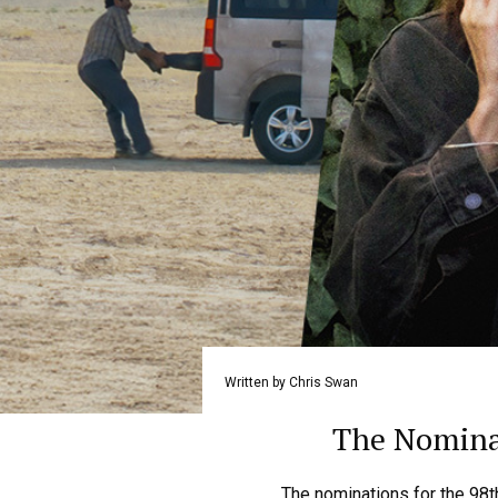
Written by Chris Swan
The Nominat
The nominations for the 98t