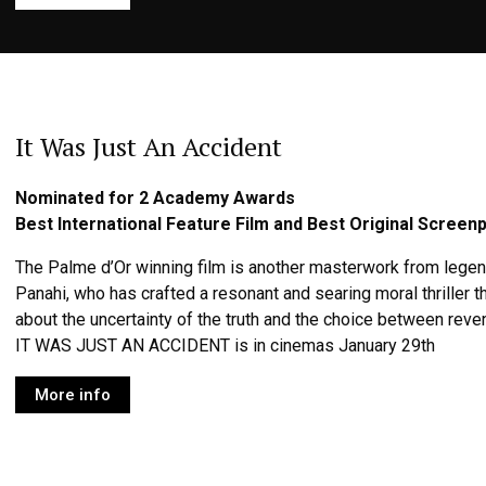
It Was Just An Accident
Nominated for 2 Academy Awards
Best International Feature Film and Best Original Screenp
The Palme d’Or winning film is another masterwork from legen
Panahi, who has crafted a resonant and searing moral thriller
about the uncertainty of the truth and the choice between rev
IT WAS JUST AN ACCIDENT is in cinemas January 29th
More info