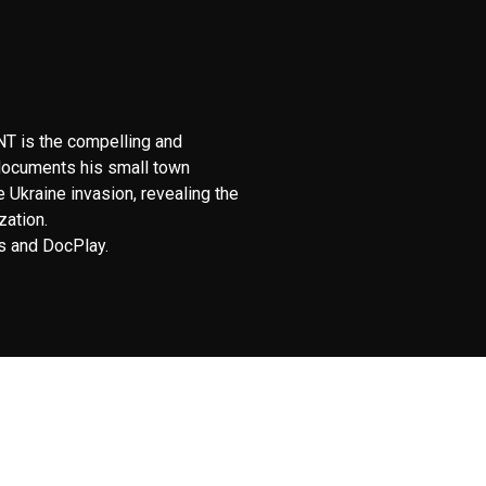
T is the compelling and
 documents his small town
e Ukraine invasion, revealing the
zation.
 and DocPlay.