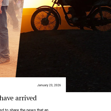
January 23, 2026
have arrived
ed to share the news that an