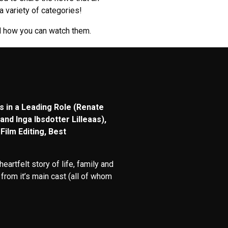
 variety of categories!
nd how you can watch them.
s in a Leading Role (Renate
and Inga Ibsdotter Lilleaas),
Film Editing, Best
rtfelt story of life, family and
from it’s main cast (all of whom