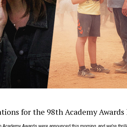
ions for the 98th Academy Awards 
h Academy Awards were announced this morning, and we’re thrill