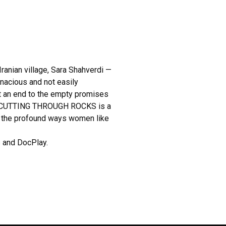
ranian village, Sara Shahverdi —
enacious and not easily
ut an end to the empty promises
rs. CUTTING THROUGH ROCKS is a
s the profound ways women like
 and DocPlay.