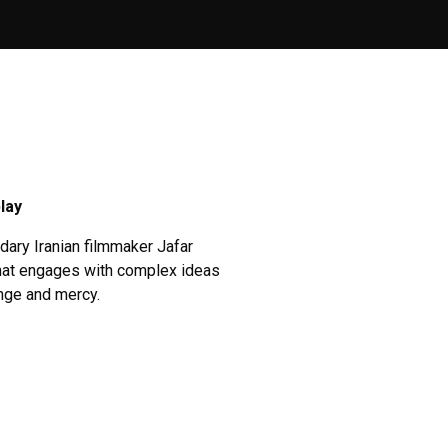
lay
dary Iranian filmmaker Jafar
 that engages with complex ideas
enge and mercy.