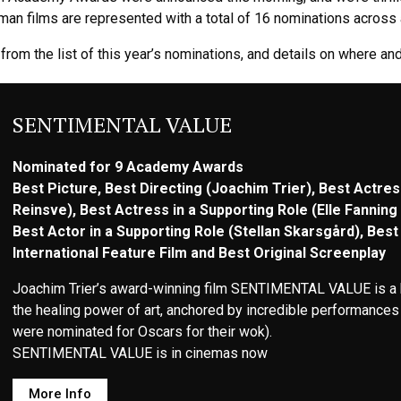
n films are represented with a total of 16 nominations across a
from the list of this year’s nominations, and details on where a
SENTIMENTAL VALUE
Nominated for 9 Academy Awards
Best Picture, Best Directing (Joachim Trier), Best Actres
Reinsve), Best Actress in a Supporting Role (Elle Fanning 
Best Actor in a Supporting Role (Stellan Skarsgård), Best 
International Feature Film and Best Original Screenplay
Joachim Trier’s award-winning film SENTIMENTAL VALUE is a hea
the healing power of art, anchored by incredible performances 
were nominated for Oscars for their wok).
SENTIMENTAL VALUE is in cinemas now
More Info