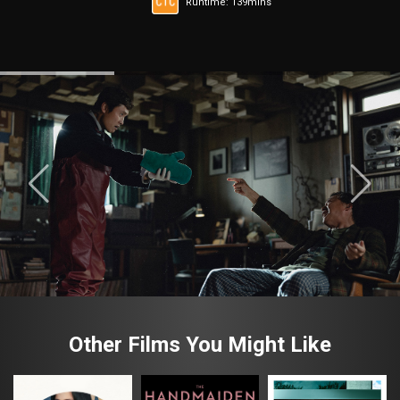
Runtime: 139mins
Other Films You Might Like