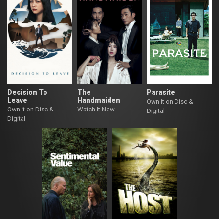
Decision To
The
Parasite
Leave
Handmaiden
Own it on Disc &
Own it on Disc &
Watch It Now
Digital
Digital