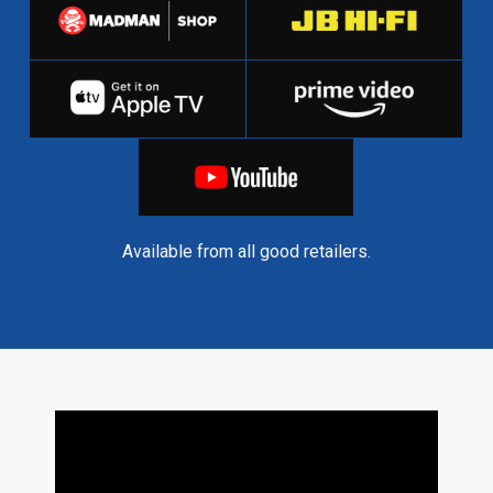
Available from all good retailers.