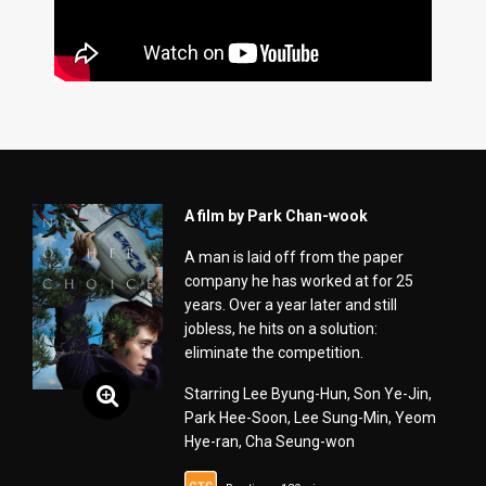
A film by Park Chan-wook
A man is laid off from the paper
company he has worked at for 25
years. Over a year later and still
jobless, he hits on a solution:
eliminate the competition.
Starring Lee Byung-Hun, Son Ye-Jin,
Park Hee-Soon, Lee Sung-Min, Yeom
Hye-ran, Cha Seung-won