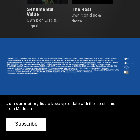
Sentimental
The Host
Value
Own it on disc &
Own it on Disc &
digital
Digital
Join our mailing list
to keep up to date with the latest films
from Madman.
Subscribe