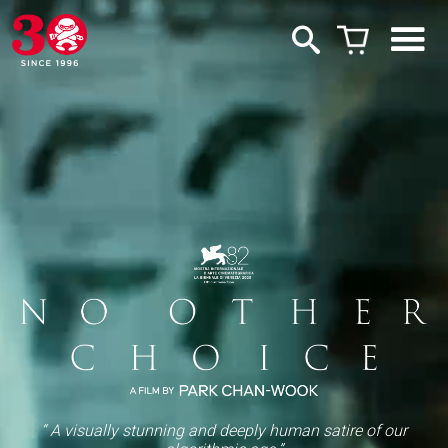
“ A visually stunning and deeply human satire of our