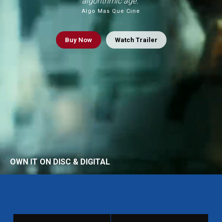
algorithmic age.”
Algo Mas Que Cine
Buy
Now
Watch Trailer
OWN IT ON DISC & DIGITAL