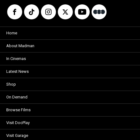
Home
About Madman
In Cinemas
Latest News
Shop
On Demand
Browse Films
Visit DocPlay
Visit Garage