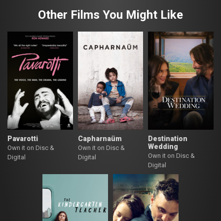
Other Films You Might Like
Pavarotti
Capharnaüm
Destination
Wedding
Own it on Disc &
Own it on Disc &
Own it on Disc &
Digital
Digital
Digital