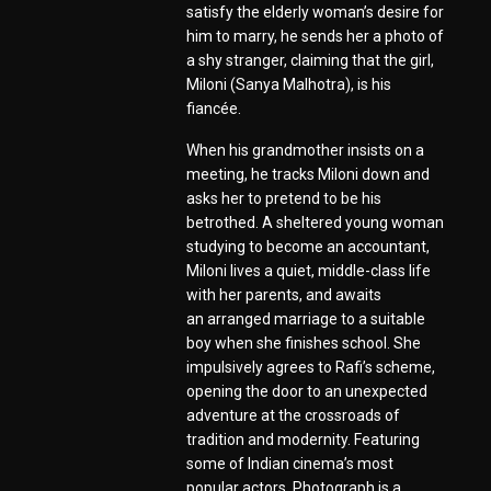
satisfy the elderly woman’s desire for
him to marry, he sends her a photo of
a shy stranger, claiming that the girl,
Miloni (Sanya Malhotra), is his
fiancée.
When his grandmother insists on a
meeting, he tracks Miloni down and
asks her to pretend to be his
betrothed. A sheltered young woman
studying to become an accountant,
Miloni lives a quiet, middle-class life
with her parents, and awaits
an arranged marriage to a suitable
boy when she finishes school. She
impulsively agrees to Rafi’s scheme,
opening the door to an unexpected
adventure at the crossroads of
tradition and modernity. Featuring
some of Indian cinema’s most
popular actors, Photograph is a