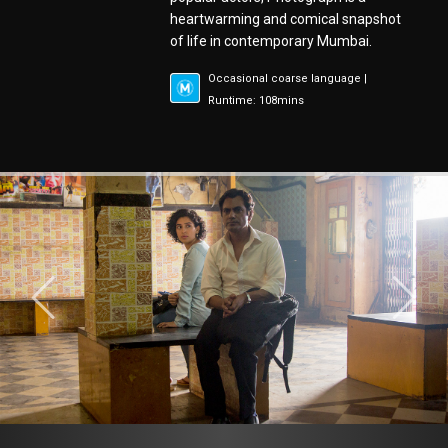
heartwarming and comical snapshot
of life in contemporary Mumbai.
Occasional coarse language |
Runtime: 108mins