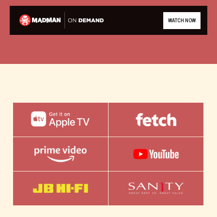
WATCH NOW