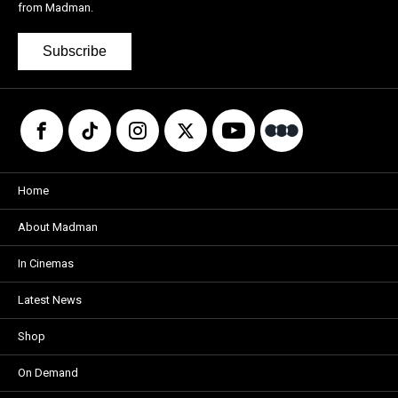
from Madman.
Subscribe
Home
About Madman
In Cinemas
Latest News
Shop
On Demand