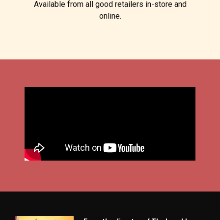
Available from all good retailers in-store and
online.