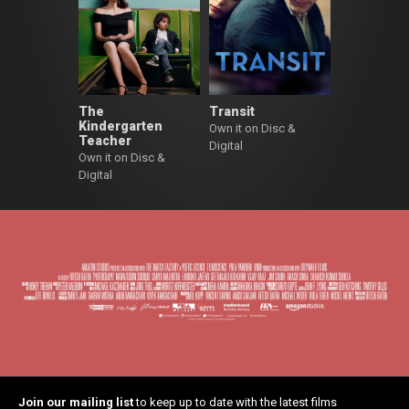
The
Transit
Kindergarten
Own it on Disc &
Teacher
Digital
Own it on Disc &
Digital
Join our mailing list
to keep up to date with the latest films