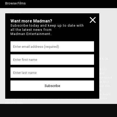
Browse Films
Visit DocPlay
Want more Madman?
Visit Garage
Subscribe today and keep up to date with
all the latest news from
Madman Entertainment.
Contact Us
Privacy Policy
© 1996-2026 Madman Entertainment Pty. Ltd. All rights reserved. Level 6, 36
Wellington St, Collingwood Vic 3066 , Australia. Ph. (61-3) 9261 9200.
Madman acknowledges the Traditional Owners, the Wurundjeri and Boon
Wurrung people of the Kulin Nation, on whose land we meet, share and
work. We pay our respects to Elders past and present and extend our respect
to Aboriginal and Torres Strait Islander peoples from all nations of this land.
We also acknowledge First Nations people as the original storytellers of this
land and recognise their significant contribution to the contemporary
moving image. Aboriginal and Torres Strait Islander people should be aware
that this website may contain images or names of people who have since
passed away.