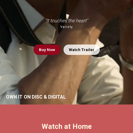
“It touches the heart”
Variety
Buy
Now
Watch Trailer
OWN IT ON DISC & DIGITAL
Watch at Home