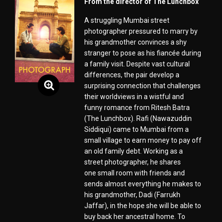
From the director of The Lunchbox
A struggling Mumbai street
photographer pressured to marry by
his grandmother convinces a shy
stranger to pose as his fiancée during
a family visit. Despite vast cultural
differences, the pair develop a
surprising connection that challenges
their worldviews in a wistful and
funny romance from Ritesh Batra
(The Lunchbox). Rafi (Nawazuddin
Siddiqui) came to Mumbai from a
small village to earn money to pay off
an old family debt. Working as a
street photographer, he shares
one small room with friends and
sends almost everything he makes to
his grandmother, Dadi (Farrukh
Jaffar), in the hope she will be able to
buy back her ancestral home. To