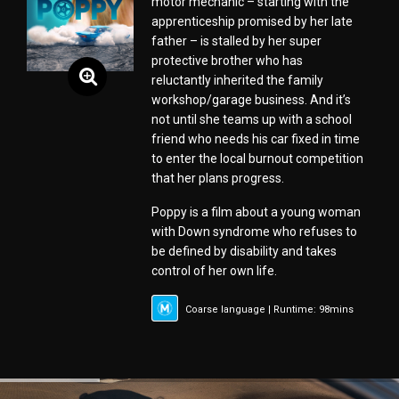
motor mechanic – starting with the
apprenticeship promised by her late
father – is stalled by her super
protective brother who has
reluctantly inherited the family
workshop/garage business. And it’s
not until she teams up with a school
friend who needs his car fixed in time
to enter the local burnout competition
that her plans progress.
Poppy is a film about a young woman
with Down syndrome who refuses to
be defined by disability and takes
control of her own life.
Coarse language | Runtime: 98mins