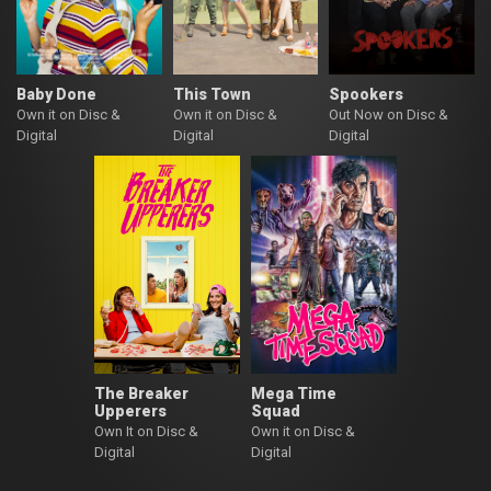
Baby Done
This Town
Spookers
Own it on Disc &
Own it on Disc &
Out Now on Disc &
Digital
Digital
Digital
The Breaker
Mega Time
Upperers
Squad
Own It on Disc &
Own it on Disc &
Digital
Digital