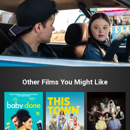
Other Films You Might Like