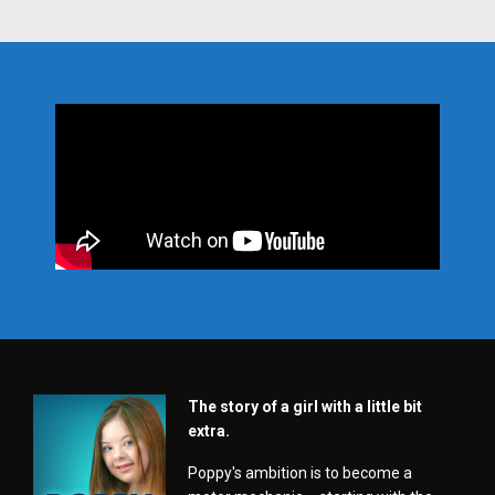
The story of a girl with a little bit
extra.
Poppy's ambition is to become a