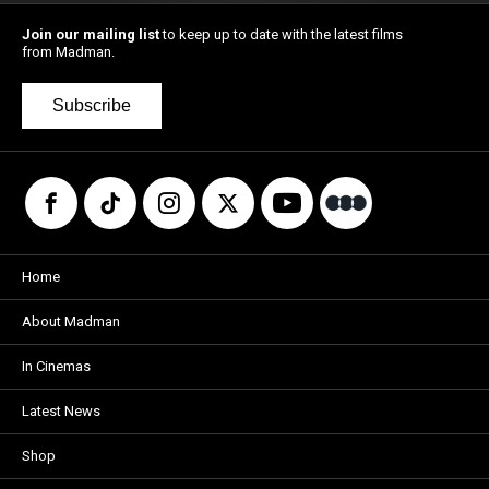
Join our mailing list
to keep up to date with the latest films
from Madman.
Subscribe
Home
About Madman
In Cinemas
Latest News
Shop