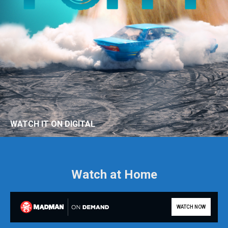
WATCH IT ON DIGITAL
Watch at Home
WATCH NOW