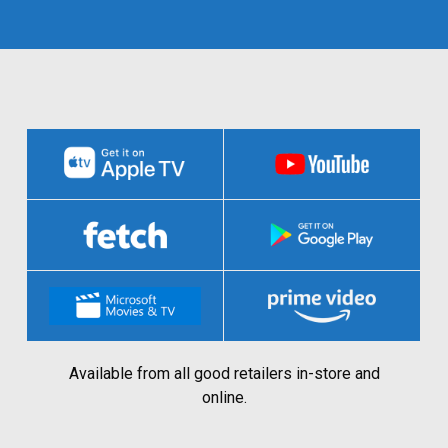
Available from all good retailers in-store and
online.