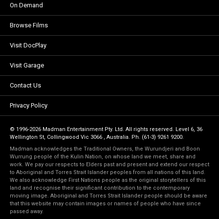
On Demand
Browse Films
Visit DocPlay
Visit Garage
Contact Us
Privacy Policy
© 1996-2026 Madman Entertainment Pty. Ltd. All rights reserved. Level 6, 36
Wellington St, Collingwood Vic 3066 , Australia. Ph. (61-3) 9261 9200.
Madman acknowledges the Traditional Owners, the Wurundjeri and Boon
Wurrung people of the Kulin Nation, on whose land we meet, share and
work. We pay our respects to Elders past and present and extend our respect
to Aboriginal and Torres Strait Islander peoples from all nations of this land.
We also acknowledge First Nations people as the original storytellers of this
land and recognise their significant contribution to the contemporary
moving image. Aboriginal and Torres Strait Islander people should be aware
that this website may contain images or names of people who have since
passed away.