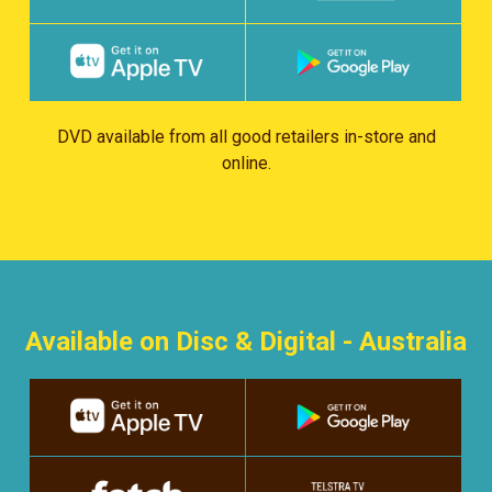
DVD available from all good retailers in-store and
online.
Available on Disc & Digital - Australia