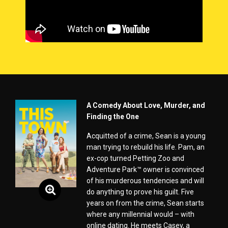
A Comedy About Love, Murder, and
Finding the One
Acquitted of a crime, Sean is a young
man trying to rebuild his life. Pam, an
ex-cop turned Petting Zoo and
Adventure Park™ owner is convinced
of his murderous tendencies and will
do anything to prove his guilt. Five
years on from the crime, Sean starts
where any millennial would – with
online dating. He meets Casey, a