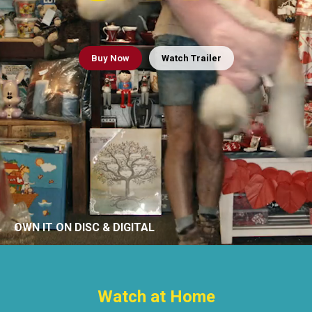
Buy
Now
Watch Trailer
OWN IT ON DISC & DIGITAL
Watch at Home