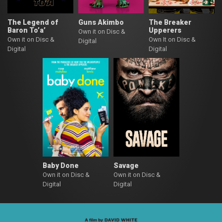
The Legend of
Guns Akimbo
The Breaker
Baron To’a’
Upperers
Own it on Disc &
Own it on Disc &
Own It on Disc &
Digital
Digital
Digital
Baby Done
Savage
Own it on Disc &
Own it on Disc &
Digital
Digital