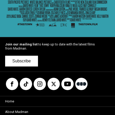
Join our mailing list
to keep up to date with the latest films
from Madman.
Subscribe
Home
About Madman