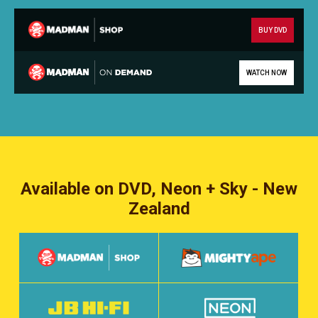
BUY DVD
WATCH NOW
Available on DVD, Neon + Sky - New
Zealand