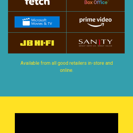
Available from all good retailers in-store and
online.