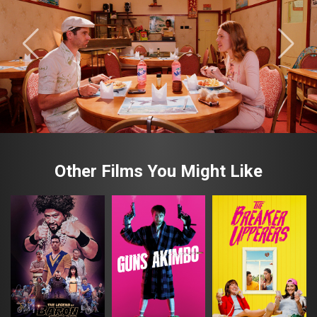
Other Films You Might Like