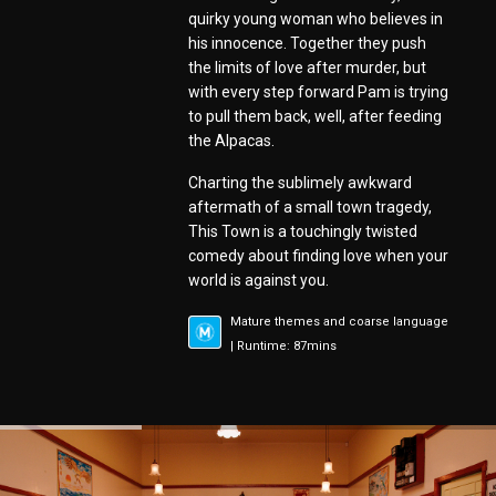
quirky young woman who believes in
his innocence. Together they push
the limits of love after murder, but
with every step forward Pam is trying
to pull them back, well, after feeding
the Alpacas.
Charting the sublimely awkward
aftermath of a small town tragedy,
This Town is a touchingly twisted
comedy about finding love when your
world is against you.
Mature themes and coarse language
| Runtime: 87mins