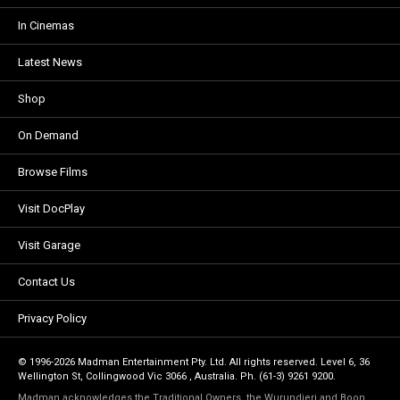
In Cinemas
Latest News
Shop
On Demand
Browse Films
Visit DocPlay
Visit Garage
Contact Us
Privacy Policy
© 1996-2026 Madman Entertainment Pty. Ltd. All rights reserved. Level 6, 36
Wellington St, Collingwood Vic 3066 , Australia. Ph. (61-3) 9261 9200.
Madman acknowledges the Traditional Owners, the Wurundjeri and Boon