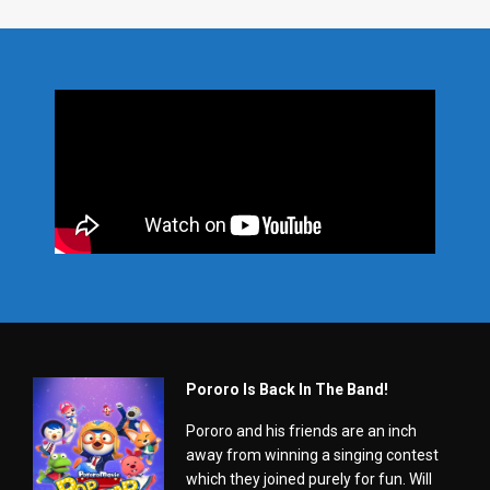
Pororo Is Back In The Band!
Pororo and his friends are an inch
away from winning a singing contest
which they joined purely for fun. Will