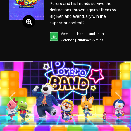
Pororo and his friends survive the
distractions thrown against them by
Big Ben and eventually win the
superstar contest?
Very mild themes and animated
violence | Runtime: 77mins