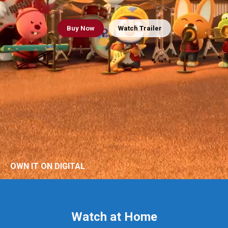
Buy
Now
Watch Trailer
OWN IT ON DIGITAL
Watch at Home