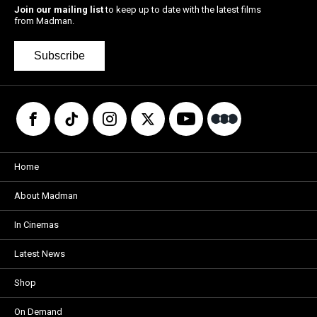
Join our mailing list
to keep up to date with the latest films
from Madman.
Subscribe
Home
About Madman
In Cinemas
Latest News
Shop
On Demand