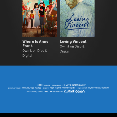
Where Is Anne
Loving Vincent
Frank
Own it on Disc &
Own it on Disc &
Digital
Digital