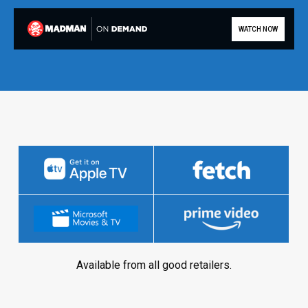
WATCH NOW
Available from all good retailers.