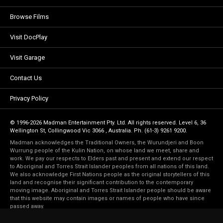
Browse Films
Visit DocPlay
Visit Garage
Contact Us
Privacy Policy
© 1996-2026 Madman Entertainment Pty. Ltd. All rights reserved. Level 6, 36
Wellington St, Collingwood Vic 3066 , Australia. Ph. (61-3) 9261 9200.
Madman acknowledges the Traditional Owners, the Wurundjeri and Boon
Wurrung people of the Kulin Nation, on whose land we meet, share and
work. We pay our respects to Elders past and present and extend our respect
to Aboriginal and Torres Strait Islander peoples from all nations of this land.
We also acknowledge First Nations people as the original storytellers of this
land and recognise their significant contribution to the contemporary
moving image. Aboriginal and Torres Strait Islander people should be aware
that this website may contain images or names of people who have since
passed away.