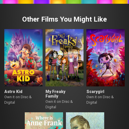
Other Films You Might Like
Astro Kid
My Freaky
Scarygirl
Family
Own it on Disc &
Own it on Disc &
Own it on Disc &
Digital
Digital
Digital