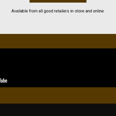
Available from all good retailers in-store and online.