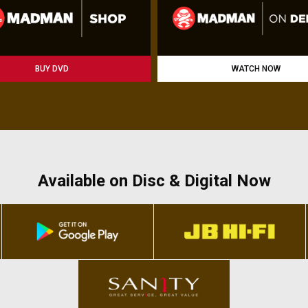
BUY DVD
WATCH NOW
Available on Disc & Digital Now