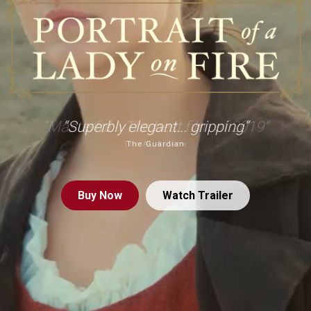
“Superbly elegant... gripping”
The Guardian
Buy
Now
Watch Trailer