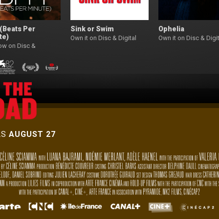
(Beats Per
Sink or Swim
Ophelia
te)
Own it on Disc & Digital
Own it on Disc & Digit
ow on Disc &
l
AS
AUGUST 27