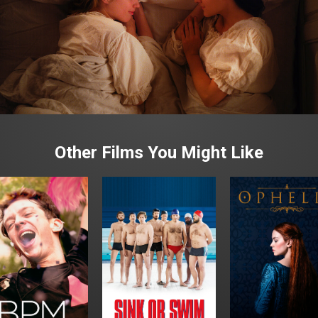
Other Films You Might Like