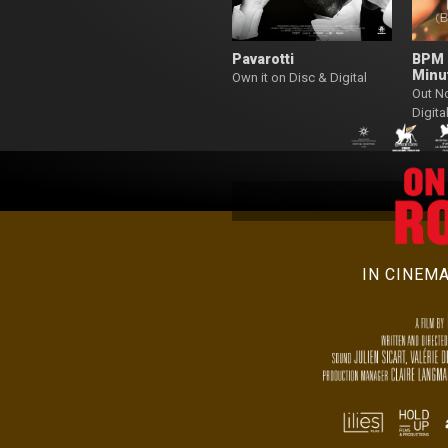
Pavarotti
BPM 
Minu
Own it on Disc & Digital
Out N
Digita
IN CINEM