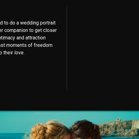
d to do a wedding portrait
er companion to get closer
ntimacy and attraction
last moments of freedom.
 their love.