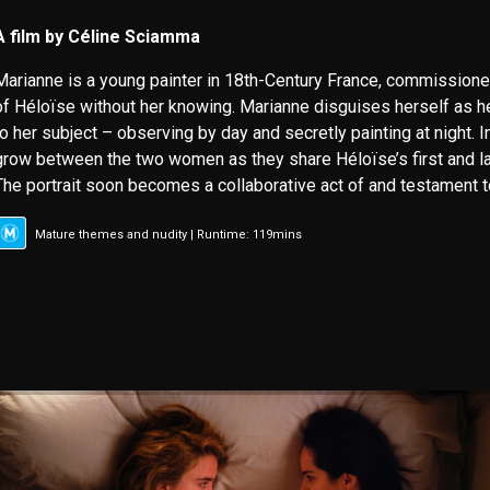
A film by Céline Sciamma
Marianne is a young painter in 18th-Century France, commissione
of Héloïse without her knowing. Marianne disguises herself as h
to her subject – observing by day and secretly painting at night. I
grow between the two women as they share Héloïse’s first and 
The portrait soon becomes a collaborative act of and testament to
Mature themes and nudity | Runtime: 119mins