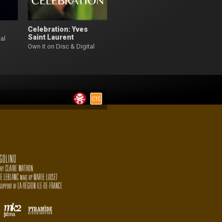
Celebration: Yves
Saint Laurent
al
Own it on Disc & Digital