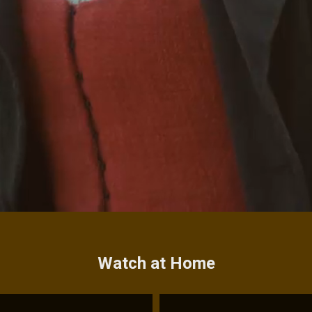
Watch at Home