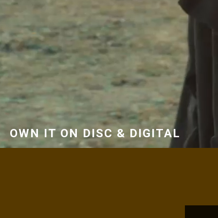
OWN IT ON DISC & DIGITAL