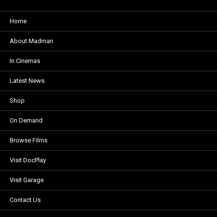
Home
About Madman
In Cinemas
Latest News
Shop
On Demand
Browse Films
Visit DocPlay
Visit Garage
Contact Us