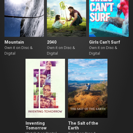
Mountain
2040
Girls Can’t Surf
Own it on Disc &
Own it on Disc &
Own it on Disc &
Digital
Digital
Digital
Inventing
The Salt of the
Tomorrow
Earth