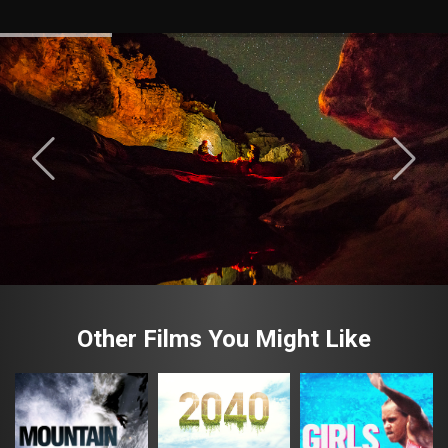
Other Films You Might Like