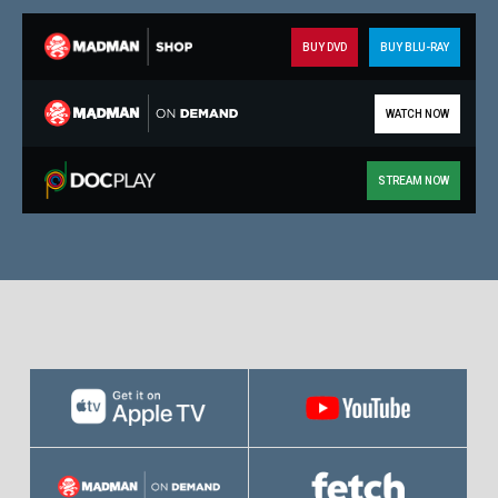
BUY DVD
BUY BLU-RAY
WATCH NOW
STREAM NOW