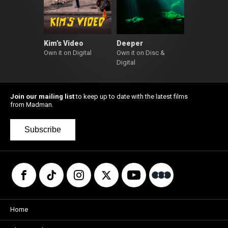
Kim’s Video
Deeper
Own it on Digital
Own it on Disc &
Digital
Join our mailing list
to keep up to date with the latest films
from Madman.
Subscribe
Home