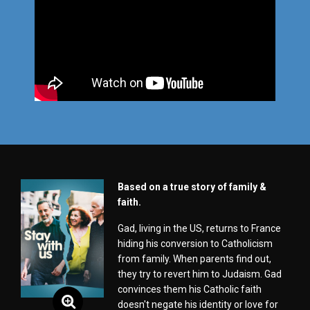
Based on a true story of family &
faith.
Gad, living in the US, returns to France
hiding his conversion to Catholicism
from family. When parents find out,
they try to revert him to Judaism. Gad
convinces them his Catholic faith
doesn't negate his identity or love for