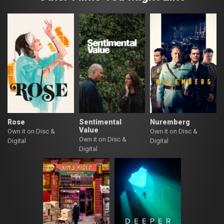
Rose
Sentimental
Nuremberg
Value
Own it on Disc &
Own it on Disc &
Own it on Disc &
Digital
Digital
Digital