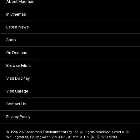
About Madman
In Cinemas
Latest News
Shop
On Demand
Browse Films
Visit DocPlay
Visit Garage
Contact Us
Privacy Policy
© 1996-2026 Madman Entertainment Pty. Ltd. All rights reserved. Level 6, 36
Wellington St, Collingwood Vic 3066 , Australia. Ph. (61-3) 9261 9200.