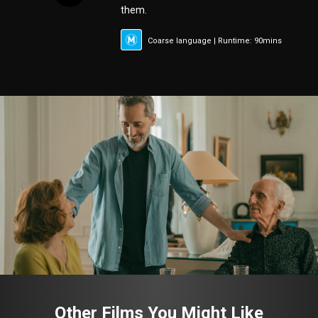
them.
Coarse language | Runtime: 90mins
Other Films You Might Like