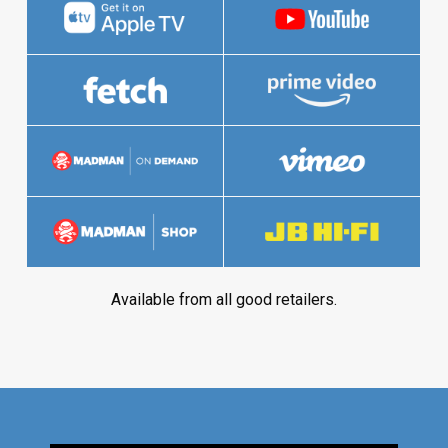
Available from all good retailers.