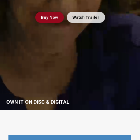
Buy
Now
Watch Trailer
OWN IT ON DISC & DIGITAL