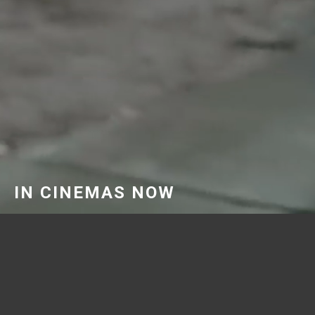
IN CINEMAS NOW