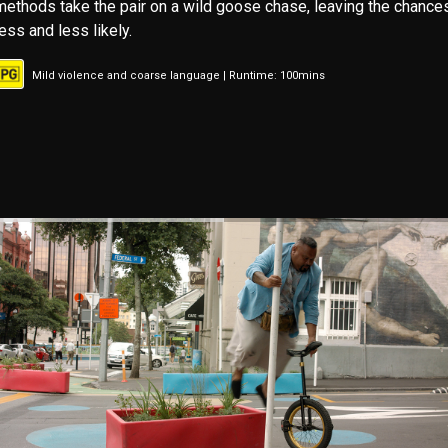
methods take the pair on a wild goose chase, leaving the chance
less and less likely.
Mild violence and coarse language | Runtime: 100mins