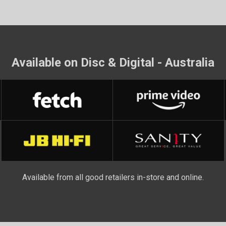
Available on Disc & Digital - Australia
Available from all good retailers in-store and online.