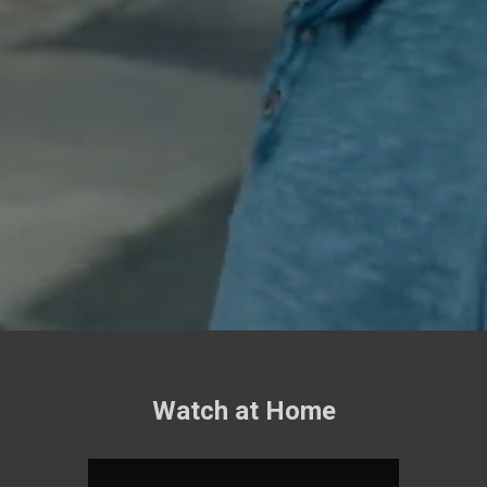
Watch at Home