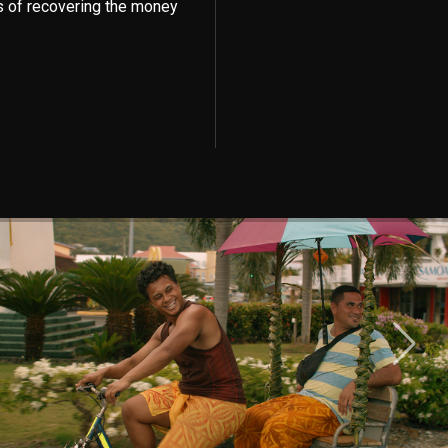
s of recovering the money