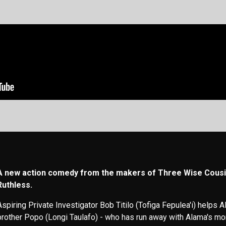
A new action comedy from the makers of Three Wise Cousi
Ruthless.
Aspiring Private Investigator Bob Titilo (Tofiga Fepulea'i) helps Al
brother Popo (Longi Taulafo) - who has run away with Alama's mo