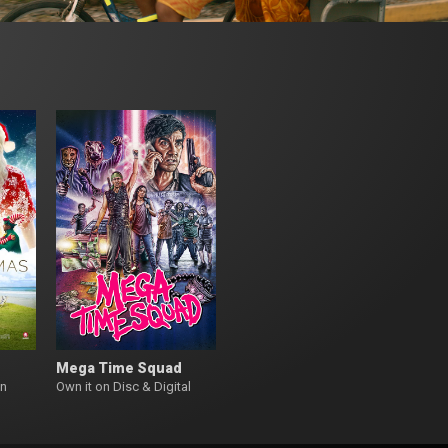
Mega Time Squad
on
Own it on Disc & Digital