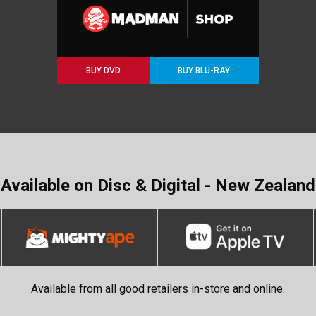
BUY DVD
BUY BLU-RAY
Available on Disc & Digital - New Zealand
Available from all good retailers in-store and online.