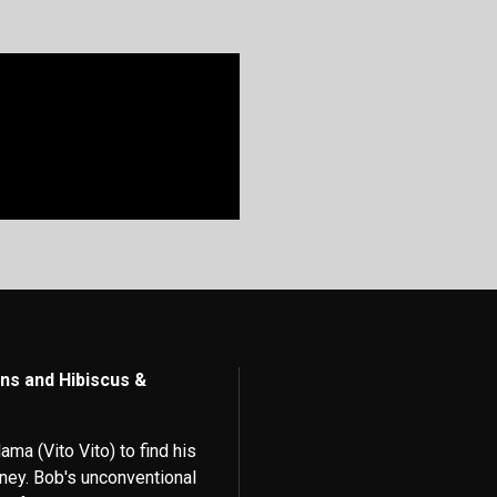
ns and Hibiscus &
ama (Vito Vito) to find his
ney. Bob's unconventional