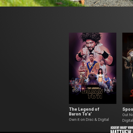
The Legend of
Spoo
Baron To’a’
Out N
Own it on Disc & Digital
Digita