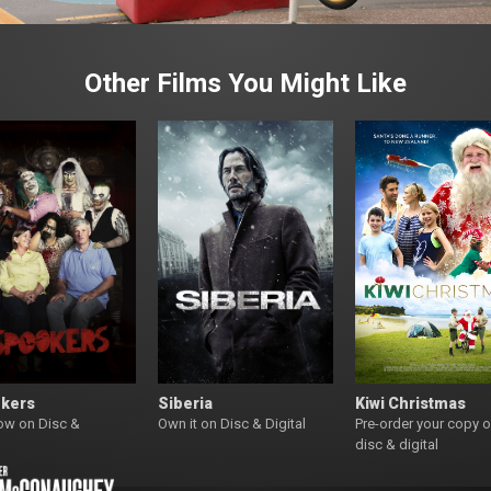
Other Films You Might Like
kers
Siberia
Kiwi Christmas
ow on Disc &
Own it on Disc & Digital
Pre-order your copy 
l
disc & digital