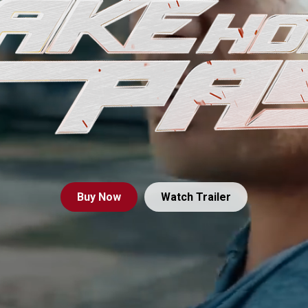
Buy
Now
Watch Trailer