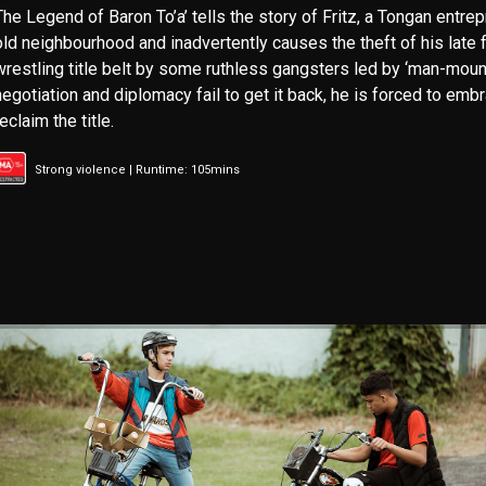
The Legend of Baron To’a’ tells the story of Fritz, a Tongan entre
old neighbourhood and inadvertently causes the theft of his late 
wrestling title belt by some ruthless gangsters led by ‘man-moun
negotiation and diplomacy fail to get it back, he is forced to embr
reclaim the title.
Strong violence | Runtime: 105mins