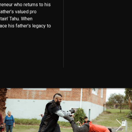
preneur who returns to his
father’s valued pro
tain’ Tahu. When
ace his father’s legacy to