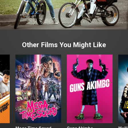
Other Films You Might Like