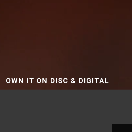
OWN IT ON DISC & DIGITAL