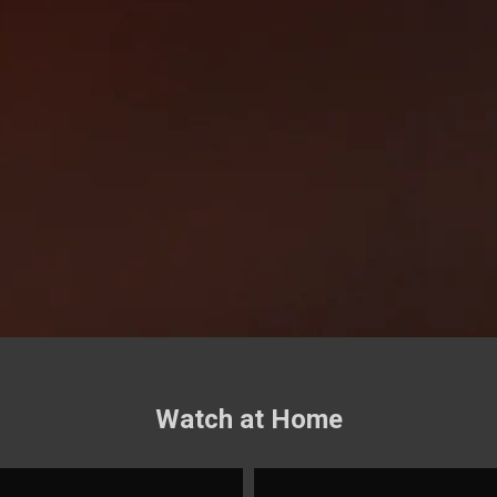
Watch at Home