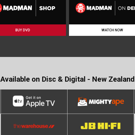
BUY DVD
WATCH NOW
Available on Disc & Digital - New Zealand