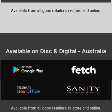
Available from all good retailers in-store and online.
Available on Disc & Digital - Australia
Available from all good retailers in-store and online.