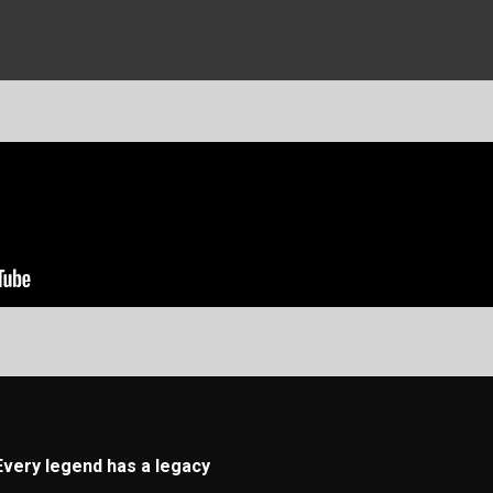
Every legend has a legacy