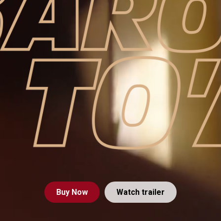
Buy
Now
Watch trailer