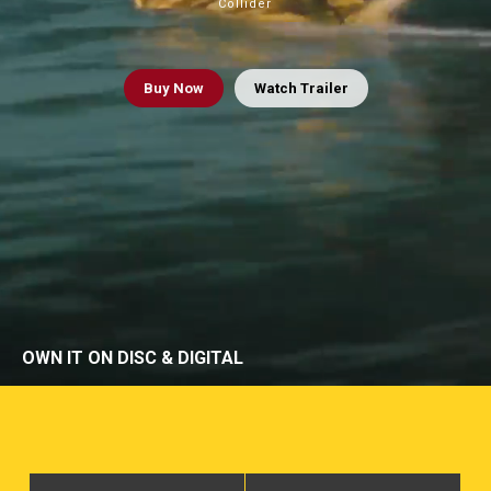
Collider
Buy
Now
Watch Trailer
OWN IT ON DISC & DIGITAL