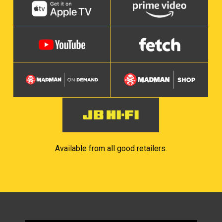
Available from all good retailers.