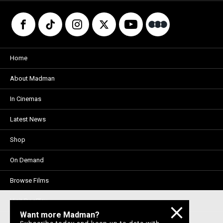
Home
About Madman
In Cinemas
Latest News
Shop
On Demand
Browse Films
Visit DocPlay
Want more Madman?
Visit Garage