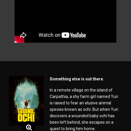
Something else is out there.
In a remote village on the island of
Carpathia, a shy farm girl named Yuri
is raised to fear an elusive animal
species known as ochi. But when Yuri
discovers a wounded baby ochi has
been left behind, she escapes on a
quest to bring him home.