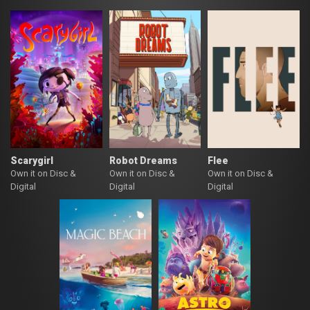
Scarygirl
Robot Dreams
Flee
Own it on Disc &
Own it on Disc &
Own it on Disc &
Digital
Digital
Digital