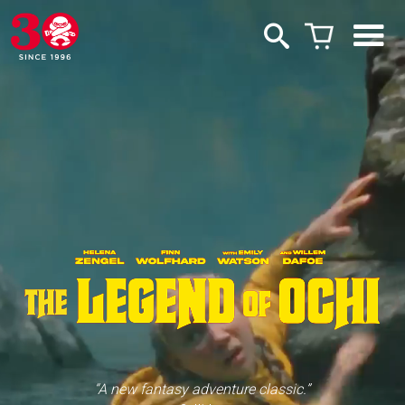
“A new fantasy adventure classic.”