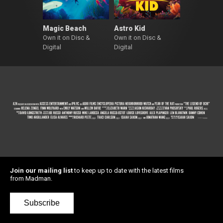
Magic Beach
Astro Kid
Own it on Disc &
Own it on Disc &
Digital
Digital
Join our mailing list
to keep up to date with the latest films
from Madman.
Subscribe