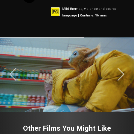
Mild themes, violence and coarse
language | Runtime: 96mins
Other Films You Might Like