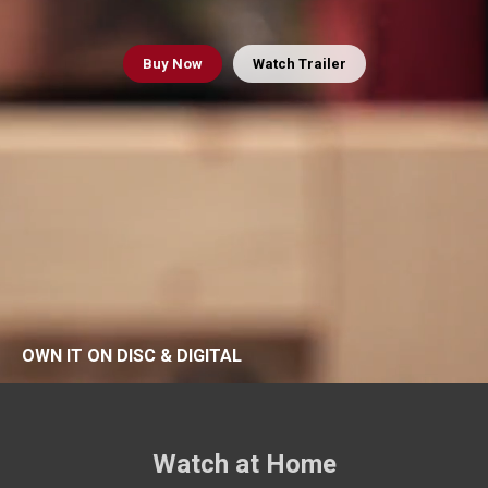
Buy
Now
Watch Trailer
OWN IT ON DISC & DIGITAL
Watch at Home