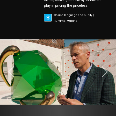
play in pricing the priceless.
Coarse language and nudity |
Runtime: 98mins