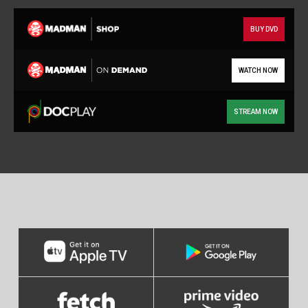
BUY DVD
WATCH NOW
STREAM NOW