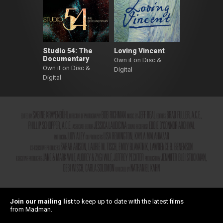
Studio 54: The
Loving Vincent
Documentary
Own it on Disc &
Own it on Disc &
Digital
Digital
Join our mailing list
to keep up to date with the latest films
from Madman.