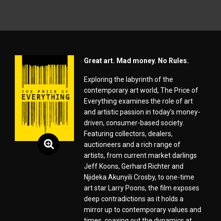
Great art. Mad money. No Rules.
Exploring the labyrinth of the
contemporary art world, The Price of
Everything examines the role of art
and artistic passion in today’s money-
driven, consumer-based society.
Featuring collectors, dealers,
auctioneers and a rich range of
artists, from current market darlings
Jeff Koons, Gerhard Richter and
Njideka Akunyili Crosby, to one-time
art star Larry Poons, the film exposes
deep contradictions as it holds a
mirror up to contemporary values and
times, coaxing out the dynamics at