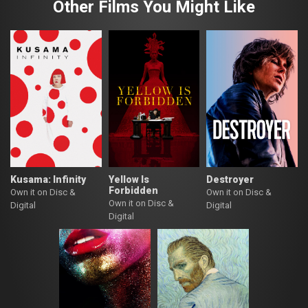
Other Films You Might Like
Kusama: Infinity
Yellow Is
Destroyer
Forbidden
Own it on Disc &
Own it on Disc &
Own it on Disc &
Digital
Digital
Digital