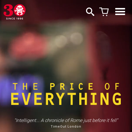
“Intelligent... A chronicle of Rome just before it fell”
“Lays bare the absurdity of the art market”
TimeOut London
Hyperallergic