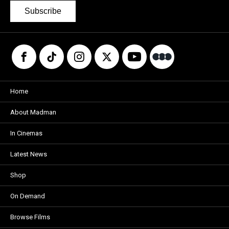
Subscribe
Home
About Madman
In Cinemas
Latest News
Shop
On Demand
Browse Films