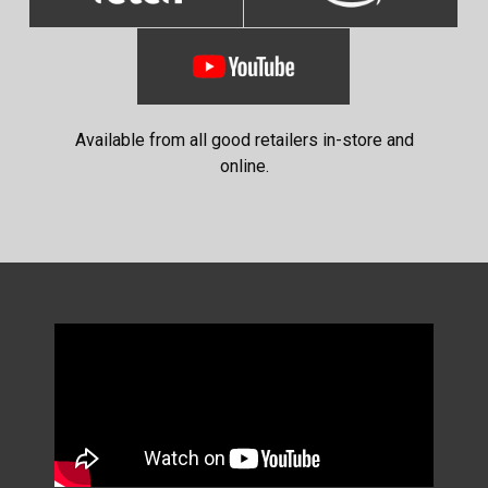
Available from all good retailers in-store and
online.