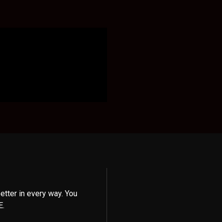
etter in every way. You
E.