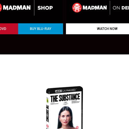
 DVD
BUY BLU-RAY
WATCH NOW