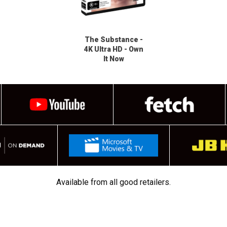
The Substance -
4K Ultra HD - Own
It Now
Available from all good retailers.