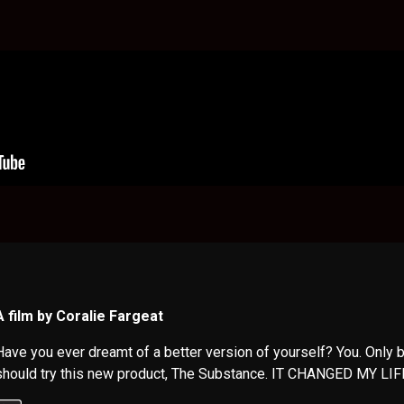
A film by Coralie Fargeat
Have you ever dreamt of a better version of yourself? You. Only b
should try this new product, The Substance. IT CHANGED MY LIF