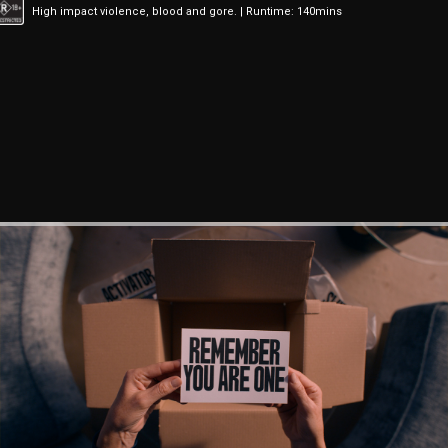
High impact violence, blood and gore. | Runtime: 140mins