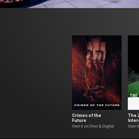
Crimes of the
The 
Future
Inter
Own it on Disc & Digital
Own it