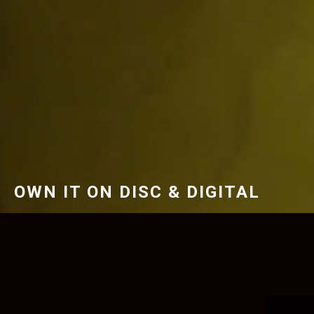
OWN IT ON DISC & DIGITAL