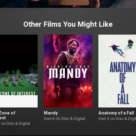
Other Films You Might Like
Zone of
Mandy
Anatomy of a Fall
est
Own It On Disc & Digital
Own it on Disc & Digit
 on Disc & Digital