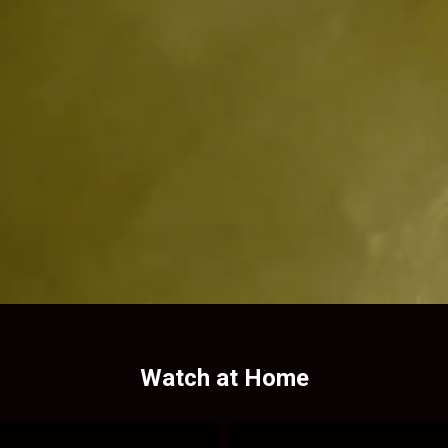
Watch at Home