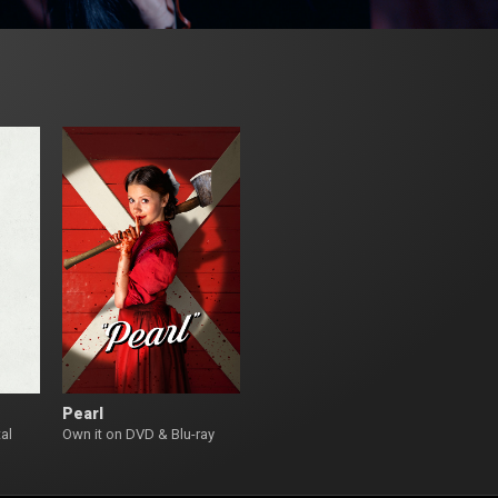
Pearl
al
Own it on DVD & Blu-ray