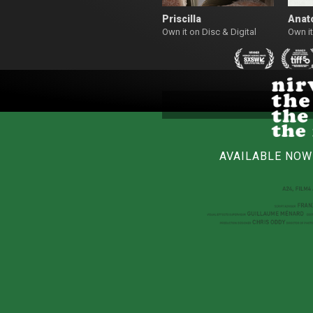
Priscilla
Anato
Own it on Disc & Digital
Own it
AVAILABLE NO