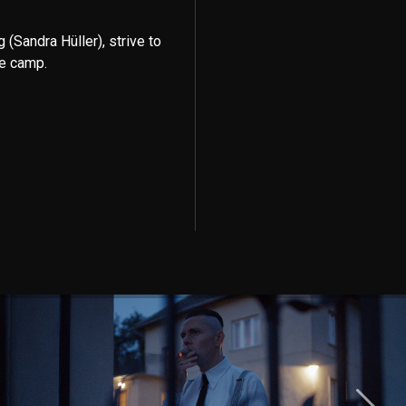
Sandra Hüller), strive to
he camp.