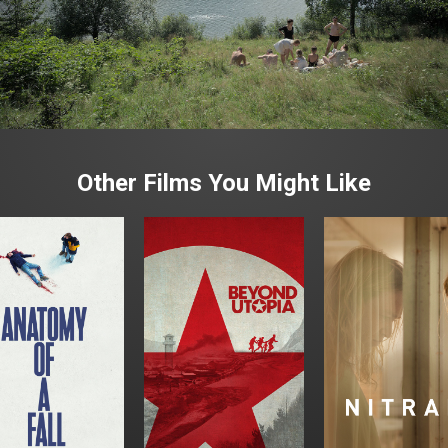
Other Films You Might Like