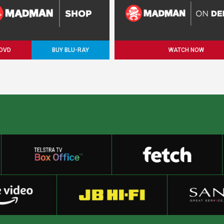
 DVD
BUY BLU-RAY
WATCH NOW