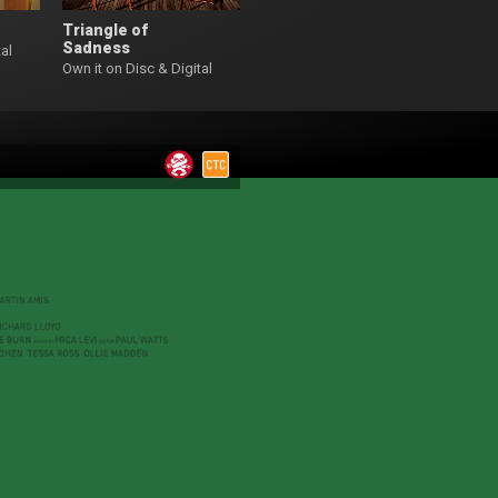
Triangle of
Sadness
al
Own it on Disc & Digital