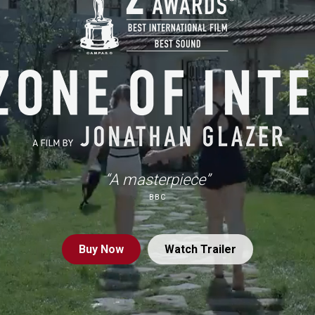
“A masterpiece”
BBC
Buy
Now
Watch Trailer