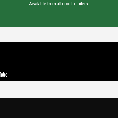
Available from all good retailers.