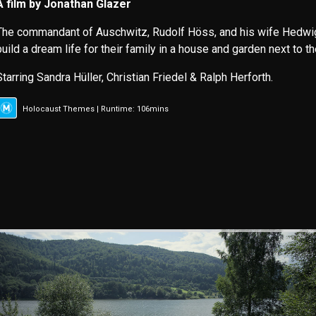
A film by Jonathan Glazer
The commandant of Auschwitz, Rudolf Höss, and his wife Hedwig (
build a dream life for their family in a house and garden next to t
Starring Sandra Hüller, Christian Friedel & Ralph Herforth.
Holocaust Themes | Runtime: 106mins