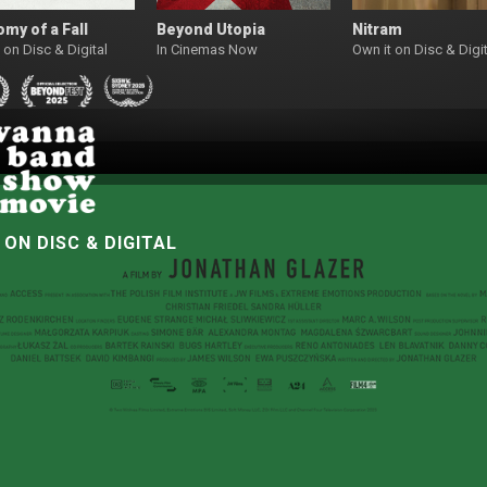
my of a Fall
Beyond Utopia
Nitram
 on Disc & Digital
In Cinemas Now
Own it on Disc & Digit
W
ON DISC & DIGITAL