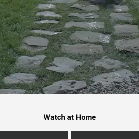
Watch at Home