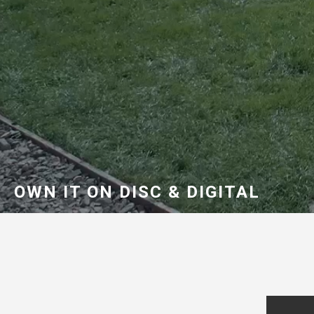
OWN IT ON DISC & DIGITAL