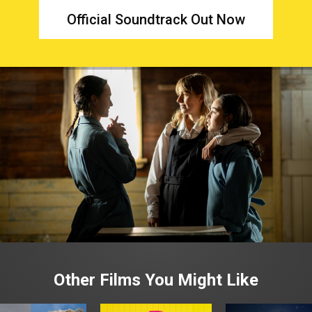
Official Soundtrack Out Now
Other Films You Might Like