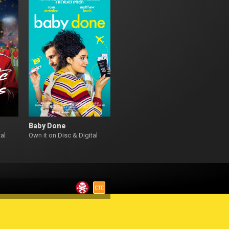
Baby Done
al
Own it on Disc & Digital