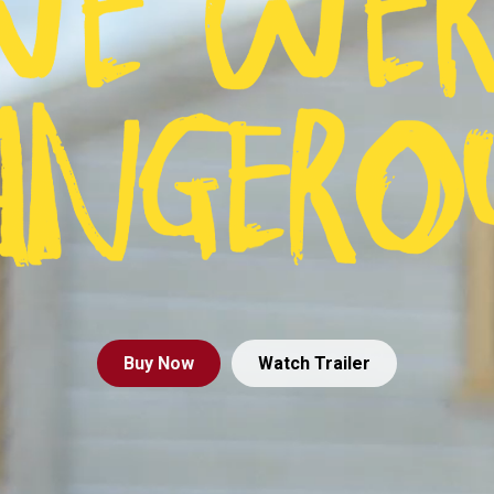
Buy
Now
Watch Trailer