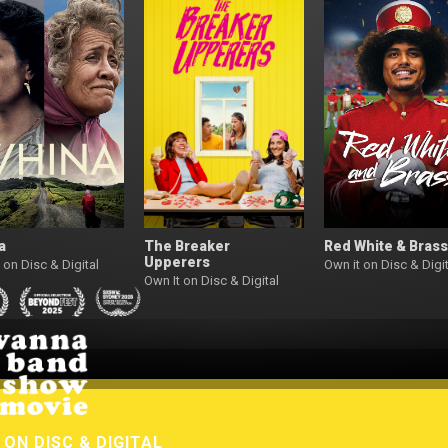
a
The Breaker
Red White & Brass
Upperers
 on Disc & Digital
Own it on Disc & Digit
Own It on Disc & Digital
W
ON DISC & DIGITAL