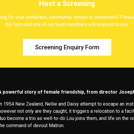
Host a Screening
ing for your workplace, community, school or customers? Please c
the form and one of our team members will respond to you.
Screening Enquiry Form
A powerful story of female friendship, from director Jose
In 1954 New Zealand, Nellie and Daisy attempt to escape an instit
however not only are they caught, it triggers a relocation to a faci
duo become a trio as well-to-do Lou joins them, and life on the 
the command of devout Matron.