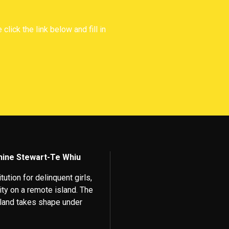
lick the link below and fill in
phine Stewart-Te Whiu
ution for delinquent girls,
lity on a remote island. The
island takes shape under