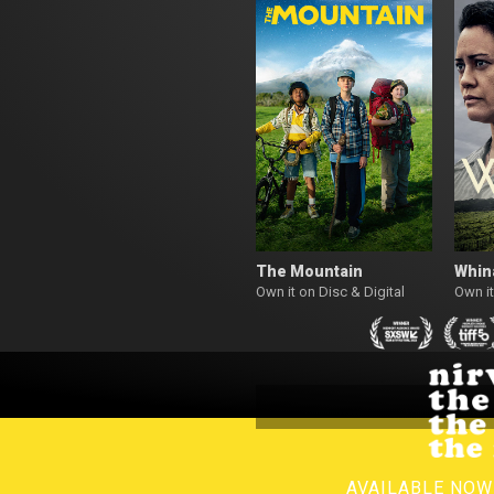
The Mountain
Whin
Own it on Disc & Digital
Own it
AVAILABLE NO