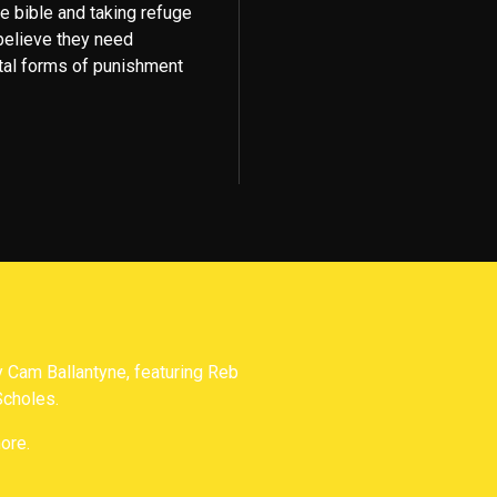
he bible and taking refuge
 believe they need
tal forms of punishment
Cam Ballantyne, featuring Reb
Scholes.
ore.