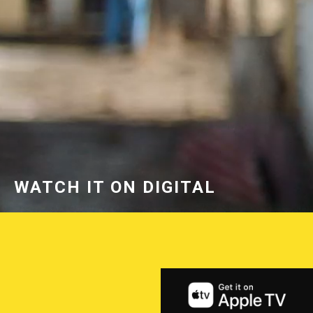
WATCH IT ON DIGITAL