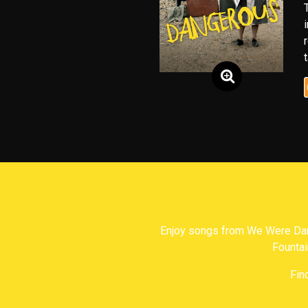
Enjoy songs from We Were Dan
Fountai
Fin