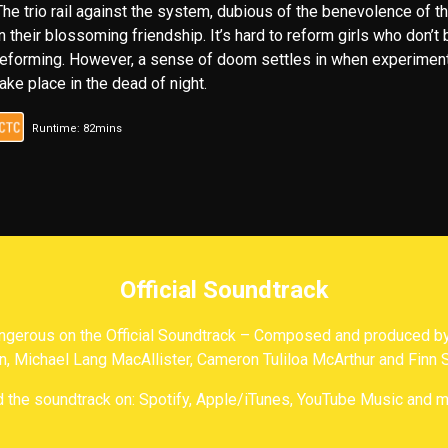
The trio rail against the system, dubious of the benevolence of t
in their blossoming friendship. It’s hard to reform girls who don’t
reforming. However, a sense of doom settles in when experimen
take place in the dead of night.
Runtime: 82mins
Official Soundtrack
gerous on the Official Soundtrack – Composed and produced by 
n, Michael Lang MacAllister, Cameron Tuliloa McArthur and Finn 
d the soundtrack on: Spotify, Apple/iTunes, YouTube Music and m