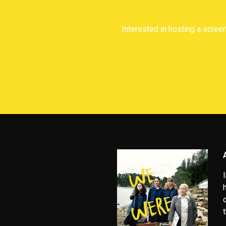
Interested in hosting a screen