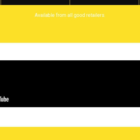
Available from all good retailers.