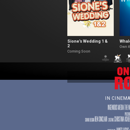
Sione’s Wedding 1 &
Whal
2
Own it
Coming Soon
IN CINEM