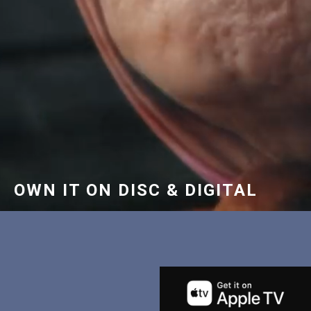
OWN IT ON DISC & DIGITAL