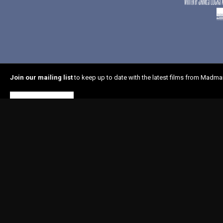
Join our mailing list
to keep up to date with the latest films from Madma
Subscribe
Home
About Madman
In Cinemas
Latest News
Shop
© 1996-2026 Madman Entertainment Pty. Ltd. All rights reserved. Level 6, 36 Wellin
Madman acknowledges the Traditional Owners, the Wurundjeri and Boon Wurrung
respects to Elders past and present and extend our respect to Aboriginal and Torr
Nations people as the original storytellers of this land and recognise their signi
Islander people should be aware that this website may contain images or name