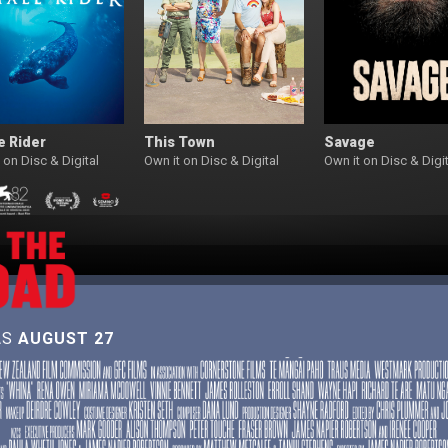
e Rider
This Town
Savage
 on Disc & Digital
Own it on Disc & Digital
Own it on Disc & Digit
AS
AUGUST 27