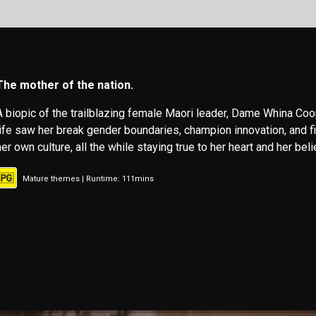
The mother of the nation.
A biopic of the trailblazing female Maori leader, Dame Whina Coo
life saw her break gender boundaries, champion innovation, and fi
her own culture, all the while staying true to her heart and her beli
Mature themes | Runtime: 111mins