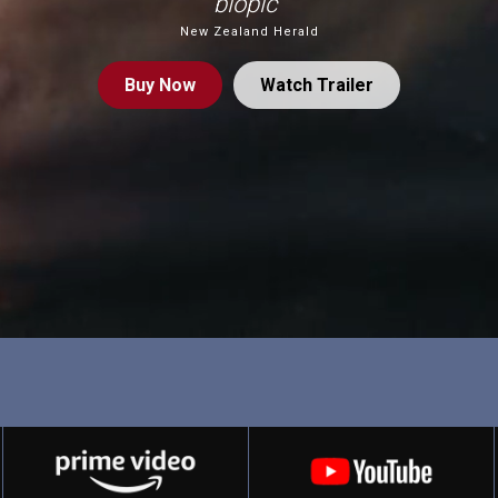
biopic”
New Zealand Herald
Buy
Now
Watch Trailer