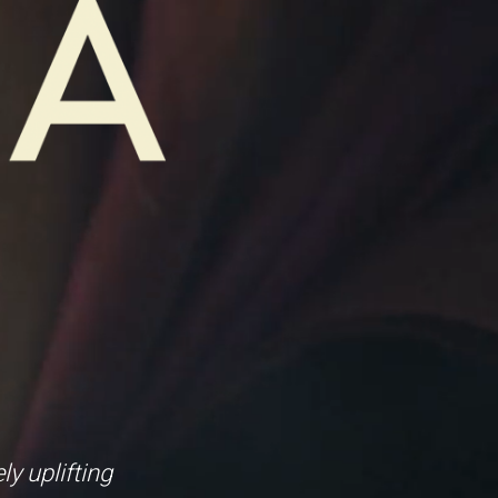
y uplifting