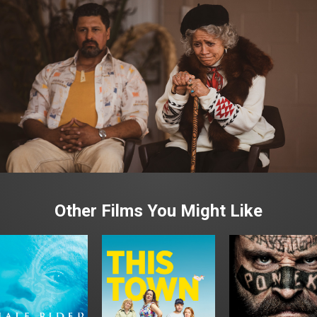
Other Films You Might Like