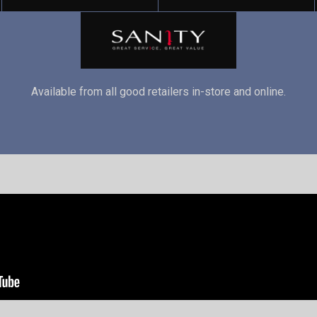
Available from all good retailers in-store and online.