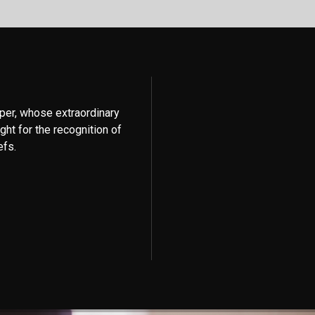
per, whose extraordinary
ght for the recognition of
efs.