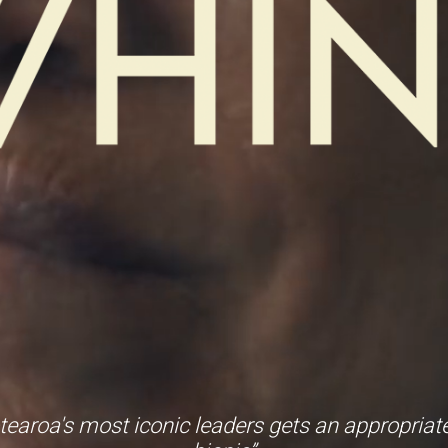
tearoa's most iconic leaders gets an appropriatel