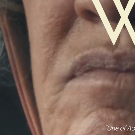
“One of Ao