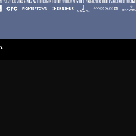
n.
On Demand
Browse Films
Visit DocPlay
Visit Garage
Contact
gton St, Collingwood Vic 3066 , Australia. Ph. (61-3) 9261 9200.
 people of the Kulin Nation, on whose land we meet, share and work. We pay our
es Strait Islander peoples from all nations of this land. We also acknowledge First
ficant contribution to the contemporary moving image. Aboriginal and Torres Strait
s of people who have since passed away.