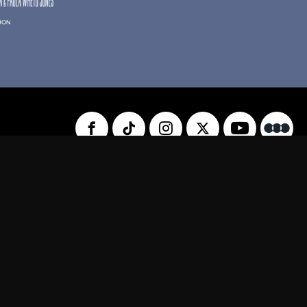
 Us
Privacy Policy