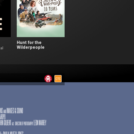
Hunt for the
Wilderpeople
al